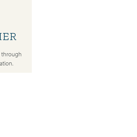
HER
s through
ation.