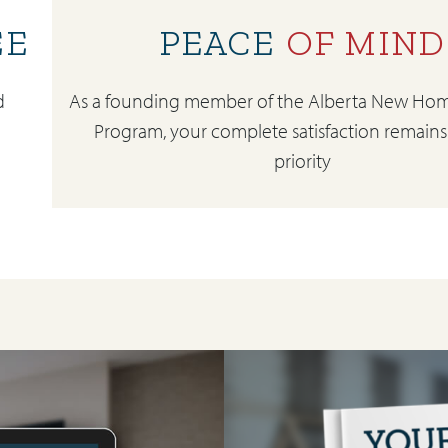
EE
PEACE
OF MIND
d
As a founding member of the Alberta New Hom
Program, your complete satisfaction remains
priority