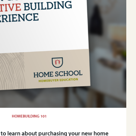
HOMEBUILDING 101
 to learn about purchasing your new home