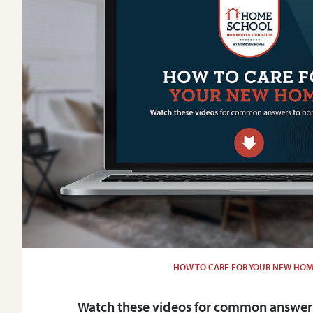
HOW TO CARE FOR YOUR NEW HO
Watch these videos for common answers