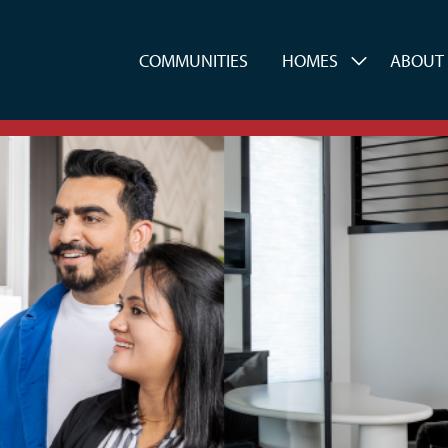
es
COMMUNITIES
HOMES
ABOUT