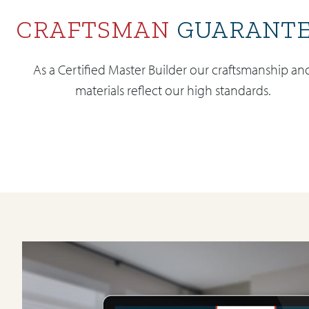
CRAFTSMAN
GUARANT
As a Certified Master Builder our craftsmanship an
materials reflect our high standards.