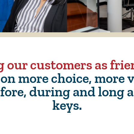
g our customers as fri
 on more choice, more v
fore, during and long a
keys.