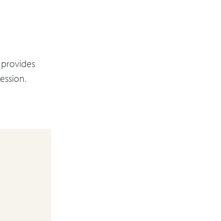
 provides
ession.