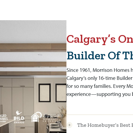
Calgary’s On
Builder Of T
Since 1961, Morrison Homes h
Calgary’s only 16-time Builder
for so many families. Every M
experience—supporting you be
The Homebuyer’s Best 