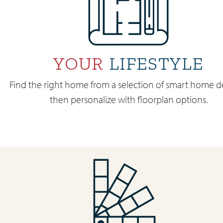
YOUR
LIFESTYLE
Find the right home from a selection of smart home d
then personalize with floorplan options.