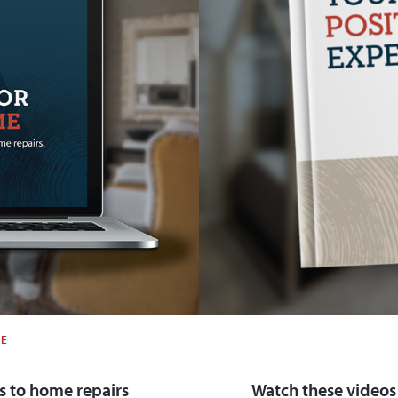
ME
 to home repairs
Watch these videos