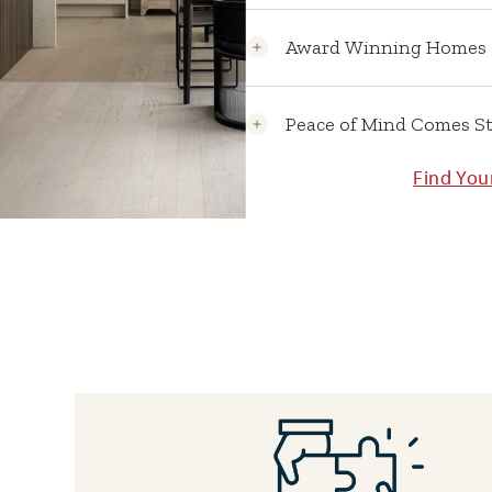
Award Winning Homes
Peace of Mind Comes S
Find Yo