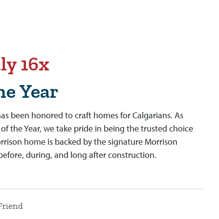
ly 16x
he Year
as been honored to craft homes for Calgarians. As
 of the Year, we take pride in being the trusted choice
orrison home is backed by the signature Morrison
fore, during, and long after construction.
Friend