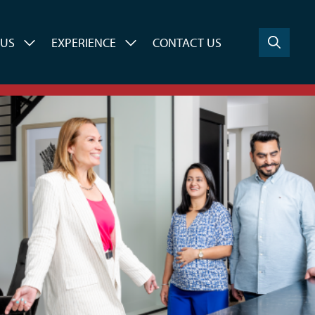
 US
EXPERIENCE
CONTACT US