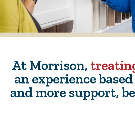
At Morrison,
treatin
an experience based
and more support, be