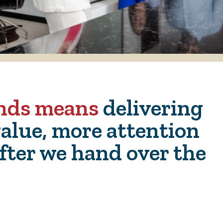
ends means
delivering
alue, more attention
fter we hand over the