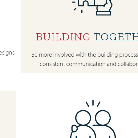
BUILDING
TOGET
esigns,
Be more involved with the building proces
consistent communication and collabor