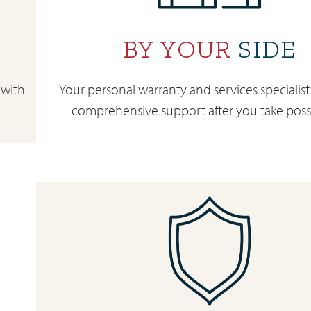
BY YOUR
SIDE
 with
Your personal warranty and services specialist
comprehensive support after you take poss