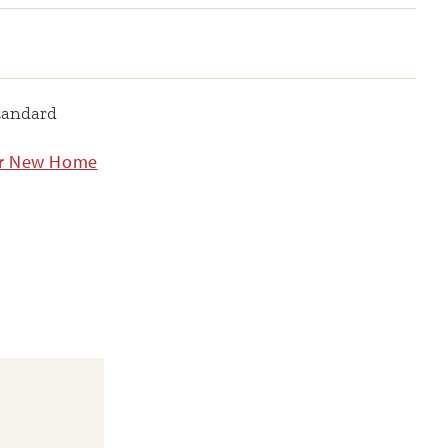
tandard
ur New Home