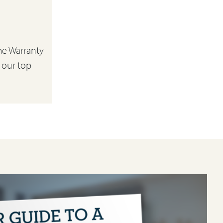
e Warranty
 our top