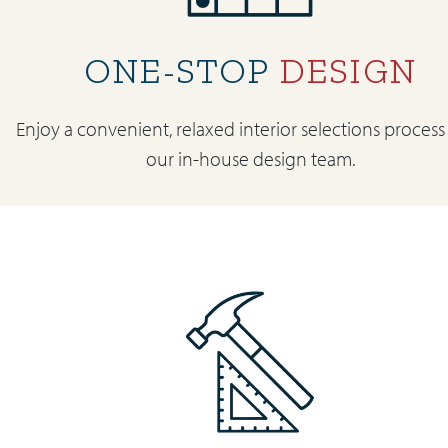
ONE-STOP
DESIGN
Enjoy a convenient, relaxed interior selections process
our in-house design team.