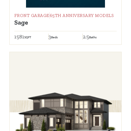
FRONT GARAGE
65TH ANNIVERSARY MODELS
Sage
1581
3
2.5
SQFT
Beds
Baths