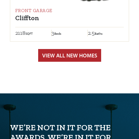
FRONT GARAGE
Cliffton
2118
3
2.5
SQFT
Beds
Baths
VIEW ALL NEW HOMES
WE’RE NOT IN IT FOR THE
AWARDS. WE’RE IN IT FOR