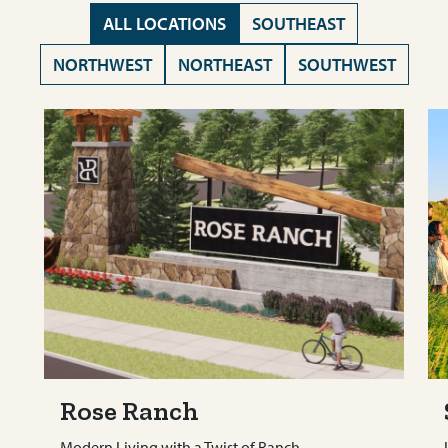
ALL LOCATIONS
SOUTHEAST
NORTHWEST
NORTHEAST
SOUTHWEST
Rose Ranch
Modern Living with a Twist of Ranch