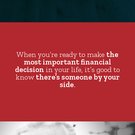
When you’re ready to make
the
most important financial
decision
in your life, it’s good to
know
there’s someone by your
side
.