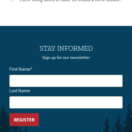
STAY INFORMED
Sign up for our newsletter
First Name
*
Last Name