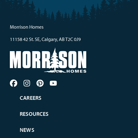
Morrison Homes
11158 42 St. SE, Calgary, AB T2C 0J9
CAREERS
RESOURCES
NEWS