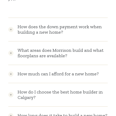
How does the down payment work when
building a new home?
What areas does Morrison build and what
floorplans are available?
How much can I afford for a new home?
How do I choose the best home builder in
Calgary?
How long does it take to build a new home?