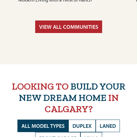
VIEW ALL COMMUNITIES
LOOKING TO
BUILD YOUR
NEW DREAM HOME
IN
CALGARY?
ALL MODEL TYPES
DUPLEX
LANED