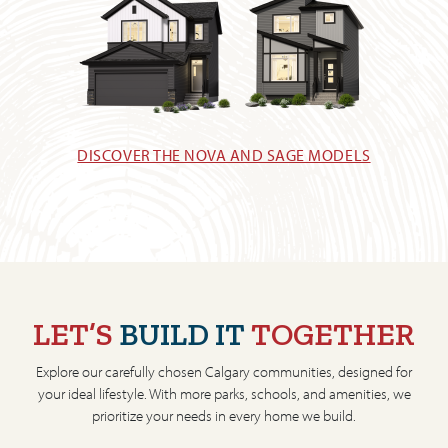
DISCOVER THE NOVA AND SAGE MODELS
LET’S
BUILD IT
TOGETHER
Explore our carefully chosen Calgary communities, designed for
your ideal lifestyle. With more parks, schools, and amenities, we
prioritize your needs in every home we build.