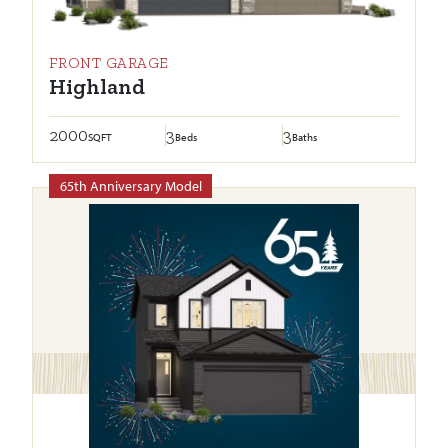
FRONT GARAGE
Highland
2000
3
3
SQFT
Beds
Baths
65th Anniversary Model