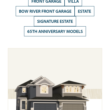
FRONT GARAGE
VILLA
BOW RIVER FRONT GARAGE
ESTATE
SIGNATURE ESTATE
65TH ANNIVERSARY MODELS