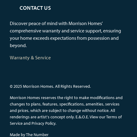
CONTACT US
Discover peace of mind with Morrison Homes'
comprehensive warranty and service support, ensuring
your home exceeds expectations from possession and
beyond.
Warranty & Service
© 2025 Morrison Homes. All Rights Reserved.
Morrison Homes reserves the right to make modifications and
changes to plans, features, specifications, amenities, services
and prices, which are subject to change without notice. All
renderings are artist's concept only. E.&.O.E.
View our Terms of
Service and Privacy Policy.
Made by
The Number