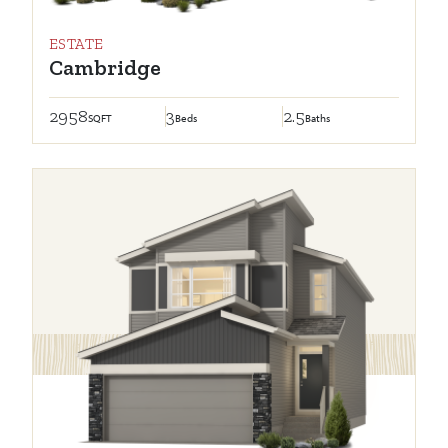
ESTATE
Cambridge
2958
3
2.5
SQFT
Beds
Baths