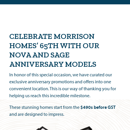
CELEBRATE MORRISON
HOMES’
65TH
WITH OUR
NOVA AND SAGE
ANNIVERSARY MODELS
In honor of this special occasion, we have curated our
exclusive anniversary promotions and offers into one
convenient location. This is our way of thanking you for
helping us reach this incredible milestone.
These stunning homes start from the
$490s before GST
and are designed to impress.