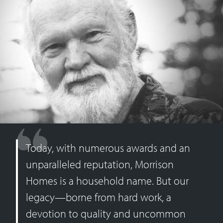
Today, with numerous awards and an
unparalleled reputation, Morrison
Homes is a household name. But our
legacy—borne from hard work, a
devotion to quality and uncommon