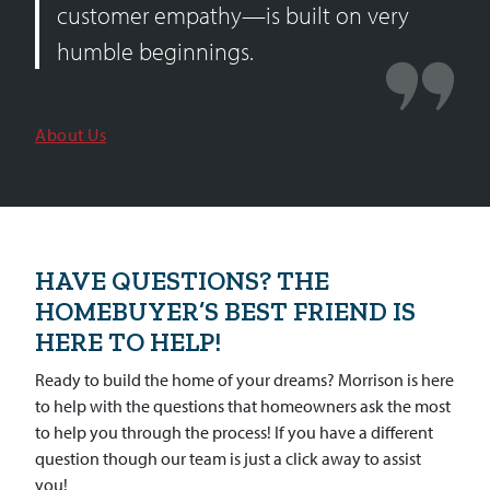
customer empathy—is built on very
humble beginnings.
About Us
HAVE QUESTIONS? THE
HOMEBUYER’S BEST FRIEND IS
HERE TO HELP!
Ready to build the home of your dreams? Morrison is here
to help with the questions that homeowners ask the most
to help you through the process! If you have a different
question though our team is just a click away to assist
you!