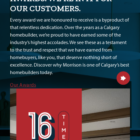
OUR CUSTOMERS.
Every award we are honoured to receive is a byproduct of
that relentless dedication. Over the years as a Calgary
homebuilder, we’re proud to have earned some of the
industry’s highest accolades. We see these as a testament
to the trust and respect that we have earned from
homebuyers, like you, that deserve nothing short of
excellence. Discover why Morrison is one of Calgary’s best
homebuilders today.
Our Awards