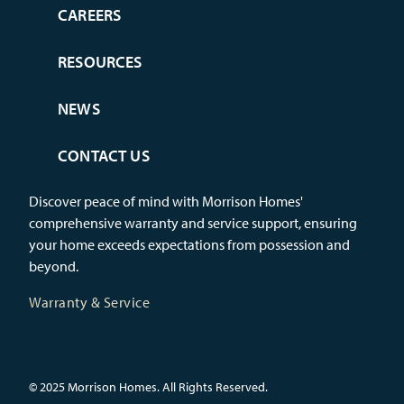
CAREERS
RESOURCES
NEWS
CONTACT US
Discover peace of mind with Morrison Homes'
comprehensive warranty and service support, ensuring
your home exceeds expectations from possession and
beyond.
Warranty & Service
© 2025 Morrison Homes. All Rights Reserved.