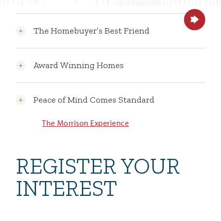
The Homebuyer’s Best Friend
Award Winning Homes
Peace of Mind Comes Standard
The Morrison Experience
REGISTER YOUR
INTEREST