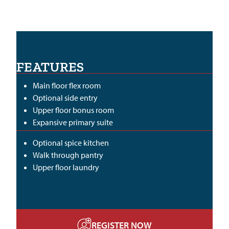
FEATURES
Main floor flex room
Optional side entry
Upper floor bonus room
Expansive primary suite
Optional spice kitchen
Walk through pantry
Upper floor laundry
REGISTER NOW