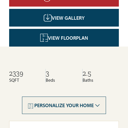
VIEW GALLERY
VIEW FLOORPLAN
2339
3
2.5
SQFT
Beds
Baths
Cornerstone
Livingston
PERSONALIZE YOUR HOME
Seton Ridge
Wolf Willow
Rose Ranch