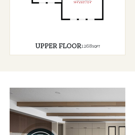
UPPER FLOOR
1268
SQFT