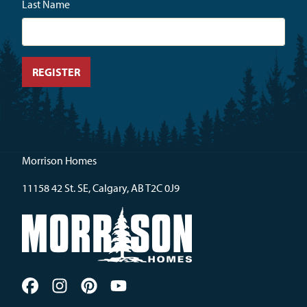
Last Name
Morrison Homes
11158 42 St. SE, Calgary, AB T2C 0J9