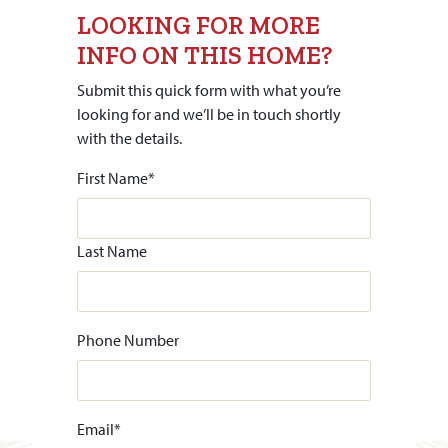
LOOKING FOR MORE
INFO ON THIS HOME?
Submit this quick form with what you’re
looking for and we’ll be in touch shortly
with the details.
First Name
*
Last Name
Phone Number
Email
*