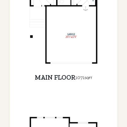
MAIN FLOOR
1071
SQFT