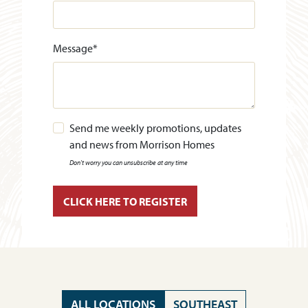
Message
*
Send me weekly promotions, updates
and news from Morrison Homes
Don't worry you can unsubscribe at any time
ALL LOCATIONS
SOUTHEAST