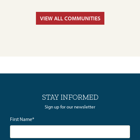
VIEW ALL COMMUNITIES
STAY INFORMED
Sign up for our newsletter
First Name
*