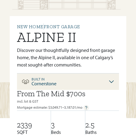
NEW HOME
FRONT GARAGE
ALPINE II
Discover our thoughtfully designed front garage
home, the Alpine II, available in one of Calgary’s
most sought-after communities.
BUILT IN
Cornerstone
From The Mid $700s
BUILT IN:
CORNERSTONE
incl. lot & GST
Mortgage estimate: $
3,049.71–3,187.01
/mo
2339
3
2.5
SQFT
Beds
Baths