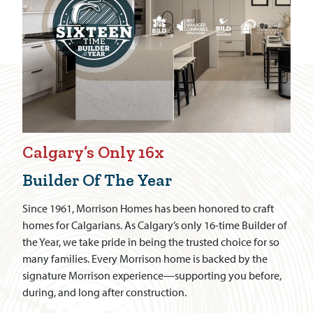
Calgary’s Only 16x
Builder Of The Year
Since 1961, Morrison Homes has been honored to craft
homes for Calgarians. As Calgary’s only 16-time Builder of
the Year, we take pride in being the trusted choice for so
many families. Every Morrison home is backed by the
signature Morrison experience—supporting you before,
during, and long after construction.