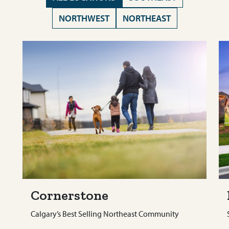
NORTHWEST
NORTHEAST
Cornerstone
Calgary’s Best Selling Northeast Community