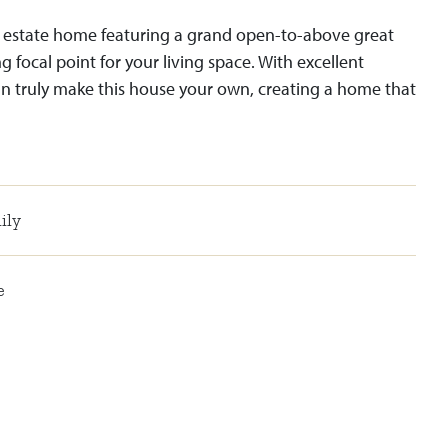
 estate home featuring a grand open-to-above great
 focal point for your living space. With excellent
n truly make this house your own, creating a home that
ily
e