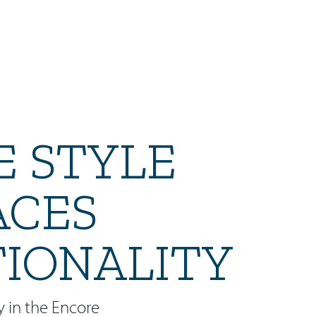
 STYLE
ACES
IONALITY
y in the Encore