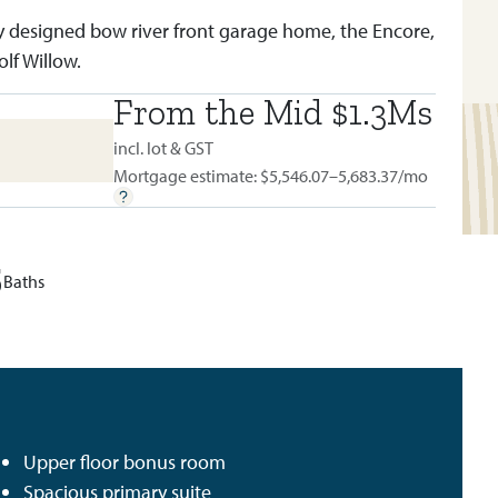
y designed bow river front garage home, the Encore,
olf Willow.
From the Mid $1.3Ms
BUILT IN:
WOLF WILLOW
incl. lot & GST
Mortgage estimate: $
5,546.07–5,683.37
/mo
5
Baths
Upper floor bonus room
Spacious primary suite