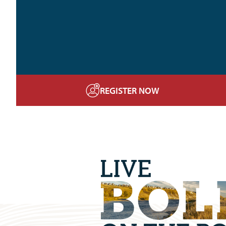
REGISTER NOW