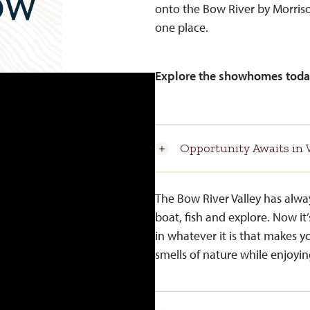
onto the Bow River by Morriso
one place.
Explore the showhomes toda
Opportunity Awaits in 
The Bow River Valley has alwa
boat, fish and explore. Now it’
in whatever it is that makes y
smells of nature while enjoyin