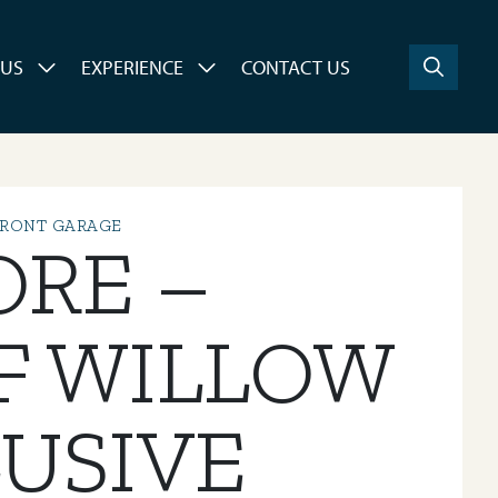
 US
EXPERIENCE
CONTACT US
FRONT GARAGE
ORE –
F WILLOW
USIVE