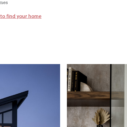
omes
 to find your home