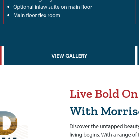
Optional inlaw suite on main floor
Main floor flex room
VIEW GALLERY
Live Bold O
With Morri
Discover the untapped beauty
living begins. With a range o