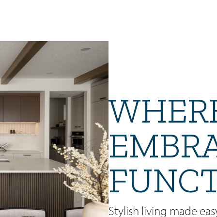
WHERE
EMBR
FUNCT
Stylish living made eas