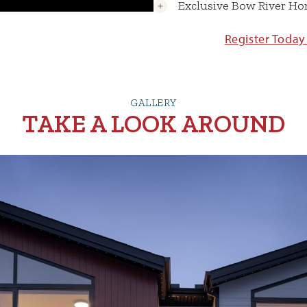
Exclusive Bow River H
Register Today
GALLERY
TAKE A LOOK AROUND