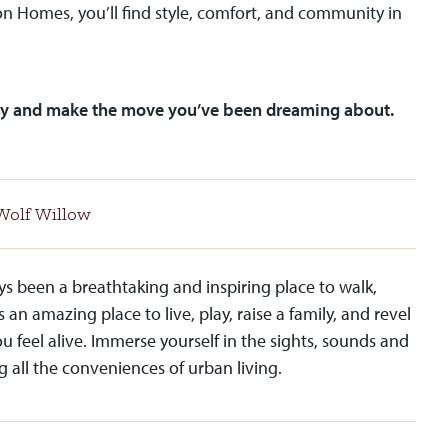
n Homes, you’ll find style, comfort, and community in
y and make the move you’ve been dreaming about.
Wolf Willow
ys been a breathtaking and inspiring place to walk,
s an amazing place to live, play, raise a family, and revel
ou feel alive. Immerse yourself in the sights, sounds and
g all the conveniences of urban living.