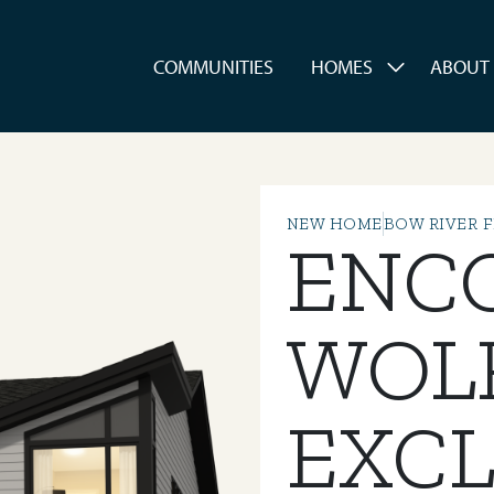
es
COMMUNITIES
HOMES
ABOUT
NEW HOME
BOW RIVER 
ENC
WOL
EXCL