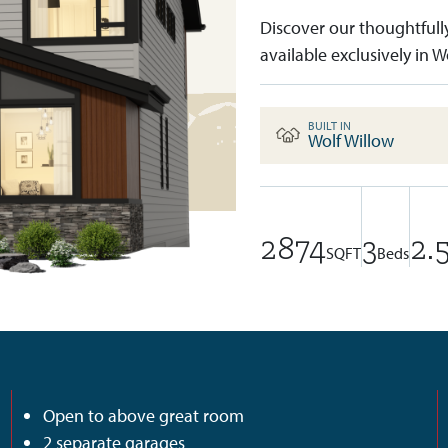
Discover our thoughtfull
available exclusively in W
BUILT IN
Wolf Willow
2874
3
2.
SQFT
Beds
Open to above great room
2 separate garages