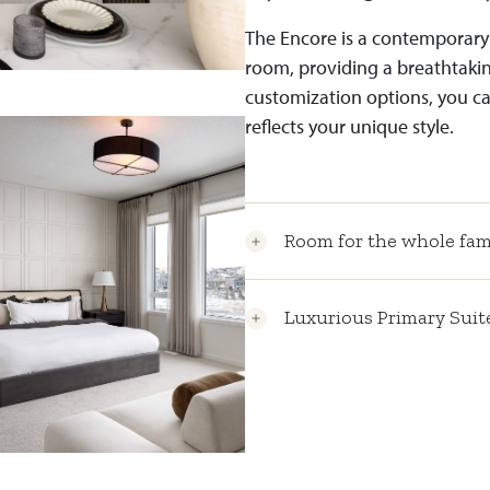
The Encore is a contemporary
room, providing a breathtaking
customization options, you ca
reflects your unique style.
Room for the whole fam
Luxurious Primary Suit