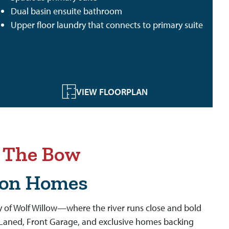
Dual basin ensuite bathroom
Upper floor laundry that connects to primary suite
VIEW FLOORPLAN
n The Bow
son Homes
 of Wolf Willow—where the river runs close and bold
f Laned, Front Garage, and exclusive homes backing