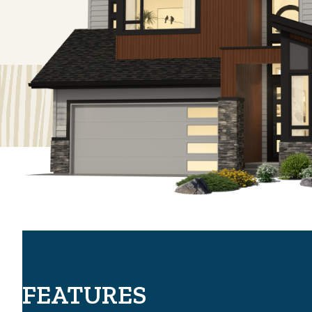
FEATURES