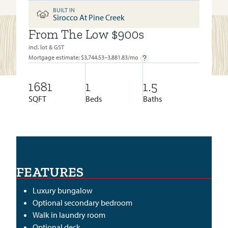
BUILT IN
Sirocco At Pine Creek
From The Low $900s
BUILT IN:
SIROCCO AT PINE CREEK
incl. lot & GST
Mortgage estimate: $
3,744.53–3,881.83
/mo
1681
1
1.5
SQFT
Beds
Baths
FEATURES
Luxury bungalow
Optional secondary bedroom
Walk in laundry room
Optional deck