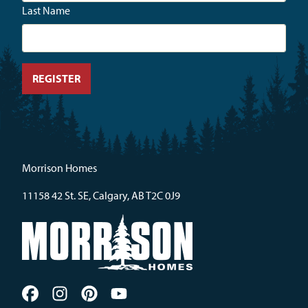
Last Name
Morrison Homes
11158 42 St. SE, Calgary, AB T2C 0J9