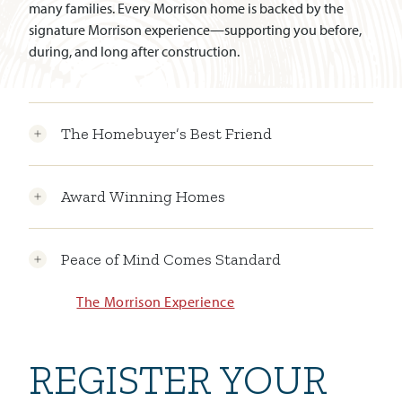
many families. Every Morrison home is backed by the
signature Morrison experience—supporting you before,
during, and long after construction.
The Homebuyer’s Best Friend
Award Winning Homes
Peace of Mind Comes Standard
The Morrison Experience
REGISTER YOUR