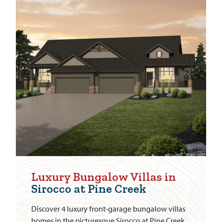
Luxury Bungalow Villas in
Sirocco at Pine Creek
Discover 4 luxury front-garage bungalow villas
homes in the picturesque Sirocco at Pine Creek.