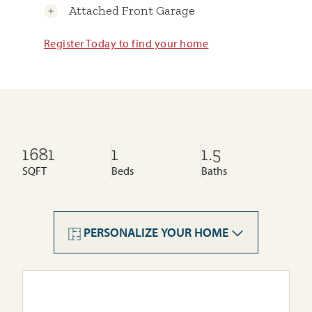
Attached Front Garage
Register Today to find your home
1681
1
1.5
SQFT
Beds
Baths
PERSONALIZE YOUR HOME