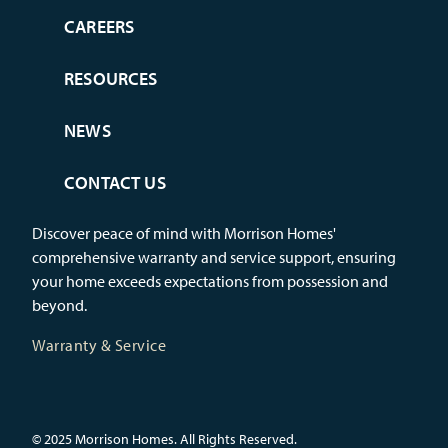
CAREERS
RESOURCES
NEWS
CONTACT US
Discover peace of mind with Morrison Homes'
comprehensive warranty and service support, ensuring
your home exceeds expectations from possession and
beyond.
Warranty & Service
© 2025 Morrison Homes. All Rights Reserved.