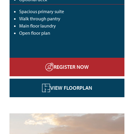
Spacious primary suite
Walk through pantry
Main floor laundry
Open floor plan
REGISTER NOW
VIEW FLOORPLAN