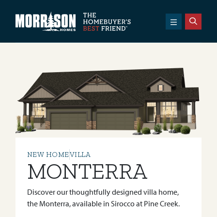
SKIP TO CONTENT
Morrison Homes
NEW HOME
VILLA
MONTERRA
Discover our thoughtfully designed villa home,
the Monterra, available in Sirocco at Pine Creek.