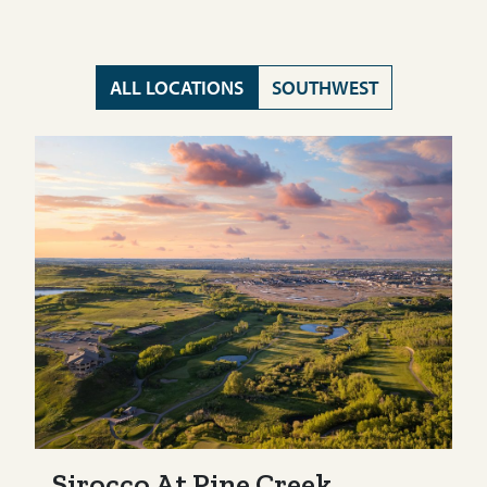
ALL LOCATIONS
SOUTHWEST
Sirocco At Pine Creek