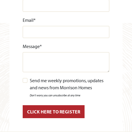
Email
*
Message
*
Send me weekly promotions, updates
and news from Morrison Homes
Don't worry you can unsubscribe at any time