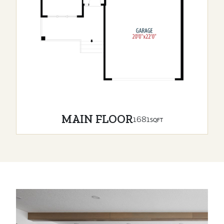
MAIN FLOOR
1681
SQFT