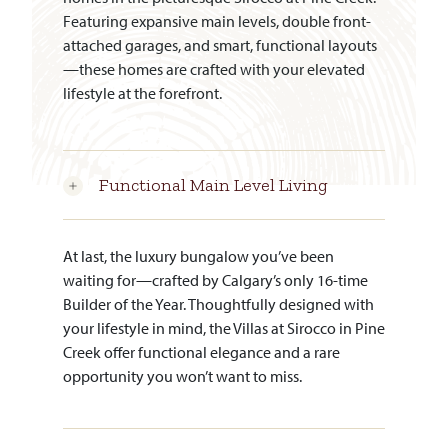
Featuring expansive main levels, double front-
attached garages, and smart, functional layouts
—these homes are crafted with your elevated
lifestyle at the forefront.
Functional Main Level Living
At last, the luxury bungalow you’ve been
waiting for—crafted by Calgary’s only 16-time
Builder of the Year. Thoughtfully designed with
your lifestyle in mind, the Villas at Sirocco in Pine
Creek offer functional elegance and a rare
opportunity you won’t want to miss.