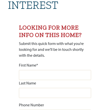
INTEREST
LOOKING FOR MORE
INFO ON THIS HOME?
Submit this quick form with what you’re
looking for and we’ll be in touch shortly
with the details.
First Name
*
Last Name
Phone Number