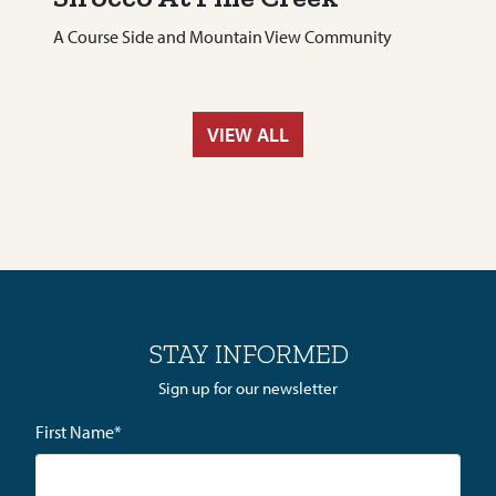
A Course Side and Mountain View Community
VIEW ALL
STAY INFORMED
Sign up for our newsletter
First Name
*