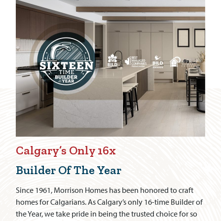
Calgary’s Only 16x
Builder Of The Year
Since 1961, Morrison Homes has been honored to craft
homes for Calgarians. As Calgary’s only 16-time Builder of
the Year, we take pride in being the trusted choice for so