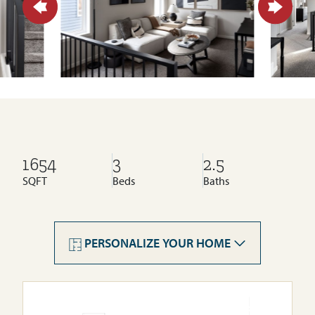
1654
3
2.5
SQFT
Beds
Baths
PERSONALIZE YOUR HOME