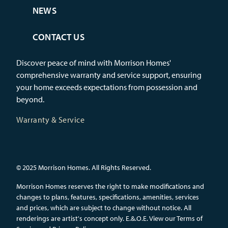
NEWS
CONTACT US
Discover peace of mind with Morrison Homes'
comprehensive warranty and service support, ensuring
your home exceeds expectations from possession and
beyond.
Warranty & Service
© 2025 Morrison Homes. All Rights Reserved.
Morrison Homes reserves the right to make modifications and
changes to plans, features, specifications, amenities, services
and prices, which are subject to change without notice. All
renderings are artist's concept only. E.&.O.E.
View our Terms of