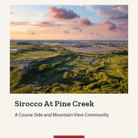
Sirocco At Pine Creek
A Course Side and Mountain View Community