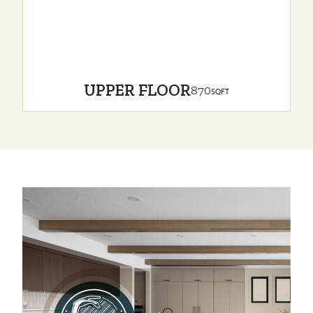
UPPER FLOOR
870
SQFT