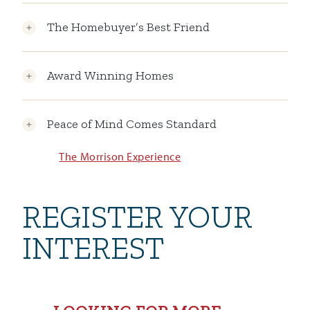
The Homebuyer’s Best Friend
Award Winning Homes
Peace of Mind Comes Standard
The Morrison Experience
REGISTER YOUR
INTEREST