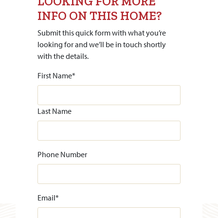
LOOKING FOR MORE
INFO ON THIS HOME?
Submit this quick form with what you’re
looking for and we’ll be in touch shortly
with the details.
First Name
*
Last Name
Phone Number
Email
*