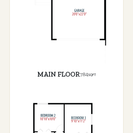
MAIN FLOOR
784
SQFT