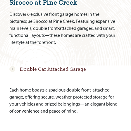
Sirocco at Pine Creek
Discover 6 exclusive front garage homes in the
picturesque Sirocco at Pine Creek. Featuring expansive
main levels, double front-attached garages, and smart,
functional layouts—these homes are crafted with your
lifestyle at the forefront.
Double Car Attached Garage
Each home boasts a spacious double front-attached
garage, offering secure, weather-protected storage for
your vehicles and prized belongings—an elegant blend
of convenience and peace of mind.