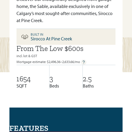
home, the Sable, available exclusively in one of
Calgary’s most sought-after communities, Sirocco
at Pine Creek.
BUILT IN
Sirocco At Pine Creek
From The Low $600s
BUILT IN:
SIROCCO AT PINE CREEK
incl. lot & GST
Mortgage estimate: $
2,496.36–2,633.66
/mo
1654
3
2.5
SQFT
Beds
Baths
FEATURES