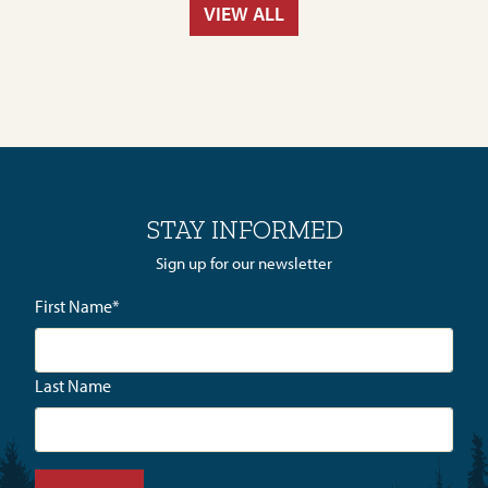
VIEW ALL
STAY INFORMED
Sign up for our newsletter
First Name
*
Last Name