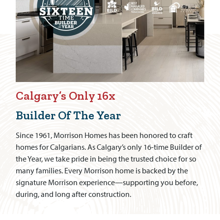
Calgary’s Only 16x
Builder Of The Year
Since 1961, Morrison Homes has been honored to craft
homes for Calgarians. As Calgary’s only 16-time Builder of
the Year, we take pride in being the trusted choice for so
many families. Every Morrison home is backed by the
signature Morrison experience—supporting you before,
during, and long after construction.