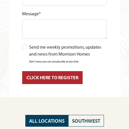
Message
*
Send me weekly promotions, updates
and news from Morrison Homes
Don't worry you can unsubscribe at any time
ALL LOCATIONS
SOUTHWEST