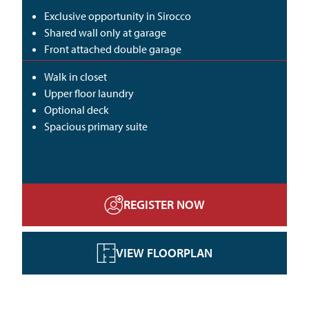
Exclusive opportunity in Sirocco
Shared wall only at garage
Front attached double garage
Walk in closet
Upper floor laundry
Optional deck
Spacious primary suite
REGISTER NOW
VIEW FLOORPLAN