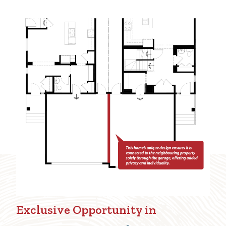
Exclusive Opportunity in