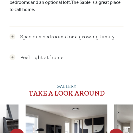
bedrooms and an optional loft. The Sable is a great place
to call home.
Spacious bedrooms for a growing family
Feel right at home
GALLERY
TAKE A LOOK AROUND