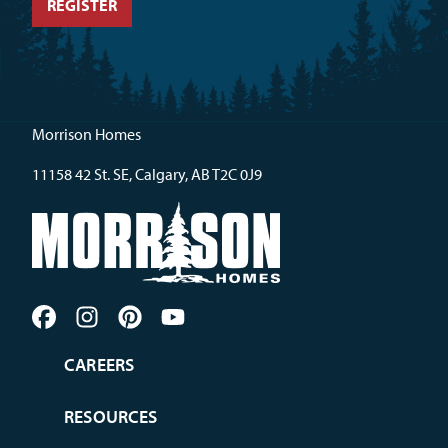
Morrison Homes
11158 42 St. SE, Calgary, AB T2C 0J9
CAREERS
RESOURCES