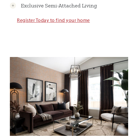
Exclusive Semi-Attached Living
Register Today to find your home