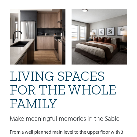
LIVING SPACES
FOR THE WHOLE
FAMILY
Make meaningful memories in the Sable
From a well planned main level to the upper floor with 3