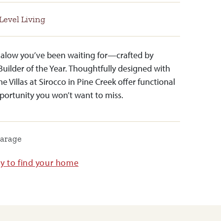
Level Living
ngalow you’ve been waiting for—crafted by
Builder of the Year. Thoughtfully designed with
the Villas at Sirocco in Pine Creek offer functional
portunity you won’t want to miss.
Garage
ay to find your home