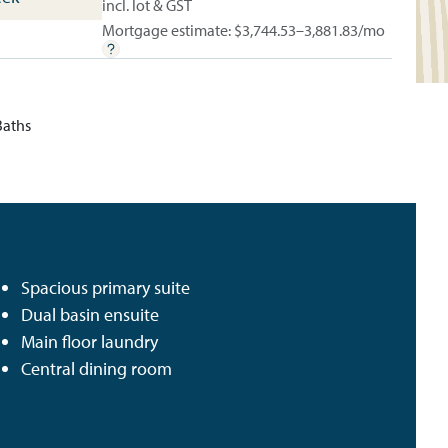
incl. lot & GST
Mortgage estimate: $
3,744.53–3,881.83
/mo
Baths
Spacious primary suite
Dual basin ensuite
Main floor laundry
Central dining room