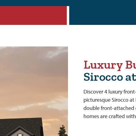
Luxury Bu
Sirocco a
Discover 4 luxury fron
picturesque Sirocco at 
double front-attached 
homes are crafted with 