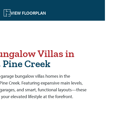
VIEW FLOORPLAN
ngalow Villas in
t Pine Creek
t-garage bungalow villas homes in the
Pine Creek. Featuring expansive main levels,
garages, and smart, functional layouts—these
your elevated lifestyle at the forefront.