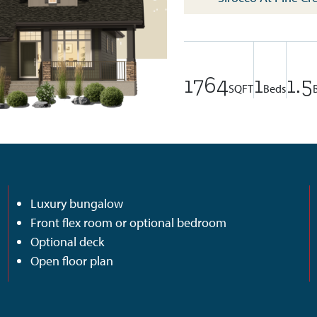
1764
1
1.5
SQFT
Beds
Luxury bungalow
Front flex room or optional bedroom
Optional deck
Open floor plan