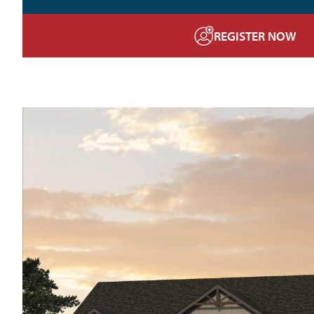
REGISTER NOW