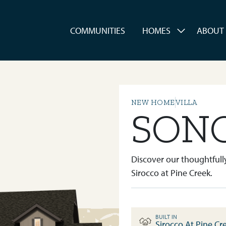
es
COMMUNITIES
HOMES
ABOUT
NEW HOME
VILLA
SON
Discover our thoughtfully
Sirocco at Pine Creek.
BUILT IN
Sirocco At Pine Cr