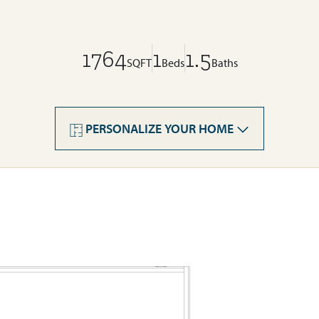
1764
1
1.5
SQFT
Beds
Baths
PERSONALIZE YOUR HOME