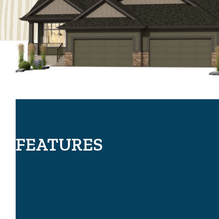
FEATURES