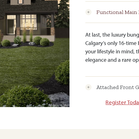
Functional Main 
At last, the luxury bu
Calgary’s only 16-time 
your lifestyle in mind, 
elegance and a rare op
Attached Front 
Register Tod