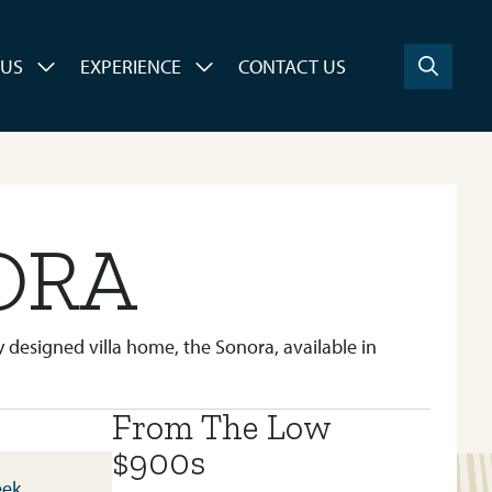
 US
EXPERIENCE
CONTACT US
ORA
 designed villa home, the Sonora, available in
From The Low
BUILT IN:
SIROCCO AT PINE CREEK
$900s
eek