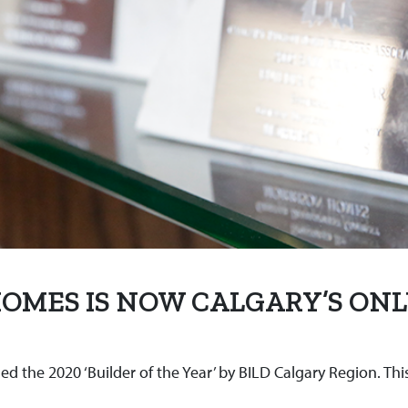
 HOMES IS NOW CALGARY’S ONL
the 2020 ‘Builder of the Year’ by BILD Calgary Region. Thi