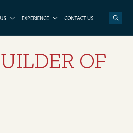
 US
EXPERIENCE
CONTACT US
UILDER OF