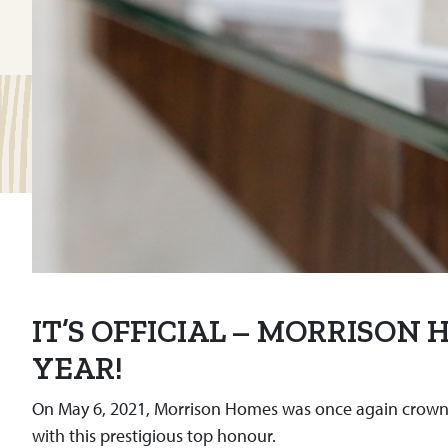
IT’S OFFICIAL – MORRISON
YEAR!
On May 6, 2021, Morrison Homes was once again crowned 
with this prestigious top honour.