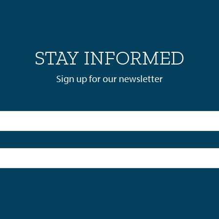
STAY INFORMED
Sign up for our newsletter