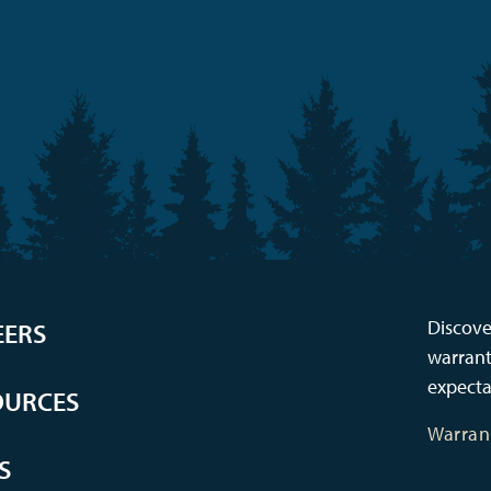
Discove
EERS
warrant
expecta
OURCES
Warran
S