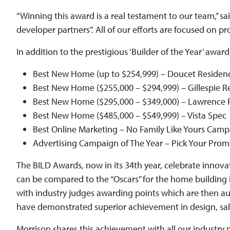
“Winning this award is a real testament to our team,” s
developer partners”. All of our efforts are focused on
In addition to the prestigious ‘Builder of the Year’ awa
Best New Home (up to $254,999) – Doucet Residen
Best New Home ($255,000 – $294,999) – Gillespie R
Best New Home ($295,000 – $349,000) – Lawrence 
Best New Home ($485,000 – $549,999) – Vista Spec
Best Online Marketing – No Family Like Yours Cam
Advertising Campaign of The Year – Pick Your Pr
The BILD Awards, now in its 34th year, celebrate innova
can be compared to the “Oscars” for the home building i
with industry judges awarding points which are then a
have demonstrated superior achievement in design, sales
Morrison shares this achievement with all our industry 