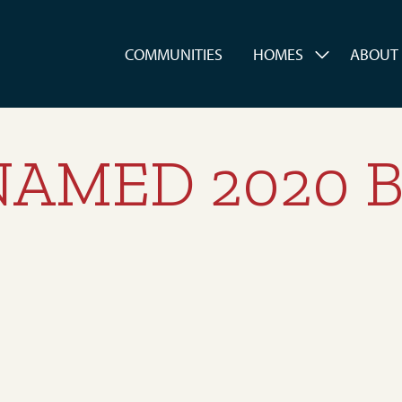
es
COMMUNITIES
HOMES
ABOUT
AMED 2020 B