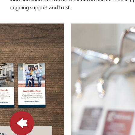
ongoing support and trust.