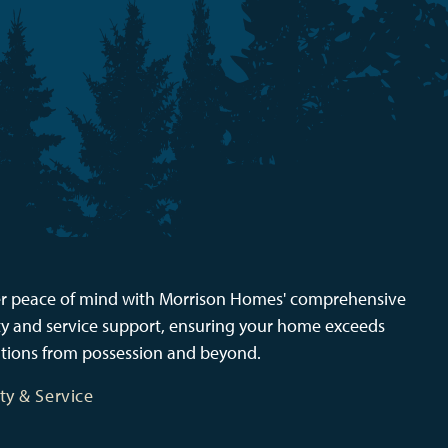
r peace of mind with Morrison Homes' comprehensive
y and service support, ensuring your home exceeds
tions from possession and beyond.
ty & Service