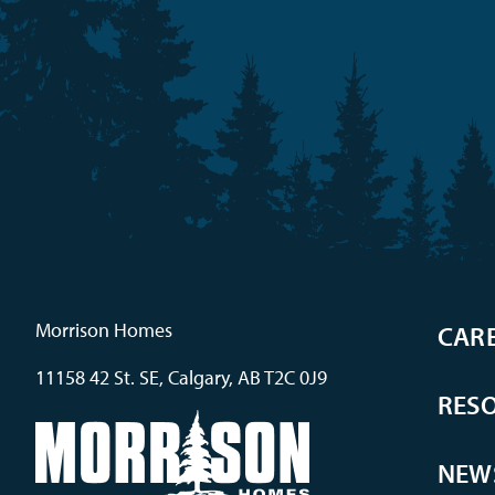
Morrison Homes
CAR
11158 42 St. SE, Calgary, AB T2C 0J9
RES
NEW