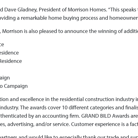
aid Dave Gladney, President of Morrison Homes. “This speaks 
 providing a remarkable home buying process and homeownersh
rd, Morrison is also pleased to announce the winning of addit
ce
esidence
Residence
paign
omo Campaign
tion and excellence in the residential construction industry
ndustry. The awards cover 10 different categories and finali
uthenticated by an accounting firm. GRAND BILD Awards are
, advertising, and/or service. Customer experience is a fact
partners and would like to especially thank our trade and su