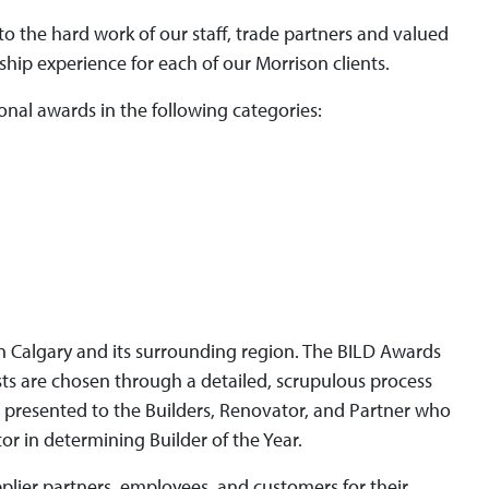
to the hard work of our staff, trade partners and valued
ip experience for each of our Morrison clients.
ional awards in the following categories:
 in Calgary and its surrounding region. The BILD Awards
sts are chosen through a detailed, scrupulous process
 presented to the Builders, Renovator, and Partner who
or in determining Builder of the Year.
pplier partners, employees, and customers for their