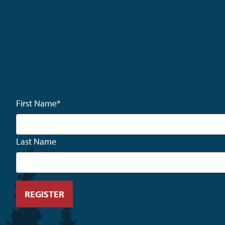
First Name
*
Last Name