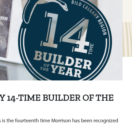
Y 14-TIME BUILDER OF THE
s is the fourteenth time Morrison has been recognized