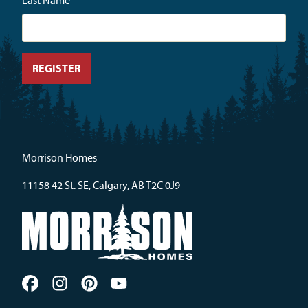
Last Name
Morrison Homes
11158 42 St. SE, Calgary, AB T2C 0J9