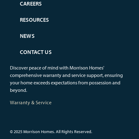
CAREERS
RESOURCES
NEWS
CONTACT US
Discover peace of mind with Morrison Homes'
comprehensive warranty and service support, ensuring
your home exceeds expectations from possession and
beyond.
Warranty & Service
© 2025 Morrison Homes. All Rights Reserved.