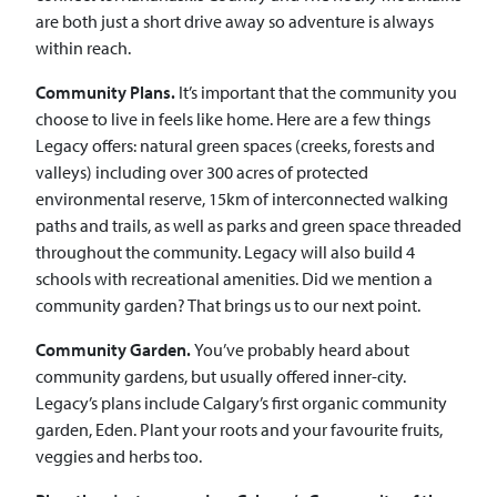
are both just a short drive away so adventure is always
within reach.
Community Plans.
It’s important that the community you
choose to live in feels like home. Here are a few things
Legacy offers: natural green spaces (creeks, forests and
valleys) including over 300 acres of protected
environmental reserve, 15km of interconnected walking
paths and trails, as well as parks and green space threaded
throughout the community. Legacy will also build 4
schools with recreational amenities. Did we mention a
community garden? That brings us to our next point.
Community Garden.
You’ve probably heard about
community gardens, but usually offered inner-city.
Legacy’s plans include Calgary’s first organic community
garden, Eden. Plant your roots and your favourite fruits,
veggies and herbs too.