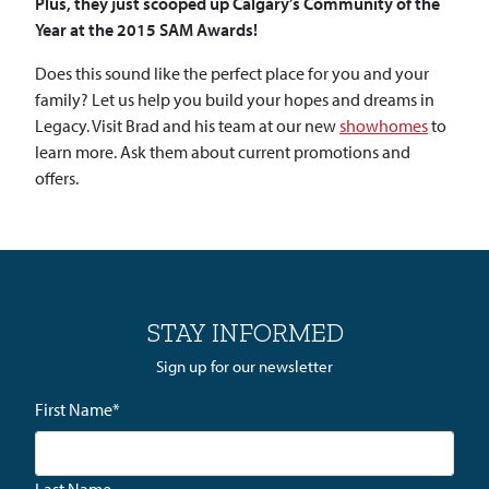
Plus, they just scooped up Calgary’s Community of the
Year at the 2015 SAM Awards!
Does this sound like the perfect place for you and your
family? Let us help you build your hopes and dreams in
Legacy. Visit Brad and his team at our new
showhomes
to
learn more. Ask them about current promotions and
offers.
STAY INFORMED
Sign up for our newsletter
First Name
*