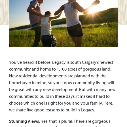
You’ve heard it before. Legacy is south Calgary’s newest
community and home to 1,100 acres of gorgeous land.
New residential developments are planned with the
homebuyer in mind, so you know community living will
be great with any new development. But with many new
communities to build in these days, it makes it hard to
choose which one is right for you and your family. Here,
we share five good reasons to build in Legacy.
Stunning Views.
Yes, that is plural. There are gorgeous