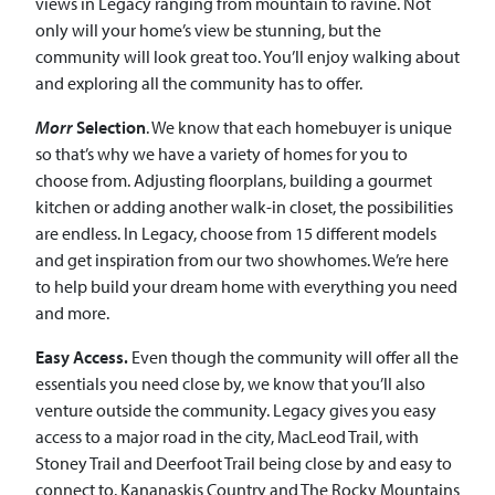
views in Legacy ranging from mountain to ravine. Not
only will your home’s view be stunning, but the
community will look great too. You’ll enjoy walking about
and exploring all the community has to offer.
Morr
Selection
. We know that each homebuyer is unique
so that’s why we have a variety of homes for you to
choose from. Adjusting floorplans, building a gourmet
kitchen or adding another walk-in closet, the possibilities
are endless. In Legacy, choose from 15 different models
and get inspiration from our two showhomes. We’re here
to help build your dream home with everything you need
and more.
Easy Access.
Even though the community will offer all the
essentials you need close by, we know that you’ll also
venture outside the community. Legacy gives you easy
access to a major road in the city, MacLeod Trail, with
Stoney Trail and Deerfoot Trail being close by and easy to
connect to. Kananaskis Country and The Rocky Mountains