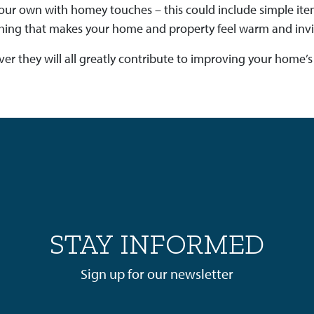
t your own with homey touches – this could include simple it
ing that makes your home and property feel warm and inviti
ever they will all greatly contribute to improving your home’s
STAY INFORMED
Sign up for our newsletter