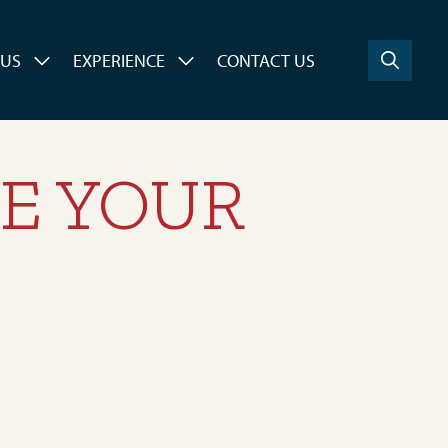
 US
EXPERIENCE
CONTACT US
VE YOUR