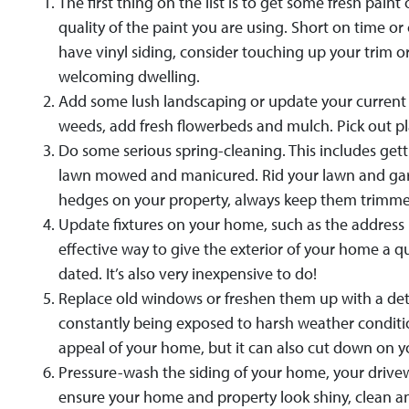
The first thing on the list is to get some fresh pa
quality of the paint you are using. Short on time or
have vinyl siding, consider touching up your trim o
welcoming dwelling.
Add some lush landscaping or update your current l
weeds, add fresh flowerbeds and mulch. Pick out p
Do some serious spring-cleaning. This includes gett
lawn mowed and manicured. Rid your lawn and garden
hedges on your property, always keep them trimm
Update fixtures on your home, such as the address 
effective way to give the exterior of your home a q
dated. It’s also very inexpensive to do!
Replace old windows or freshen them up with a de
constantly being exposed to harsh weather conditi
appeal of your home, but it can also cut down on your
Pressure-wash the siding of your home, your drivew
ensure your home and property look shiny, clean a