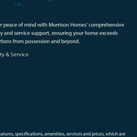
r peace of mind with Morrison Homes' comprehensive
y and service support, ensuring your home exceeds
tions from possession and beyond.
ty & Service
ures, specifications, amenities, services and prices, which are