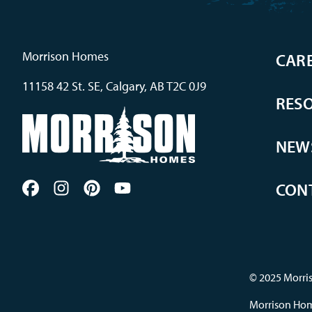
Morrison Homes
CAR
11158 42 St. SE, Calgary, AB T2C 0J9
RES
NEW
CON
© 2025 Morris
Morrison Home