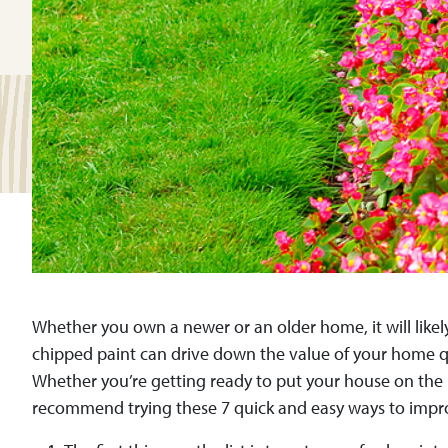
Whether you own a newer or an older home, it will likely
chipped paint can drive down the value of your home qu
Whether you’re getting ready to put your house on the m
recommend trying these 7 quick and easy ways to impr