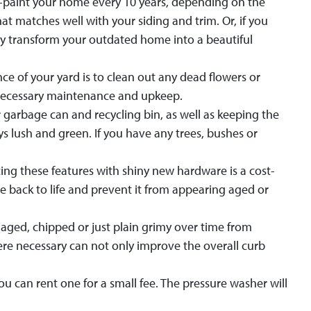
 re-paint your home every 10 years, depending on the
hat matches well with your siding and trim. Or, if you
ely transform your outdated home into a beautiful
e of your yard is to clean out any dead flowers or
unnecessary maintenance and upkeep.
r garbage can and recycling bin, as well as keeping the
 lush and green. If you have any trees, bushes or
ing these features with shiny new hardware is a cost-
e back to life and prevent it from appearing aged or
ged, chipped or just plain grimy over time from
re necessary can not only improve the overall curb
 can rent one for a small fee. The pressure washer will