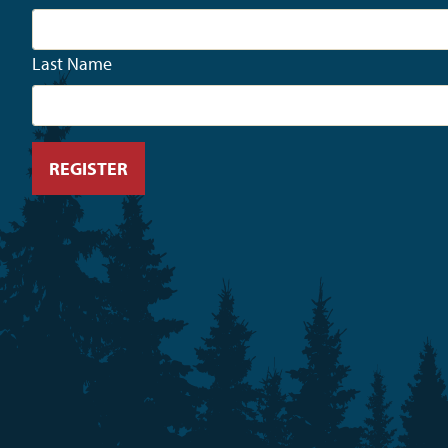
Last Name