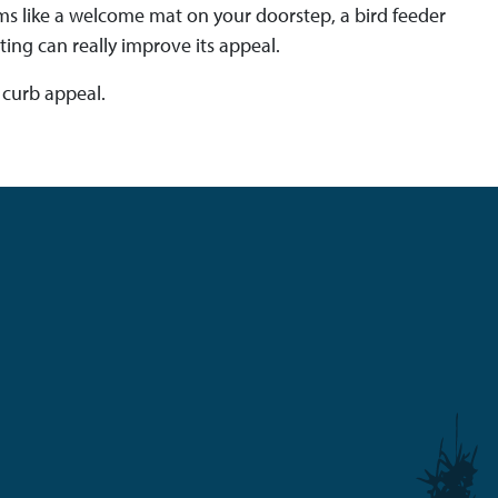
ems like a welcome mat on your doorstep, a bird feeder
ng can really improve its appeal.
 curb appeal.