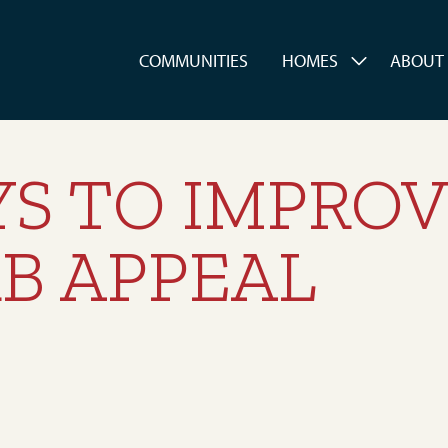
es
COMMUNITIES
HOMES
ABOUT
YS TO IMPRO
B APPEAL