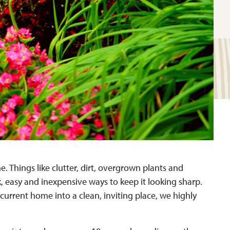
. Things like clutter, dirt, overgrown plants and
 easy and inexpensive ways to keep it looking sharp.
urrent home into a clean, inviting place, we highly