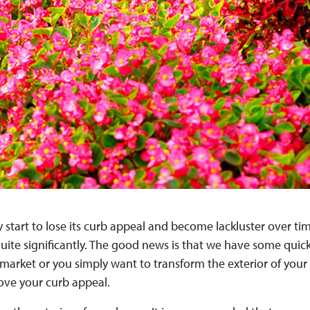
 start to lose its curb appeal and become lackluster over time
ite significantly. The good news is that we have some quick,
arket or you simply want to transform the exterior of your c
ove your curb appeal.