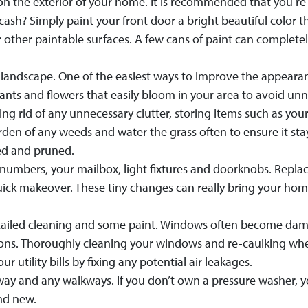
int on the exterior of your home. It is recommended that you
 cash? Simply paint your front door a bright beautiful color t
r other paintable surfaces. A few cans of paint can complet
andscape. One of the easiest ways to improve the appearanc
lants and flowers that easily bloom in your area to avoid 
ing rid of any unnecessary clutter, storing items such as you
 of any weeds and water the grass often to ensure it stays
ed and pruned.
numbers, your mailbox, light fixtures and doorknobs. Replac
uick makeover. These tiny changes can really bring your hom
tailed cleaning and some paint. Windows often become dama
ons. Thoroughly cleaning your windows and re-caulking whe
 utility bills by fixing any potential air leakages.
ay and any walkways. If you don’t own a pressure washer, you
nd new.