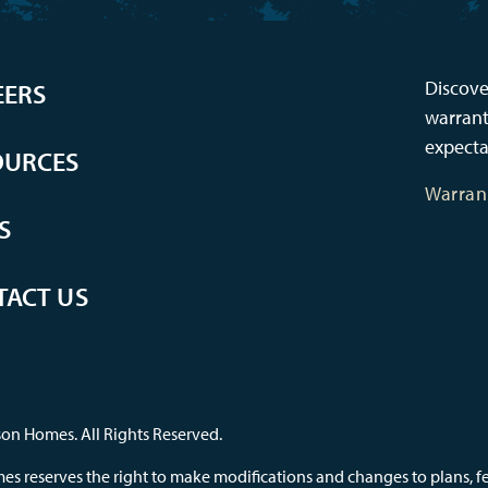
Discove
EERS
warrant
expecta
OURCES
Warran
S
TACT US
on Homes. All Rights Reserved.
s reserves the right to make modifications and changes to plans, feat