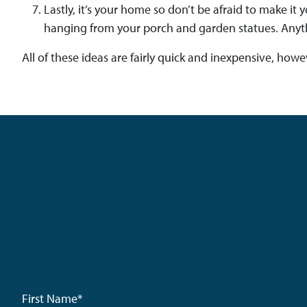
Lastly, it’s your home so don’t be afraid to make i
hanging from your porch and garden statues. Anyth
All of these ideas are fairly quick and inexpensive, how
First Name
*