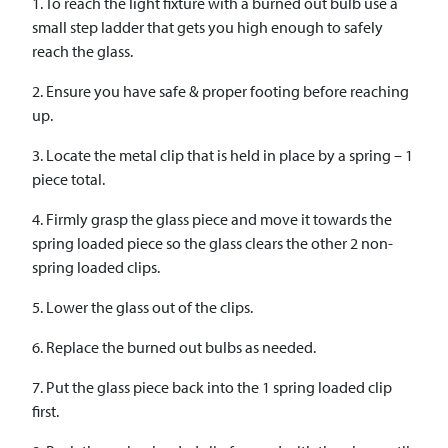
1. To reach the light fixture with a burned out bulb use a
small step ladder that gets you high enough to safely
reach the glass.
2. Ensure you have safe & proper footing before reaching
up.
3. Locate the metal clip that is held in place by a spring – 1
piece total.
4. Firmly grasp the glass piece and move it towards the
spring loaded piece so the glass clears the other 2 non-
spring loaded clips.
5. Lower the glass out of the clips.
6. Replace the burned out bulbs as needed.
7. Put the glass piece back into the 1 spring loaded clip
first.