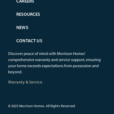
CAREERS
RESOURCES
NEWS
CONTACT US
Discover peace of mind with Morrison Homes'
comprehensive warranty and service support, ensuring
your home exceeds expectations from possession and
beyond.
Warranty & Service
© 2025 Morrison Homes. All Rights Reserved.