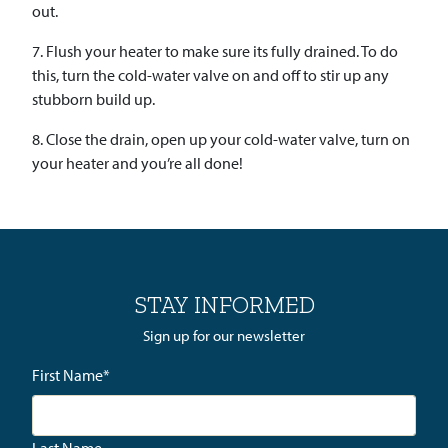
out.
7. Flush your heater to make sure its fully drained. To do
this, turn the cold-water valve on and off to stir up any
stubborn build up.
8. Close the drain, open up your cold-water valve, turn on
your heater and you’re all done!
STAY INFORMED
Sign up for our newsletter
First Name
*