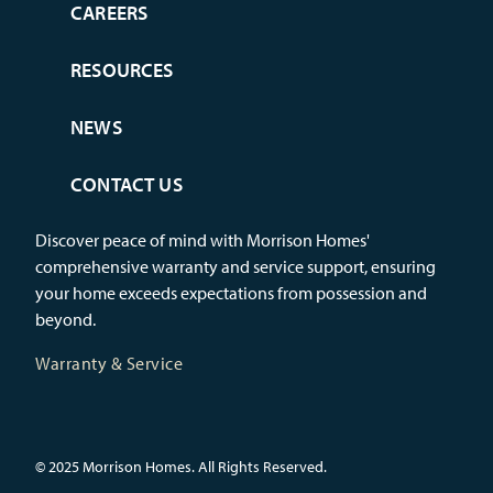
CAREERS
RESOURCES
NEWS
CONTACT US
Discover peace of mind with Morrison Homes'
comprehensive warranty and service support, ensuring
your home exceeds expectations from possession and
beyond.
Warranty & Service
© 2025 Morrison Homes. All Rights Reserved.