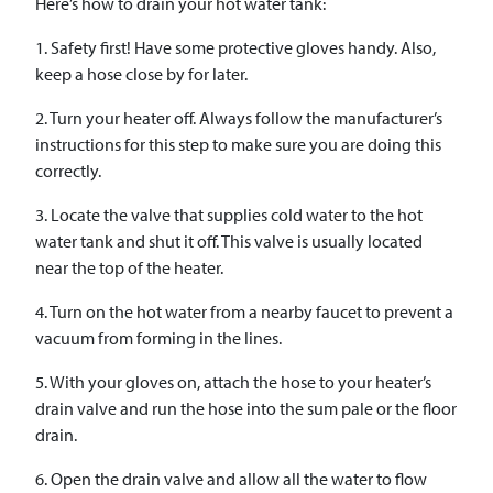
Here’s how to drain your hot water tank:
1. Safety first! Have some protective gloves handy. Also,
keep a hose close by for later.
2. Turn your heater off. Always follow the manufacturer’s
instructions for this step to make sure you are doing this
correctly.
3. Locate the valve that supplies cold water to the hot
water tank and shut it off. This valve is usually located
near the top of the heater.
4. Turn on the hot water from a nearby faucet to prevent a
vacuum from forming in the lines.
5. With your gloves on, attach the hose to your heater’s
drain valve and run the hose into the sum pale or the floor
drain.
6. Open the drain valve and allow all the water to flow