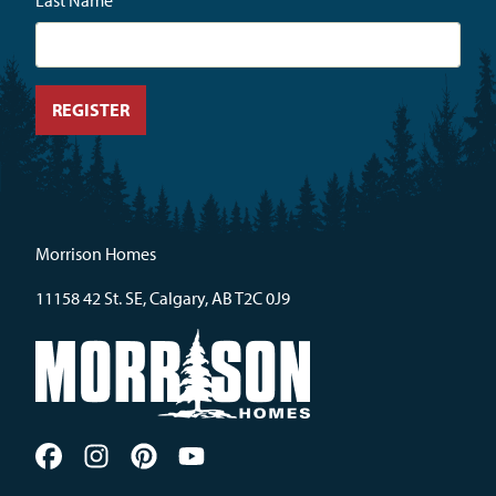
Last Name
Morrison Homes
11158 42 St. SE, Calgary, AB T2C 0J9