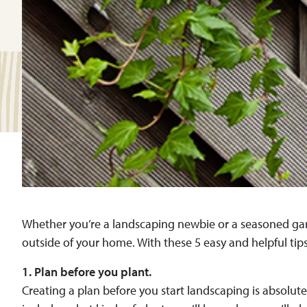
Whether you’re a landscaping newbie or a seasoned gar
outside of your home. With these 5 easy and helpful tip
1. Plan before you plant.
Creating a plan before you start landscaping is absolute