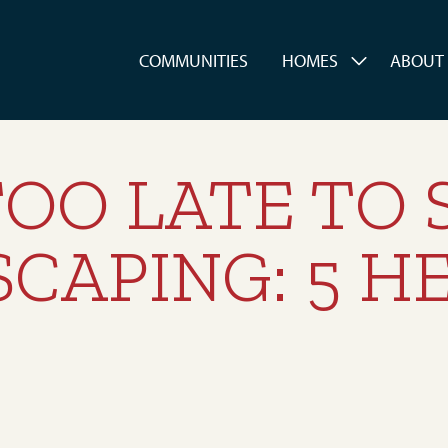
es
COMMUNITIES
HOMES
ABOUT
TOO LATE TO
CAPING: 5 HE