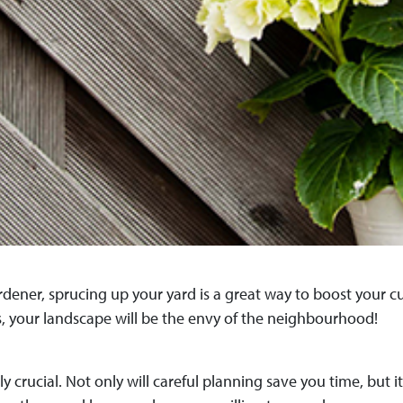
dener, sprucing up your yard is a great way to boost your 
s, your landscape will be the envy of the neighbourhood!
ly crucial. Not only will careful planning save you time, but