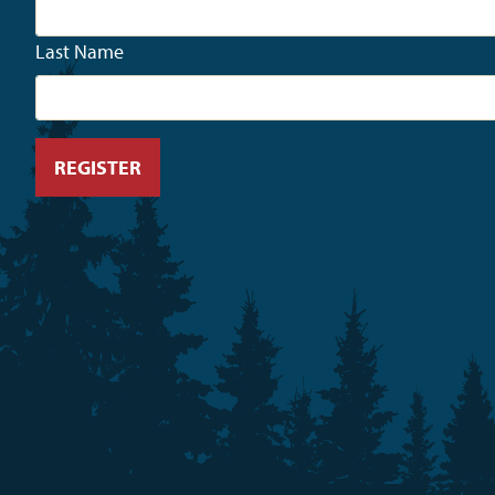
Last Name