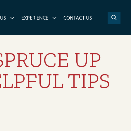
 US
EXPERIENCE
CONTACT US
 SPRUCE UP
LPFUL TIPS