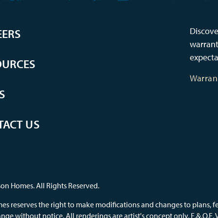
Discove
EERS
warrant
expecta
OURCES
Warran
S
TACT US
on Homes. All Rights Reserved.
s reserves the right to make modifications and changes to plans, feat
nge without notice. All renderings are artist's concept only. E.&.O.E.