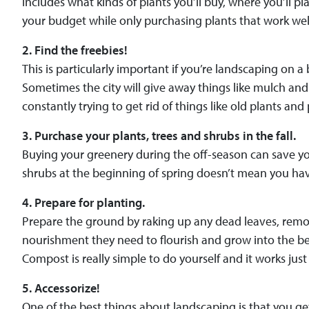
includes what kinds of plants you’ll buy, where you’ll p
your budget while only purchasing plants that work wel
2. Find the freebies!
This is particularly important if you’re landscaping on a
Sometimes the city will give away things like mulch and t
constantly trying to get rid of things like old plants and 
3. Purchase your plants, trees and shrubs in the fall.
Buying your greenery during the off-season can save you
shrubs at the beginning of spring doesn’t mean you have 
4. Prepare for planting.
Prepare the ground by raking up any dead leaves, removi
nourishment they need to flourish and grow into the 
Compost is really simple to do yourself and it works just a
5. Accessorize!
One of the best things about landscaping is that you g