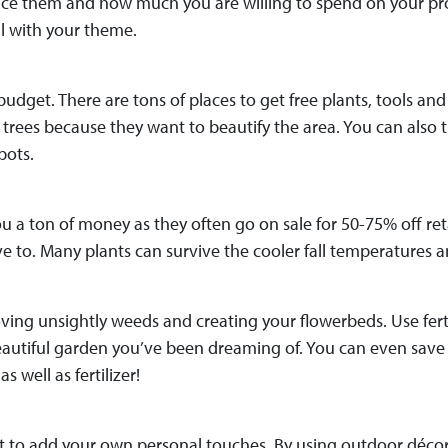
lace them and how much you are willing to spend on your proj
l with your theme.
 budget. There are tons of places to get free plants, tools an
rees because they want to beautify the area. You can also try
pots.
 a ton of money as they often go on sale for 50-75% off reta
to. Many plants can survive the cooler fall temperatures and 
ng unsightly weeds and creating your flowerbeds. Use fertili
beautiful garden you’ve been dreaming of. You can even sa
s well as fertilizer!
et to add your own personal touches. By using outdoor décor