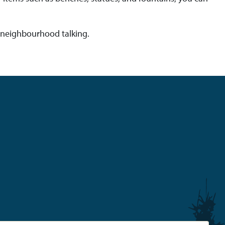
he neighbourhood talking.