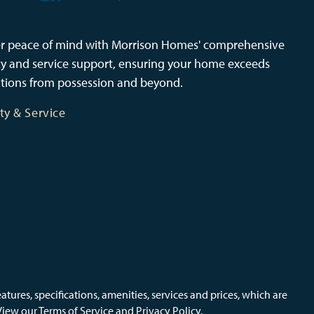
r peace of mind with Morrison Homes' comprehensive
y and service support, ensuring your home exceeds
tions from possession and beyond.
ty & Service
ures, specifications, amenities, services and prices, which are
View our Terms of Service and Privacy Policy.