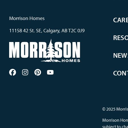
Morrison Homes
CAR
11158 42 St. SE, Calgary, AB T2C 0J9
RES
NEW
CON
© 2025 Morris
Morrison Home
subject to cha