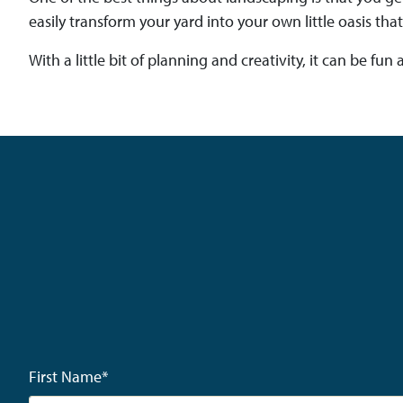
easily transform your yard into your own little oasis that
With a little bit of planning and creativity, it can be f
First Name
*