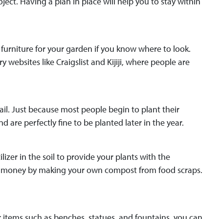
ect. Having a plan in place will help you to stay within
d furniture for your garden if you know where to look.
 websites like Craigslist and Kijiji, where people are
il. Just because most people begin to plant their
are perfectly fine to be planted later in the year.
zer in the soil to provide your plants with the
ve money by making your own compost from food scraps.
 items such as benches, statues, and fountains, you can