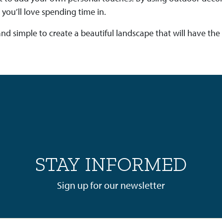
 you’ll love spending time in.
un and simple to create a beautiful landscape that will have t
STAY INFORMED
Sign up for our newsletter