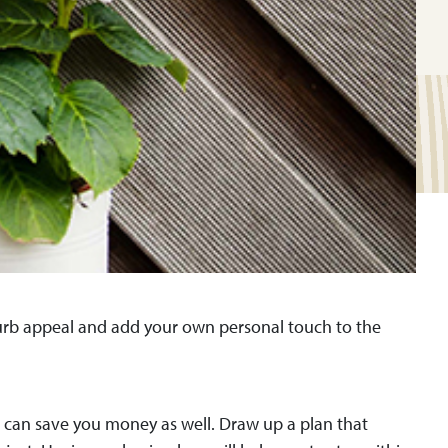
curb appeal and add your own personal touch to the
 it can save you money as well. Draw up a plan that