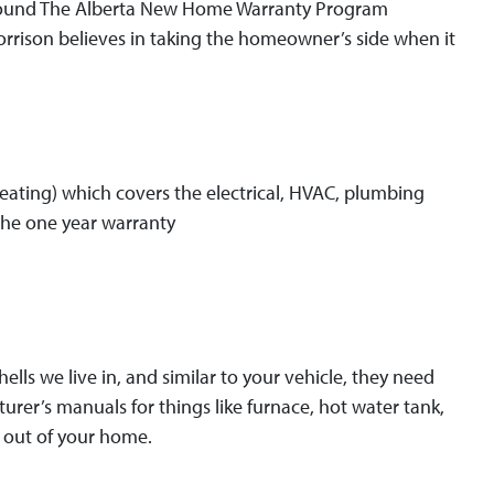
 found The Alberta New Home Warranty Program
rrison believes in taking the homeowner’s side when it
 heating) which covers the electrical, HVAC, plumbing
 the one year warranty
lls we live in, and similar to your vehicle, they need
rer’s manuals for things like furnace, hot water tank,
 out of your home.