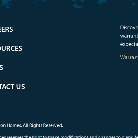
Discove
EERS
warrant
expecta
OURCES
Warran
S
TACT US
on Homes. All Rights Reserved.
s reserves the right to make modifications and changes to plans, feat