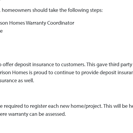
, homeowners should take the following steps:
rison Homes Warranty Coordinator
ge
o offer deposit insurance to customers. This gave third par
orrison Homes is proud to continue to provide deposit insur
surance as well.
 are required to register each new home/project. This will be
where warranty can be assessed.