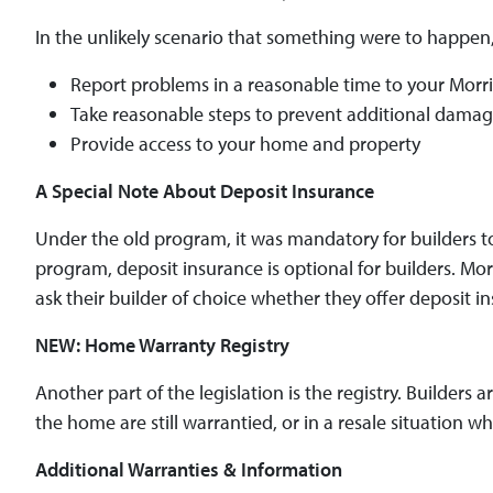
In the unlikely scenario that something were to happen
Report problems in a reasonable time to your Mor
Take reasonable steps to prevent additional dama
Provide access to your home and property
A Special Note About Deposit Insurance
Under the old program, it was mandatory for builders t
program, deposit insurance is optional for builders. M
ask their builder of choice whether they offer deposit in
NEW: Home Warranty Registry
Another part of the legislation is the registry. Builders
the home are still warrantied, or in a resale situation 
Additional Warranties & Information