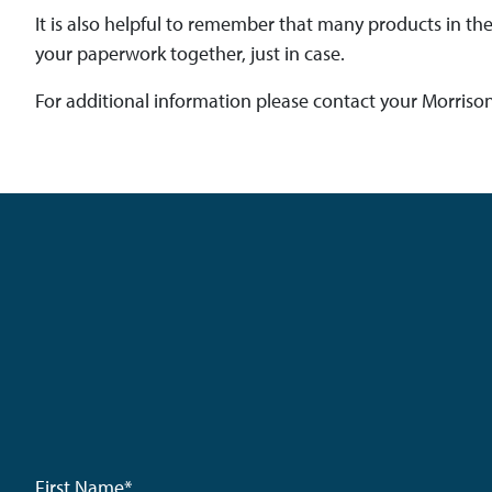
It is also helpful to remember that many products in t
your paperwork together, just in case.
For additional information please contact your Morriso
First Name
*