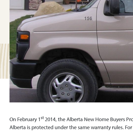
st
On February 1
2014, the Alberta New Home Buyers Prote
Alberta is protected under the same warranty rules. Fo