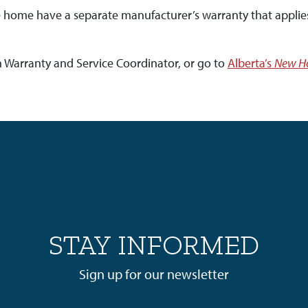
he home have a separate manufacturer’s warranty that applie
n Warranty and Service Coordinator, or go to
Alberta’s
New Ho
STAY INFORMED
Sign up for our newsletter