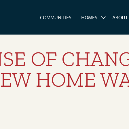
es
COMMUNITIES
HOMES
ABOUT
SE OF CHANG
 NEW HOME W