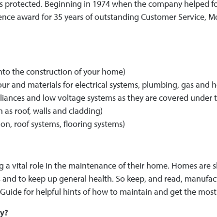
 is protected. Beginning in 1974 when the company helped
nce award for 35 years of outstanding Customer Service, Mo
into the construction of your home)
bour and materials for electrical systems, plumbing, gas and
ppliances and low voltage systems as they are covered under
 as roof, walls and cladding)
on, roof systems, flooring systems)
a vital role in the maintenance of their home. Homes are she
and to keep up general health. So keep, and read, manufactu
Guide for helpful hints of how to maintain and get the most
ty?