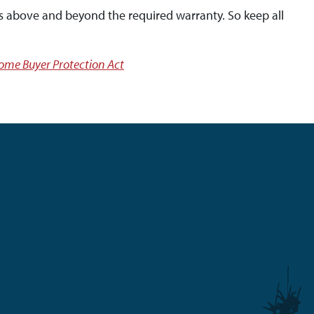
s above and beyond the required warranty. So keep all
me Buyer Protection Act