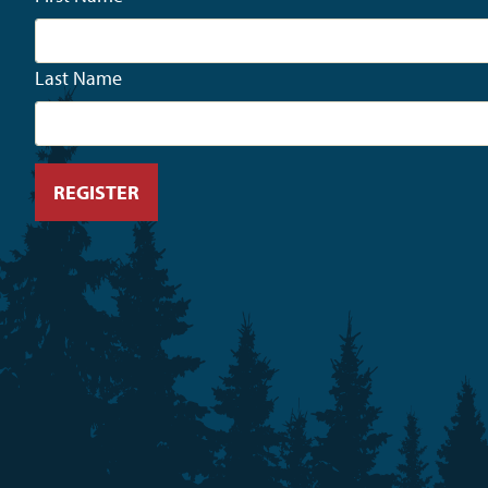
Last Name