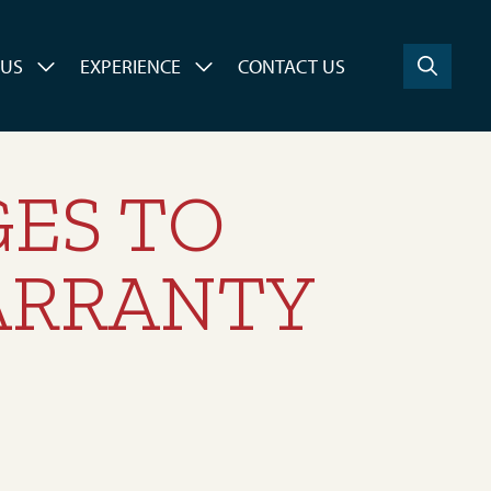
 US
EXPERIENCE
CONTACT US
ES TO
ARRANTY