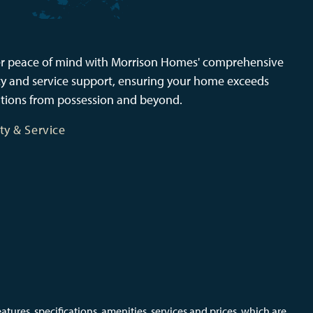
r peace of mind with Morrison Homes' comprehensive
y and service support, ensuring your home exceeds
tions from possession and beyond.
ty & Service
ures, specifications, amenities, services and prices, which are