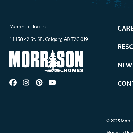
Morrison Homes
CAR
11158 42 St. SE, Calgary, AB T2C 0J9
RES
NEW
CON
© 2025 Morris
Morrison Home