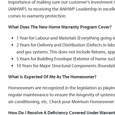
importance of making sure our customer’s investment
(ANHWP), to receiving the ANHWP Leadership in excelle
comes to warranty protection.
What Does The New Home Warranty Program Cover?
1 Year for Labour and Materials (Everything going 
2 Years for Delivery and Distribution (Defects in la
and gas systems. This does not include fixtures, a
5 Years for Building Envelope (Exterior of home such
10 Years for Major Structural Components (foundati
What Is Expected Of Me As The Homeowner?
Homeowners are recognized in the legislation as playing 
regular maintenance to ensure the longevity of systems 
air-conditioning, etc. Check your Morrison Homeowner 
How Do I Resolve A Deficiency Covered Under Warran