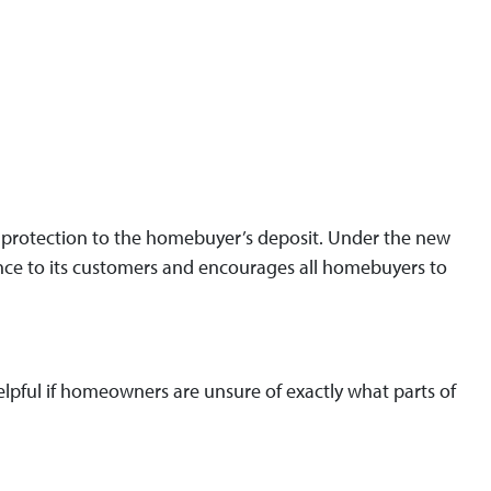
ty protection to the homebuyer’s deposit. Under the new
ance to its customers and encourages all homebuyers to
 helpful if homeowners are unsure of exactly what parts of