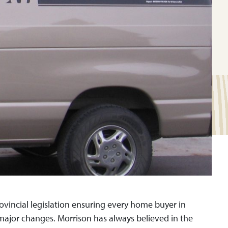
ovincial legislation ensuring every home buyer in
 major changes. Morrison has always believed in the