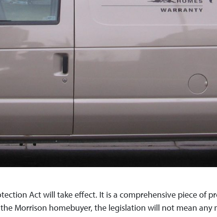
ction Act will take effect. It is a comprehensive piece of pr
r the Morrison homebuyer, the legislation will not mean any