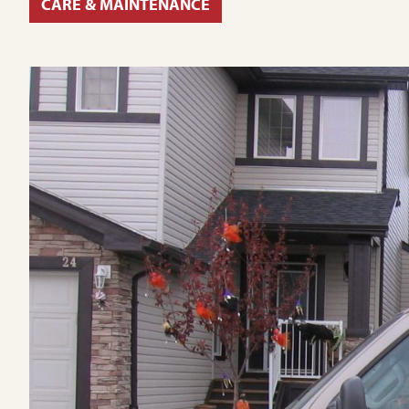
CARE & MAINTENANCE