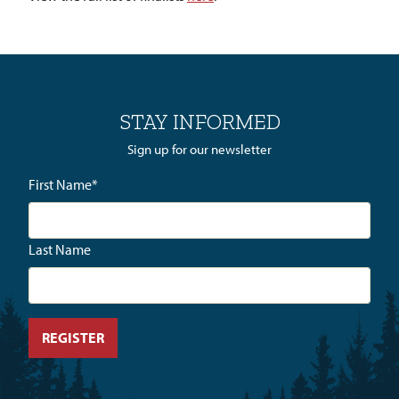
STAY INFORMED
Sign up for our newsletter
First Name
*
Last Name