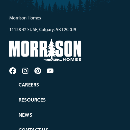
Morrison Homes
11158 42 St. SE, Calgary, AB T2C 0J9
CAREERS
RESOURCES
NEWS
CONTACT US