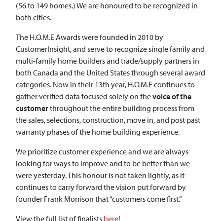
(56 to 149 homes.) We are honoured to be recognized in
both cities.
The H.O.M.E Awards were founded in 2010 by
CustomerInsight, and serve to recognize single family and
multi-family home builders and trade/supply partners in
both Canada and the United States through several award
categories. Now in their 13th year, H.O.M.E continues to
gather verified data focused solely on the
voice of the
customer
throughout the entire building process from
the sales, selections, construction, move in, and post past
warranty phases of the home building experience.
We prioritize customer experience and we are always
looking for ways to improve and to be better than we
were yesterday. This honour is not taken lightly, as it
continues to carry forward the vision put forward by
founder Frank Morrison that “customers come first.”
View the full list of finalists
here
!