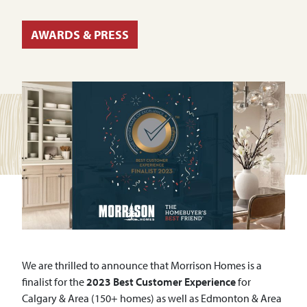
AWARDS & PRESS
We are thrilled to announce that Morrison Homes is a
finalist for the
2023 Best Customer Experience
for
Calgary & Area (150+ homes) as well as Edmonton & Area