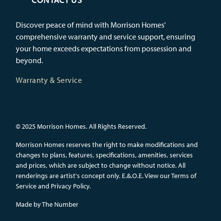
Discover peace of mind with Morrison Homes'
comprehensive warranty and service support, ensuring
your home exceeds expectations from possession and
beyond.
Warranty & Service
© 2025 Morrison Homes. All Rights Reserved.
Morrison Homes reserves the right to make modifications and
changes to plans, features, specifications, amenities, services
and prices, which are subject to change without notice. All
renderings are artist's concept only. E.&.O.E.
View our Terms of
Service and Privacy Policy.
Made by
The Number