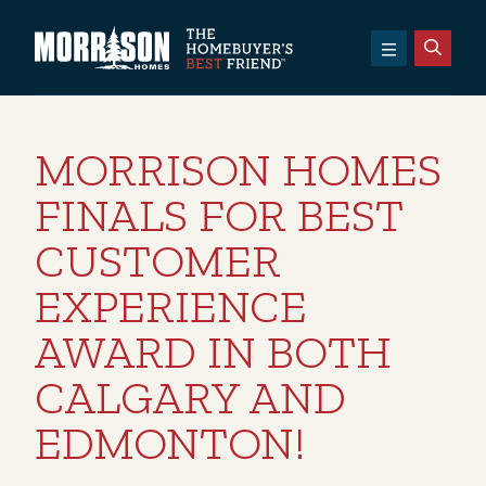
SKIP TO CONTENT
Morrison Homes
MORRISON HOMES
FINALS FOR BEST
CUSTOMER
EXPERIENCE
AWARD IN BOTH
CALGARY AND
EDMONTON!