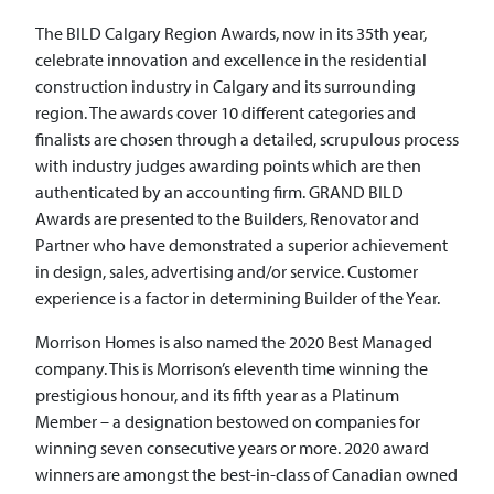
The BILD Calgary Region Awards, now in its 35th year,
celebrate innovation and excellence in the residential
construction industry in Calgary and its surrounding
region. The awards cover 10 different categories and
finalists are chosen through a detailed, scrupulous process
with industry judges awarding points which are then
authenticated by an accounting firm. GRAND BILD
Awards are presented to the Builders, Renovator and
Partner who have demonstrated a superior achievement
in design, sales, advertising and/or service. Customer
experience is a factor in determining Builder of the Year.
Morrison Homes is also named the 2020 Best Managed
company. This is Morrison’s eleventh time winning the
prestigious honour, and its fifth year as a Platinum
Member – a designation bestowed on companies for
winning seven consecutive years or more. 2020 award
winners are amongst the best-in-class of Canadian owned