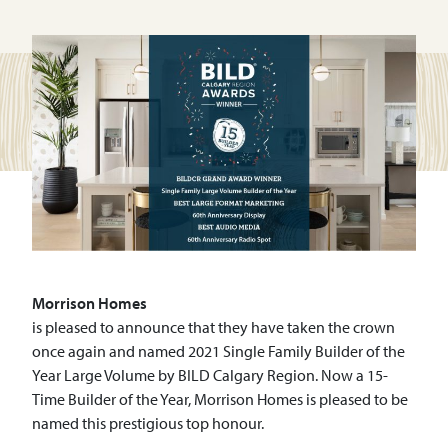
Morrison
Homes
is pleased to announce that they have taken the crown
once again and named 2021 Single Family Builder of the
Year Large Volume by BILD Calgary Region. Now a 15-
Time Builder of the Year, Morrison Homes is pleased to be
named this prestigious top honour.