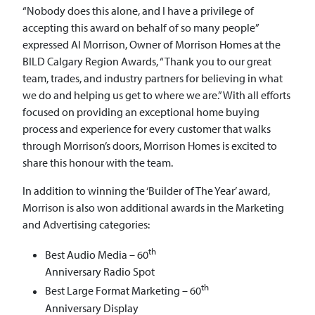
“Nobody does this alone, and I have a privilege of
accepting this award on behalf of so many people”
expressed Al Morrison, Owner of Morrison Homes at the
BILD Calgary Region Awards, “Thank you to our great
team, trades, and industry partners for believing in what
we do and helping us get to where we are.” With all efforts
focused on providing an exceptional home buying
process and experience for every customer that walks
through Morrison’s doors, Morrison Homes is excited to
share this honour with the team.
In addition to winning the ‘Builder of The Year’ award,
Morrison is also won additional awards in the Marketing
and Advertising categories:
th
Best Audio Media – 60
Anniversary Radio Spot
th
Best Large Format Marketing – 60
Anniversary Display