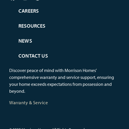
CAREERS
RESOURCES
NEWS
CONTACT US
Discover peace of mind with Morrison Homes'
comprehensive warranty and service support, ensuring
your home exceeds expectations from possession and
beyond.
Warranty & Service