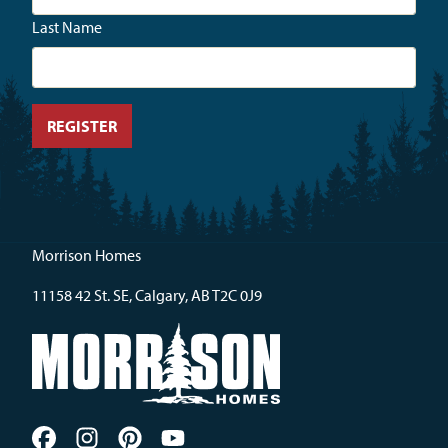
Last Name
Morrison Homes
11158 42 St. SE, Calgary, AB T2C 0J9