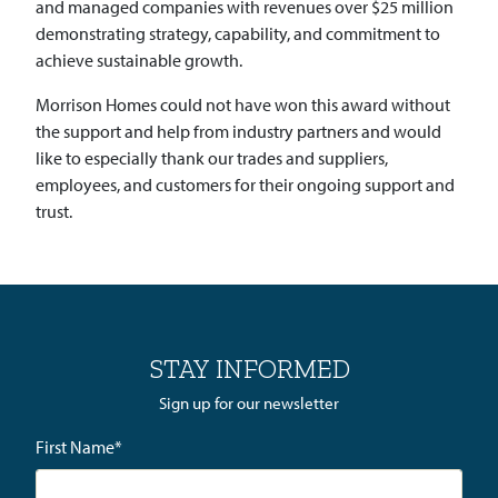
and managed companies with revenues over $25 million
demonstrating strategy, capability, and commitment to
achieve sustainable growth.
Morrison Homes could not have won this award without
the support and help from industry partners and would
like to especially thank our trades and suppliers,
employees, and customers for their ongoing support and
trust.
STAY INFORMED
Sign up for our newsletter
First Name
*