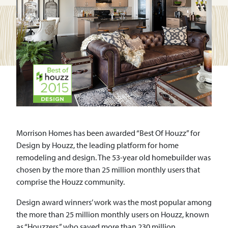
Morrison Homes has been awarded “Best Of Houzz” for
Design by Houzz, the leading platform for home
remodeling and design. The 53-year old homebuilder was
chosen by the more than 25 million monthly users that
comprise the Houzz community.
Design award winners’ work was the most popular among
the more than 25 million monthly users on Houzz, known
as “Houzzers,” who saved more than 230 million