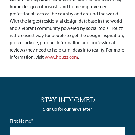
home design enthusiasts and home improvement
professionals across the country and around the world.
With the largest residential design database in the world
and a vibrant community powered by social tools, Houzz
is the easiest way for people to get the design inspiration,
project advice, product information and professional
reviews they need to help turn ideas into reality. For more
information, visit
www.houzz.com
.
STAY INFORMED
Sign up for our newsletter
First Name
*