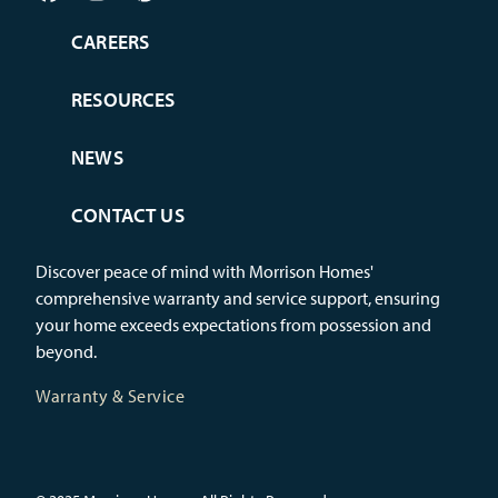
CAREERS
RESOURCES
NEWS
CONTACT US
Discover peace of mind with Morrison Homes'
comprehensive warranty and service support, ensuring
your home exceeds expectations from possession and
beyond.
Warranty & Service