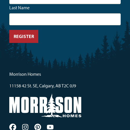
Last Name
Morrison Homes
11158 42 St. SE, Calgary, AB T2C 0J9