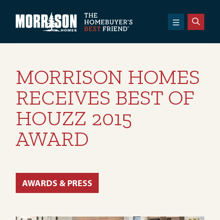
SKIP TO CONTENT
Morrison Homes
MORRISON HOMES
RECEIVES BEST OF
HOUZZ 2015
AWARD
AWARDS & PRESS