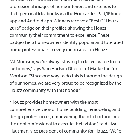
professional images of home interiors and exteriors to
their personal ideabooks via the Houzz site, iPad/iPhone
app and Android app. Winners receive a “Best Of Houzz
2015” badge on their profiles, showing the Houzz
community their commitment to excellence. These
badges help homeowners identify popular and top-rated
home professionals in every metro area on Houzz.
“At Morrison, we’re always striving to deliver value to our
customers,” says Sam Hudson Director of Marketing for
Morrison. “Since one way to do this is through the design
of our homes, we are very proud to be recognized by the
Houzz community with this honour.”
“Houzz provides homeowners with the most
comprehensive view of home building, remodeling and
design professionals, empowering them to find and hire
the right professional to execute their vision,” said Liza
Hausman, vice president of community for Houzz. “We’re