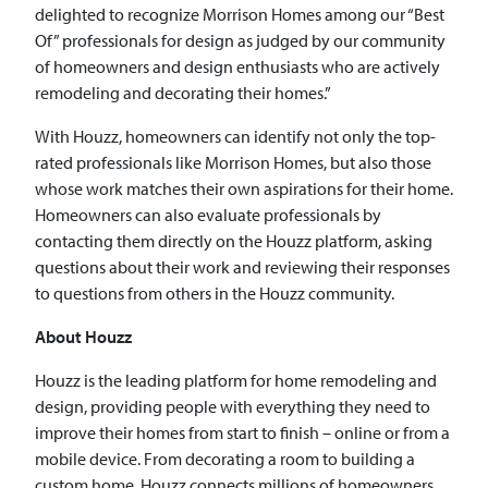
delighted to recognize Morrison Homes among our “Best
Of” professionals for design as judged by our community
of homeowners and design enthusiasts who are actively
remodeling and decorating their homes.”
With Houzz, homeowners can identify not only the top-
rated professionals like Morrison Homes, but also those
whose work matches their own aspirations for their home.
Homeowners can also evaluate professionals by
contacting them directly on the Houzz platform, asking
questions about their work and reviewing their responses
to questions from others in the Houzz community.
About Houzz
Houzz is the leading platform for home remodeling and
design, providing people with everything they need to
improve their homes from start to finish – online or from a
mobile device. From decorating a room to building a
custom home, Houzz connects millions of homeowners,