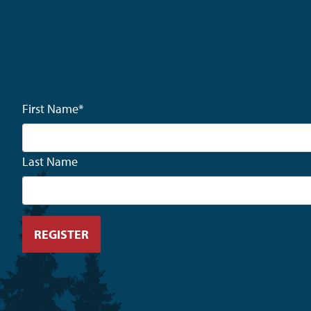
First Name
*
Last Name