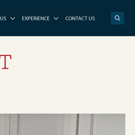
 US
EXPERIENCE
CONTACT US
ET