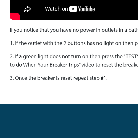
If you notice that you have no power in outlets in a bat
1. If the outlet with the 2 buttons has no light on then
2. If a green light does not turn on then press the “TEST
to do When Your Breaker Trips” video to reset the breake
3. Once the breaker is reset repeat step #1.