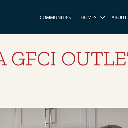
es
COMMUNITIES
HOMES
ABOUT
A GFCI OUTL