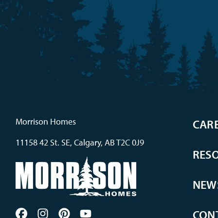
Morrison Homes
CAR
11158 42 St. SE, Calgary, AB T2C 0J9
RES
NEW
CON