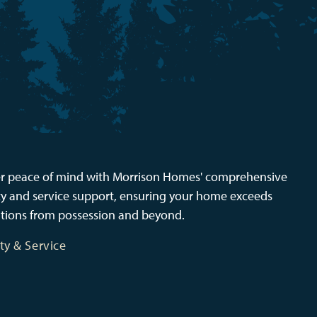
r peace of mind with Morrison Homes' comprehensive
y and service support, ensuring your home exceeds
tions from possession and beyond.
ty & Service