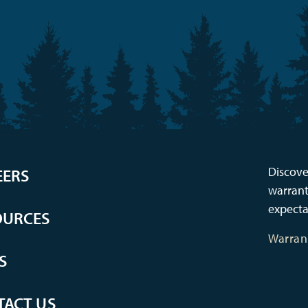
Discove
EERS
warrant
expecta
OURCES
Warran
S
TACT US