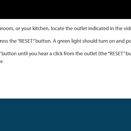
hroom, or your kitchen, locate the outlet indicated in the vi
 press the “RESET” button. A green light should turn on and po
” button until you hear a click from the outlet (the “RESET” b
r.