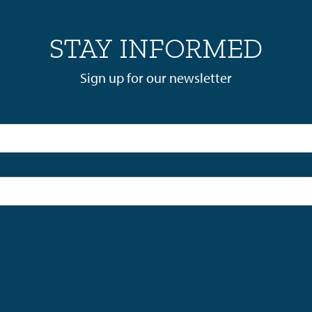
STAY INFORMED
Sign up for our newsletter