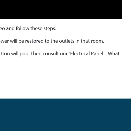
deo and follow these steps:
wer will be restored to the outlets in that room.
utton will pop. Then consult our “Electrical Panel – What