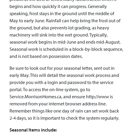
begins and how quickly it can progress. Generally
speaking, frost stays in the ground until the middle of
May to early June. Rainfall can help bring the frost out of
the ground, but also prevents lot grading, as heavy
machinery will sink into the wet ground. Typically,
seasonal work begins in mid-June and ends mid-August.
Seasonal work is scheduled in a block-by-block sequence,
and is not based on possession dates.
Be sure to look out for your seasonal letter, sent out in
early May. This will detail the seasonal work process and
provide you with a login and password to the service
portal. To access the on-line system, go to
Service.MorrisonHomes.ca, and ensure http://www is
removed from your internet browser address line.
Remember things like one day of rain can set work back
2-4 days, so it is important to check the system regularly.
Seasonal Items include: