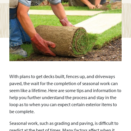
With plans to get decks built, fences up, and driveways
paved, the wait for the completion of seasonal work can
seem like a lifetime. Here are some tips and information to
help you further understand the process and stay in the
loop as to when you can expect certain exterior items to
be complete.
Seasonal work, such as grading and paving, is difficult to
predict at the best of times. Many factors affect when it