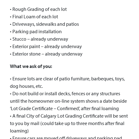
• Rough Grading of each lot
• Final Loam of each lot
• Driveways, sidewalks and patios
• Parking pad installation
• Stucco – already underway
• Exterior paint – already underway
• Exterior stone – already underway
What we ask of you:
• Ensure lots are clear of patio furniture, barbeques, toys,
dog houses, etc.
• Do not build or install decks, fences or any structures
until the homeowner on-line system shows a date beside
‘Lot Grade Certificate – Confirmed’, after final loaming
• A final City of Calgary Lot Grading Certificate will be sent
to you by mail (could take up to three months after final
loaming)
• Ensure cars are moved off driveways and parking pad