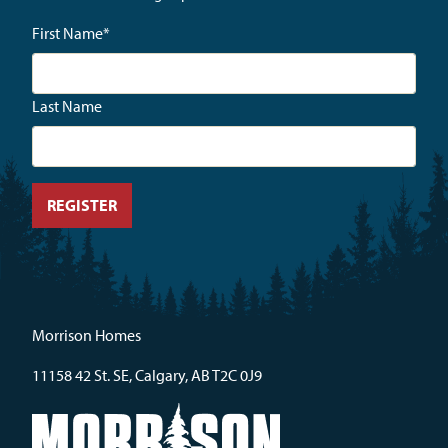
First Name
*
Last Name
Morrison Homes
11158 42 St. SE, Calgary, AB T2C 0J9