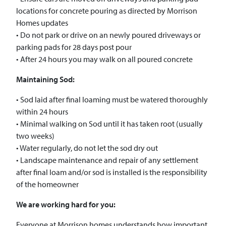
locations for concrete pouring as directed by Morrison
Homes updates
• Do not park or drive on an newly poured driveways or
parking pads for 28 days post pour
• After 24 hours you may walk on all poured concrete
Maintaining Sod:
• Sod laid after final loaming must be watered thoroughly
within 24 hours
• Minimal walking on Sod until it has taken root (usually
two weeks)
• Water regularly, do not let the sod dry out
• Landscape maintenance and repair of any settlement
after final loam and/or sod is installed is the responsibility
of the homeowner
We are working hard for you:
Everyone at Morrison homes understands how important