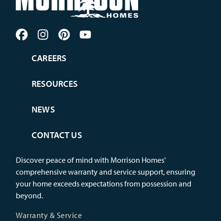
CAREERS
RESOURCES
NEWS
CONTACT US
Discover peace of mind with Morrison Homes'
comprehensive warranty and service support, ensuring
your home exceeds expectations from possession and
beyond.
Warranty & Service