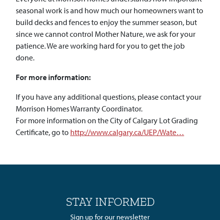
seasonal work is and how much our homeowners want to
build decks and fences to enjoy the summer season, but
since we cannot control Mother Nature, we ask for your
patience. We are working hard for you to get the job
done.
For more information:
If you have any additional questions, please contact your
Morrison Homes Warranty Coordinator.
For more information on the City of Calgary Lot Grading
Certificate, go to
http://www.calgary.ca/UEP/Wate…
STAY INFORMED
Sign up for our newsletter