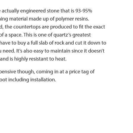
 actually engineered stone that is 93-95%
ning material made up of polymer resins.
d, the countertops are produced to fit the exact
of a space. This is one of quartz’s greatest
ave to buy a full slab of rock and cut it down to
 need. It’s also easy to maintain since it doesn’t
and is highly resistant to heat.
pensive though, coming in at a price tag of
ot including installation.