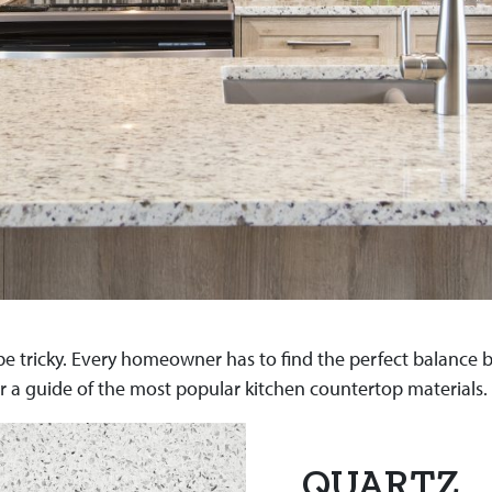
e tricky. Every homeowner has to find the perfect balance be
r a guide of the most popular kitchen countertop materials.
QUARTZ