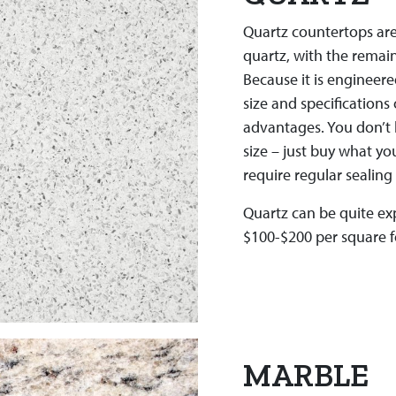
Quartz countertops are
quartz, with the remai
Because it is engineere
size and specifications 
advantages. You don’t h
size – just buy what you
require regular sealing 
Quartz can be quite ex
$100-$200 per square fo
MARBLE