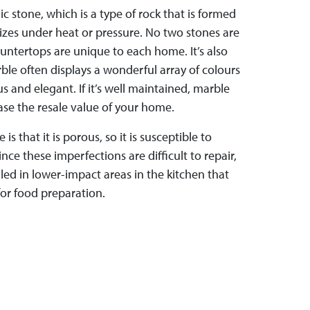
 stone, which is a type of rock that is formed
izes under heat or pressure. No two stones are
untertops are unique to each home. It’s also
le often displays a wonderful array of colours
s and elegant. If it’s well maintained, marble
se the resale value of your home.
s that it is porous, so it is susceptible to
nce these imperfections are difficult to repair,
lled in lower-impact areas in the kitchen that
for food preparation.