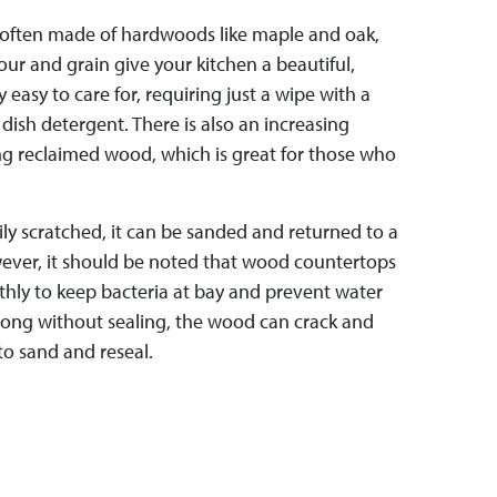
often made of hardwoods like maple and oak,
lour and grain give your kitchen a beautiful,
ly easy to care for, requiring just a wipe with a
ish detergent. There is also an increasing
g reclaimed wood, which is great for those who
ly scratched, it can be sanded and returned to a
wever, it should be noted that wood countertops
hly to keep bacteria at bay and prevent water
long without sealing, the wood can crack and
to sand and reseal.