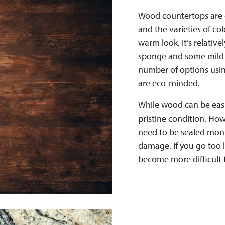
Wood countertops are 
and the varieties of co
warm look. It’s relative
sponge and some mild d
number of options usin
are eco-minded.
While wood can be easi
pristine condition. Ho
need to be sealed mont
damage. If you go too 
become more difficult 