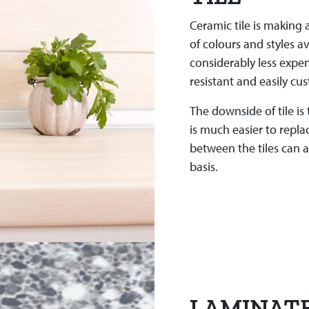
Ceramic tile is making
of colours and styles av
considerably less expen
resistant and easily cu
The downside of tile is
is much easier to repl
between the tiles can a
basis.
LAMINAT