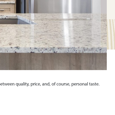
tween quality, price, and, of course, personal taste.