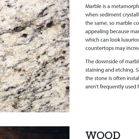
Marble is a metamorphic
when sediment crystall
the same, so marble co
appealing because marb
which can look luxuriou
countertops may increa
The downside of marble i
staining and etching. Si
the stone is often insta
aren’t frequently used 
WOOD