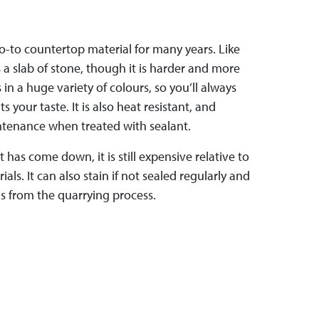
o-to countertop material for many years. Like
s a slab of stone, though it is harder and more
in a huge variety of colours, so you’ll always
s your taste. It is also heat resistant, and
intenance when treated with sealant.
 has come down, it is still expensive relative to
ls. It can also stain if not sealed regularly and
 from the quarrying process.