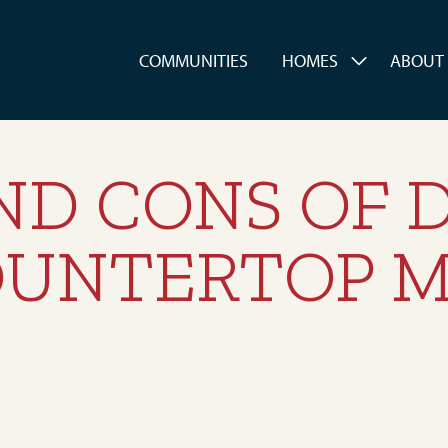
es
COMMUNITIES
HOMES
ABOUT
ND CONS OF 
OUNTERTOP M