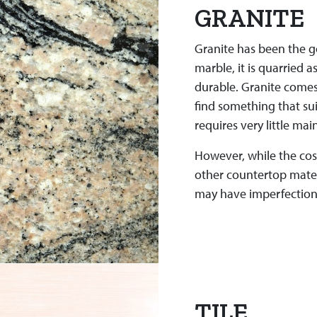
GRANITE
Granite has been the g
marble, it is quarried a
durable. Granite comes 
find something that suit
requires very little ma
However, while the cost
other countertop materia
may have imperfections
TILE