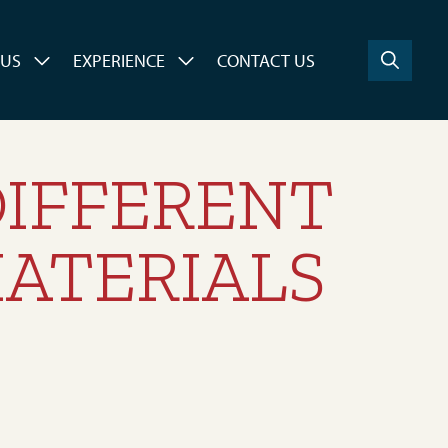
 US
EXPERIENCE
CONTACT US
DIFFERENT
ATERIALS