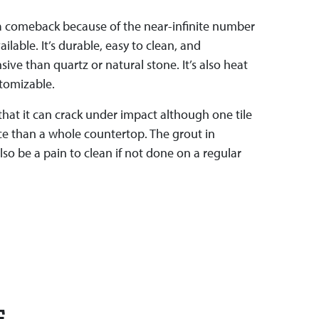
 a comeback because of the near-infinite number
ailable. It’s durable, easy to clean, and
sive than quartz or natural stone. It’s also heat
stomizable.
 that it can crack under impact although one tile
ace than a whole countertop. The grout in
lso be a pain to clean if not done on a regular
E