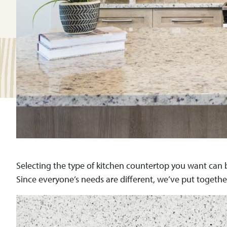
Selecting the type of kitchen countertop you want can b
Since everyone’s needs are different, we’ve put togethe