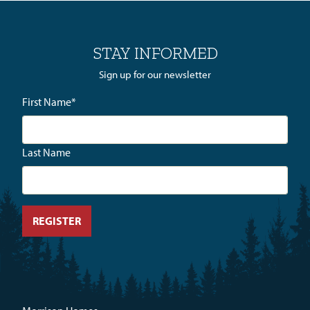
STAY INFORMED
Sign up for our newsletter
First Name
*
Last Name