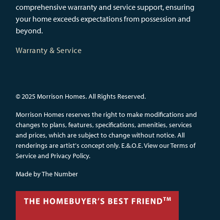
comprehensive warranty and service support, ensuring
your home exceeds expectations from possession and
beyond.
Warranty & Service
© 2025 Morrison Homes. All Rights Reserved.
Morrison Homes reserves the right to make modifications and
changes to plans, features, specifications, amenities, services
and prices, which are subject to change without notice. All
renderings are artist's concept only. E.&.O.E.
View our Terms of
Service and Privacy Policy.
Made by
The Number