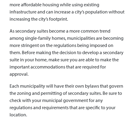
more affordable housing while using existing
infrastructure and can increase a city’s population without
increasing the city’s footprint.
As secondary suites become a more common trend
among single-family homes, municipalities are becoming
more stringent on the regulations being imposed on
them. Before making the decision to develop a secondary
suite in your home, make sure you are able to make the
important accommodations that are required for
approval.
Each municipality will have their own bylaws that govern
the zoning and permitting of secondary suites. Be sure to
check with your municipal government for any
regulations and requirements that are specific to your
location.