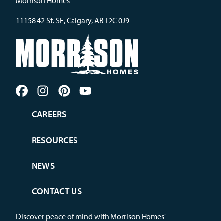
Morrison Homes
11158 42 St. SE, Calgary, AB T2C 0J9
CAREERS
RESOURCES
NEWS
CONTACT US
Discover peace of mind with Morrison Homes'