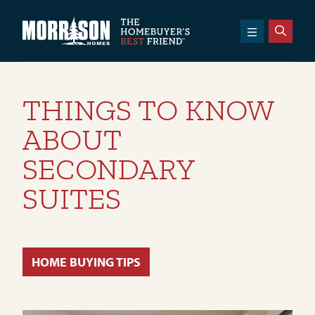
SKIP TO CONTENT
Morrison Homes
THINGS TO KNOW
ABOUT
SECONDARY
SUITES
HOME BUYING TIPS