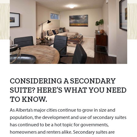
CONSIDERING A SECONDARY
SUITE? HERE’S WHAT YOU NEED
TO KNOW.
As Alberta’s major cities continue to grow in size and
population, the development and use of secondary suites
has continued to be a hot topic for governments,
homeowners and renters alike. Secondary suites are