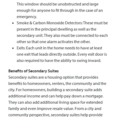
This window should be unobstructed and large
enough for anyone to fit through in the case of an
emergency.
Smoke & Carbon Monoxide Detectors: These must be
present in the principal dwelling as well as the
secondary unit. They also must be connected to each
other so that one alarm activates the other.
Exits: Each unit in the home needs to have at least
one exit that leads directly outside. Every exit door is
also required to have the ability to swing inward.
Benefits of Secondary Suites
Secondary suites are a housing option that provides
benefits to homeowners, renters, the community and the
city. For homeowners, building a secondary suite adds
additional income and can help pay down a mortgage.
They can also add additional living space for extended
family and even improve resale value. From a city and
community perspective, secondary suites help provide