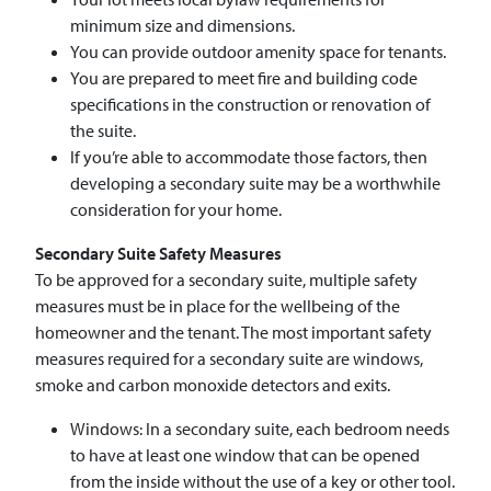
minimum size and dimensions.
You can provide outdoor amenity space for tenants.
You are prepared to meet fire and building code
specifications in the construction or renovation of
the suite.
If you’re able to accommodate those factors, then
developing a secondary suite may be a worthwhile
consideration for your home.
Secondary Suite Safety Measures
To be approved for a secondary suite, multiple safety
measures must be in place for the wellbeing of the
homeowner and the tenant. The most important safety
measures required for a secondary suite are windows,
smoke and carbon monoxide detectors and exits.
Windows: In a secondary suite, each bedroom needs
to have at least one window that can be opened
from the inside without the use of a key or other tool.