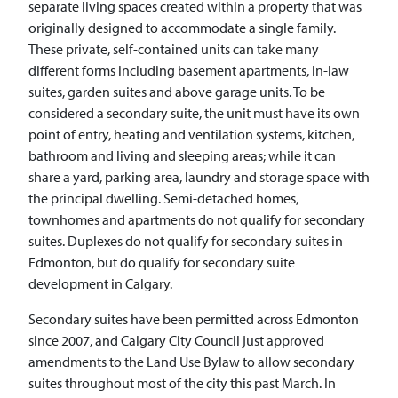
separate living spaces created within a property that was
originally designed to accommodate a single family.
These private, self-contained units can take many
different forms including basement apartments, in-law
suites, garden suites and above garage units. To be
considered a secondary suite, the unit must have its own
point of entry, heating and ventilation systems, kitchen,
bathroom and living and sleeping areas; while it can
share a yard, parking area, laundry and storage space with
the principal dwelling. Semi-detached homes,
townhomes and apartments do not qualify for secondary
suites. Duplexes do not qualify for secondary suites in
Edmonton, but do qualify for secondary suite
development in Calgary.
Secondary suites have been permitted across Edmonton
since 2007, and Calgary City Council just approved
amendments to the Land Use Bylaw to allow secondary
suites throughout most of the city this past March. In