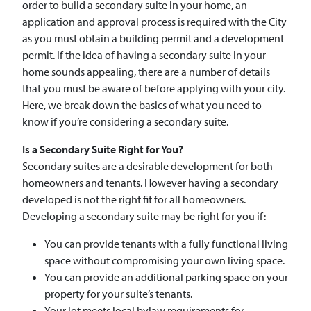
order to build a secondary suite in your home, an
application and approval process is required with the City
as you must obtain a building permit and a development
permit. If the idea of having a secondary suite in your
home sounds appealing, there are a number of details
that you must be aware of before applying with your city.
Here, we break down the basics of what you need to
know if you’re considering a secondary suite.
Is a Secondary Suite Right for You?
Secondary suites are a desirable development for both
homeowners and tenants. However having a secondary
developed is not the right fit for all homeowners.
Developing a secondary suite may be right for you if:
You can provide tenants with a fully functional living
space without compromising your own living space.
You can provide an additional parking space on your
property for your suite’s tenants.
Your lot meets local bylaw requirements for