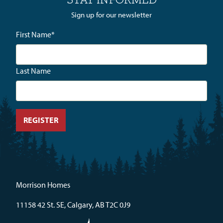
Sign up for our newsletter
First Name
*
Last Name
Morrison Homes
11158 42 St. SE, Calgary, AB T2C 0J9