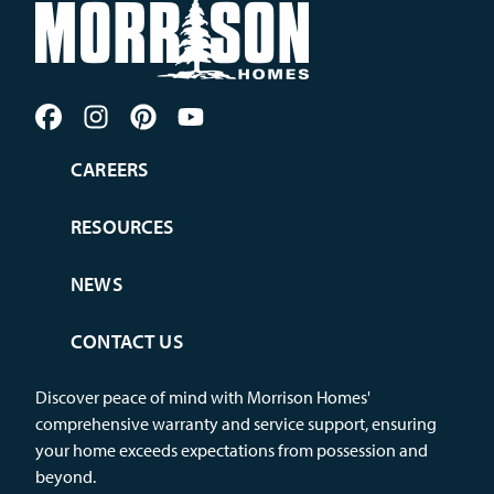
CAREERS
RESOURCES
NEWS
CONTACT US
Discover peace of mind with Morrison Homes'
comprehensive warranty and service support, ensuring
your home exceeds expectations from possession and
beyond.