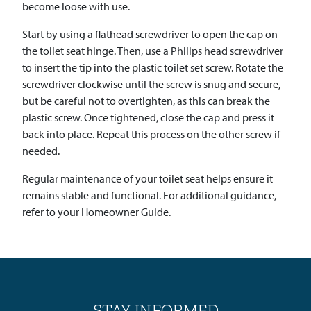
become loose with use.
Start by using a flathead screwdriver to open the cap on
the toilet seat hinge. Then, use a Philips head screwdriver
to insert the tip into the plastic toilet set screw. Rotate the
screwdriver clockwise until the screw is snug and secure,
but be careful not to overtighten, as this can break the
plastic screw. Once tightened, close the cap and press it
back into place. Repeat this process on the other screw if
needed.
Regular maintenance of your toilet seat helps ensure it
remains stable and functional. For additional guidance,
refer to your Homeowner Guide.
STAY INFORMED