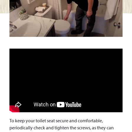
To keep your toilet seat secure and comfortable,
periodically check and tighten the screws, as they can