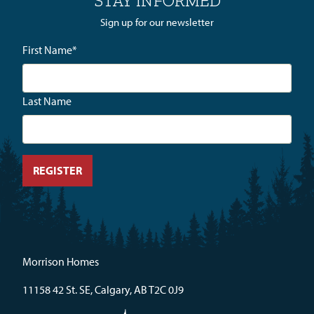
STAY INFORMED
Sign up for our newsletter
First Name
*
Last Name
Morrison Homes
11158 42 St. SE, Calgary, AB T2C 0J9