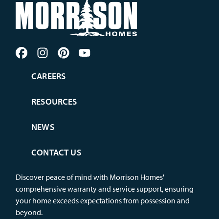
CAREERS
RESOURCES
NEWS
CONTACT US
Discover peace of mind with Morrison Homes'
comprehensive warranty and service support, ensuring
your home exceeds expectations from possession and
beyond.