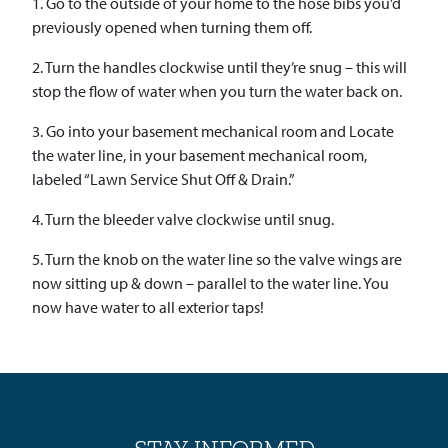
1. Go to the outside of your home to the hose bibs you’d
previously opened when turning them off.
2. Turn the handles clockwise until they’re snug – this will
stop the flow of water when you turn the water back on.
3. Go into your basement mechanical room and Locate
the water line, in your basement mechanical room,
labeled “Lawn Service Shut Off & Drain.”
4. Turn the bleeder valve clockwise until snug.
5. Turn the knob on the water line so the valve wings are
now sitting up & down – parallel to the water line. You
now have water to all exterior taps!