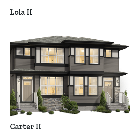
Lola II
Carter II