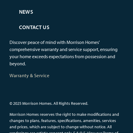
NEWS
CONTACT US
Discover peace of mind with Morrison Homes'
comprehensive warranty and service support, ensuring
your home exceeds expectations from possession and
beyond.
Warranty & Service
© 2025 Morrison Homes. All Rights Reserved.
Morrison Homes reserves the right to make modifications and
changes to plans, features, specifications, amenities, services
and prices, which are subject to change without notice. All
renderings are artist's concept only. E.&.O.E.
View our Terms of