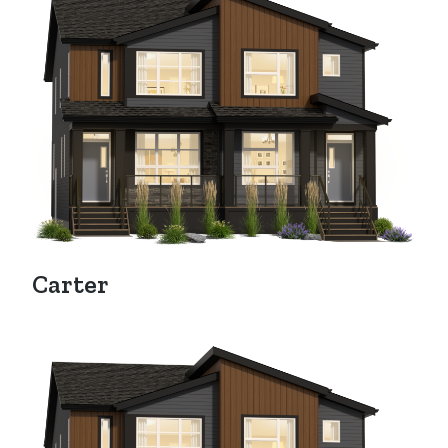
Carter