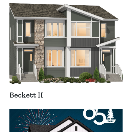
Beckett II