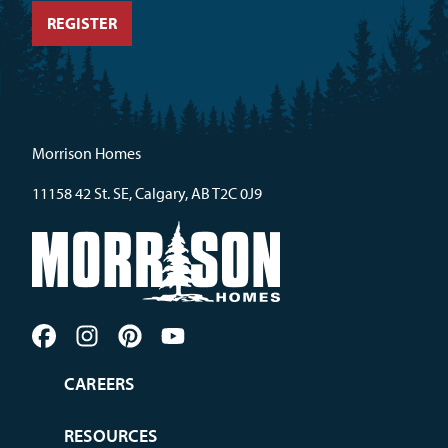
Morrison Homes
11158 42 St. SE, Calgary, AB T2C 0J9
CAREERS
RESOURCES