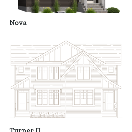
Nova
Turner II