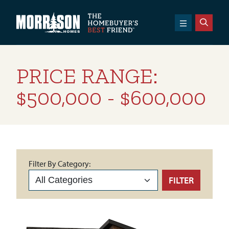
SKIP TO CONTENT
Morrison Homes
PRICE RANGE:
$500,000 - $600,000
Filter By Category:
FILTER