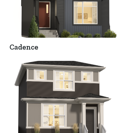
Cadence