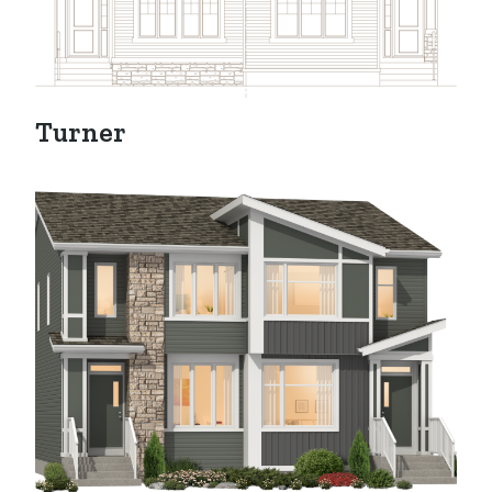
Turner