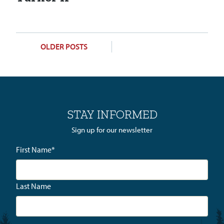
POSTS
OLDER POSTS
NAVIGATION
STAY INFORMED
Sign up for our newsletter
First Name
*
Last Name