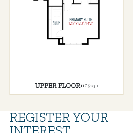
UPPER FLOOR
1105
SQFT
REGISTER YOUR
INTEREST