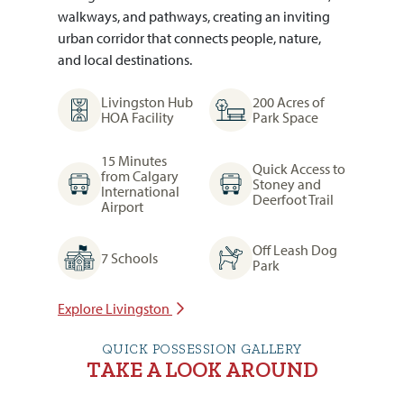
walkways, and pathways, creating an inviting
urban corridor that connects people, nature,
and local destinations.
Livingston Hub
200 Acres of
HOA Facility
Park Space
15 Minutes
Quick Access to
from Calgary
Stoney and
International
Deerfoot Trail
Airport
Off Leash Dog
7 Schools
Park
Explore Livingston
QUICK POSSESSION GALLERY
TAKE A LOOK AROUND