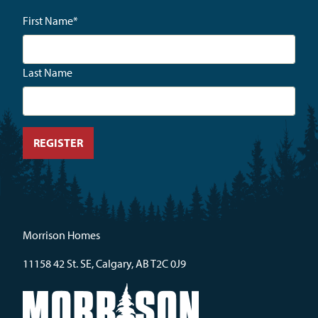
First Name
*
Last Name
Morrison Homes
11158 42 St. SE, Calgary, AB T2C 0J9