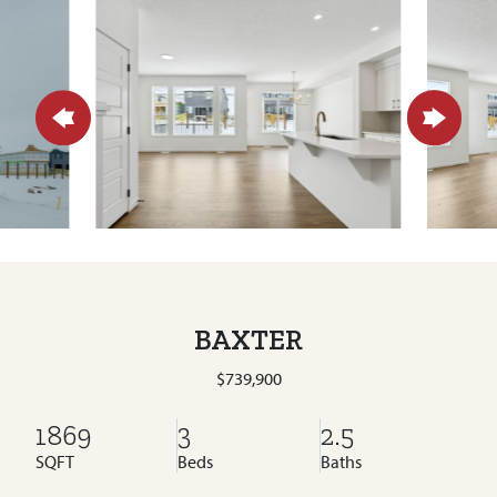
BAXTER
$739,900
1869
3
2.5
SQFT
Beds
Baths