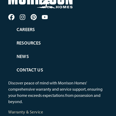
CAREERS
RESOURCES
NEWS
CONTACT US
Discover peace of mind with Morrison Homes'
comprehensive warranty and service support, ensuring
your home exceeds expectations from possession and
beyond.
Warranty & Service