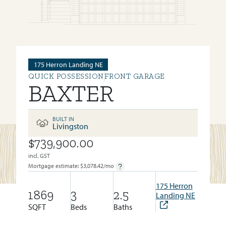
175 Herron Landing NE
QUICK POSSESSION
FRONT GARAGE
BAXTER
BUILT IN
Livingston
$739,900.00
BUILT IN:
LIVINGSTON
incl. GST
Mortgage estimate: $
3,078.42
/mo
175 Herron
1869
3
2.5
Landing NE
SQFT
Beds
Baths