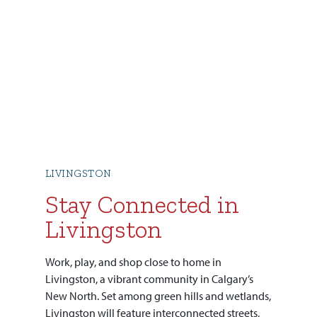
LIVINGSTON
Stay Connected in
Livingston
Work, play, and shop close to home in
Livingston, a vibrant community in Calgary’s
New North. Set among green hills and wetlands,
Livingston will feature interconnected streets,