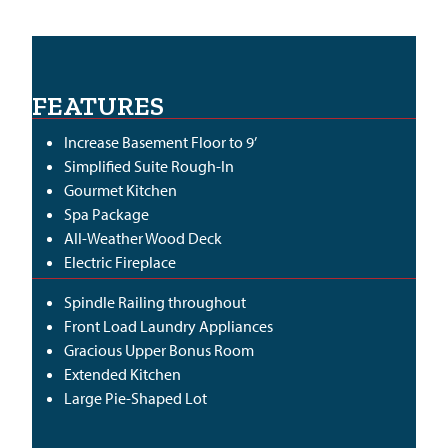
FEATURES
Increase Basement Floor to 9’
Simplified Suite Rough-In
Gourmet Kitchen
Spa Package
All-Weather Wood Deck
Electric Fireplace
Spindle Railing throughout
Front Load Laundry Appliances
Gracious Upper Bonus Room
Extended Kitchen
Large Pie-Shaped Lot