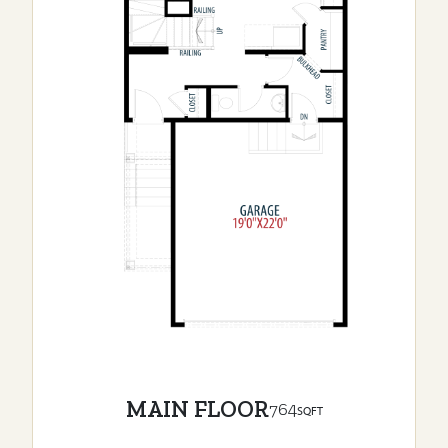
MAIN FLOOR
764
SQFT