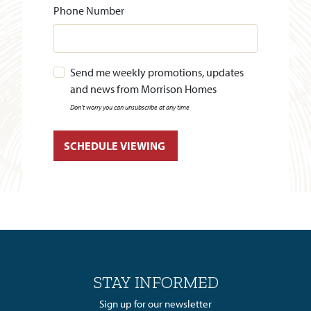
Phone Number
Send me weekly promotions, updates
and news from Morrison Homes
Don't worry you can unsubscribe at any time
STAY INFORMED
Sign up for our newsletter