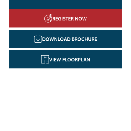
REGISTER NOW
DOWNLOAD BROCHURE
VIEW FLOORPLAN