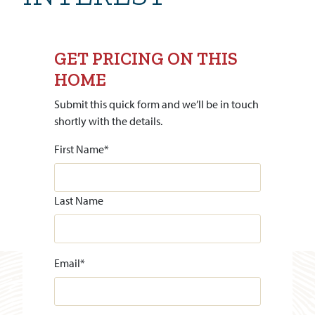
GET PRICING ON THIS
HOME
Submit this quick form and we’ll be in touch
shortly with the details.
First Name
*
Last Name
Email
*