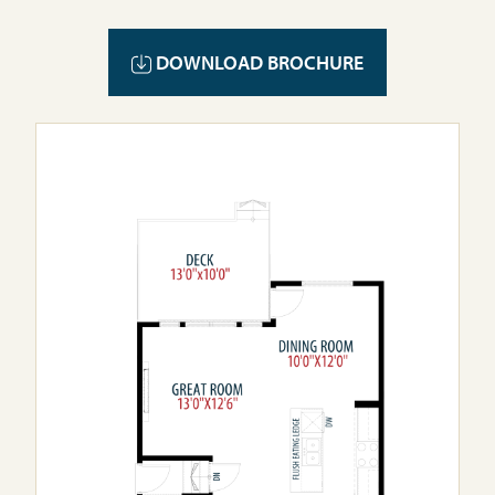
DOWNLOAD BROCHURE