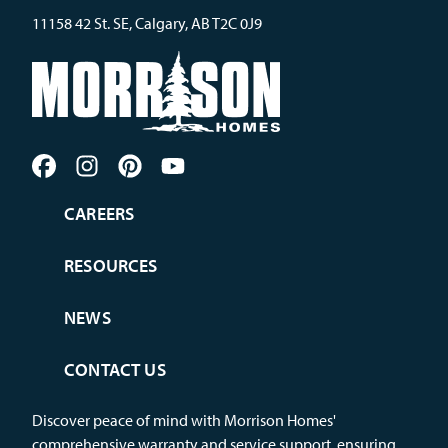
11158 42 St. SE, Calgary, AB T2C 0J9
CAREERS
RESOURCES
NEWS
CONTACT US
Discover peace of mind with Morrison Homes'
comprehensive warranty and service support, ensuring