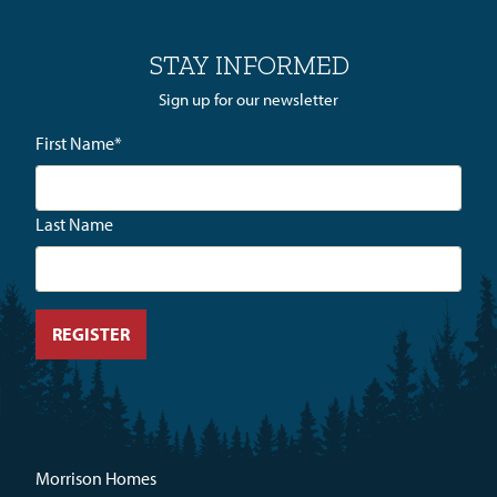
STAY INFORMED
Sign up for our newsletter
First Name
*
Last Name
Morrison Homes