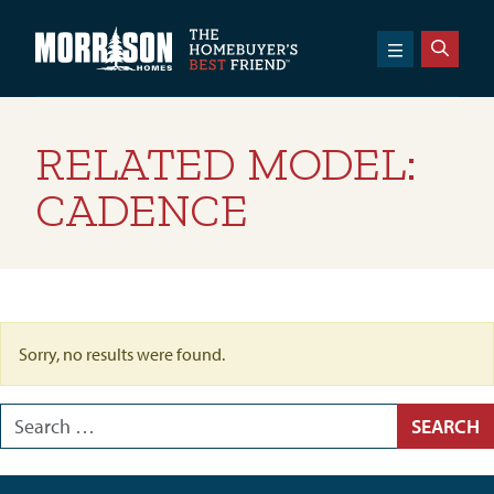
SKIP TO CONTENT
Morrison Homes
RELATED MODEL:
CADENCE
Sorry, no results were found.
Search for:
SEARCH