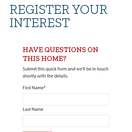
REGISTER YOUR
INTEREST
HAVE QUESTIONS ON
THIS HOME?
Submit this quick form and we’ll be in touch
shortly with the details.
First Name
*
Last Name