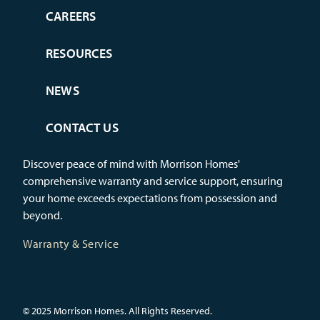
CAREERS
RESOURCES
NEWS
CONTACT US
Discover peace of mind with Morrison Homes'
comprehensive warranty and service support, ensuring
your home exceeds expectations from possession and
beyond.
Warranty & Service
© 2025 Morrison Homes. All Rights Reserved.