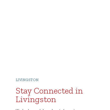
LIVINGSTON
Stay Connected in
Livingston