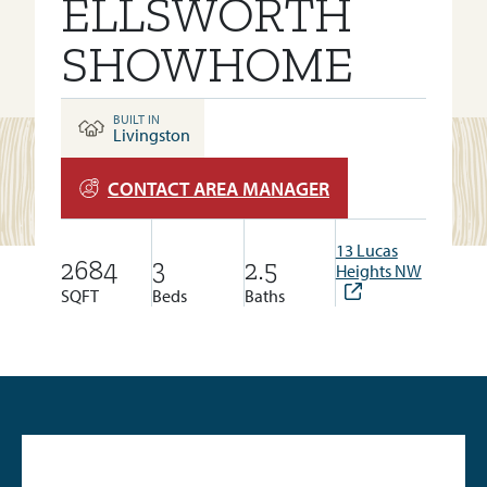
ELLSWORTH
SHOWHOME
BUILT IN
Livingston
CONTACT AREA MANAGER
13 Lucas
2684
3
2.5
Heights NW
SQFT
Beds
Baths