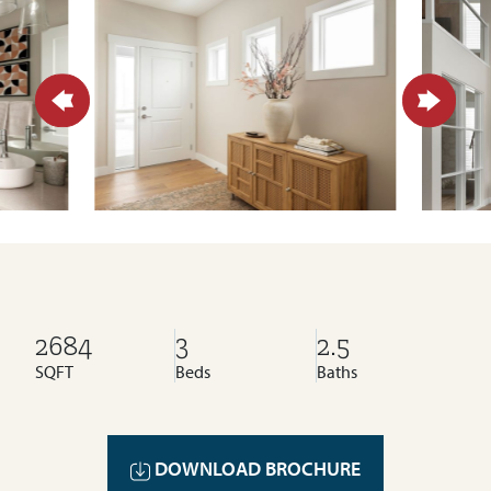
2684
3
2.5
SQFT
Beds
Baths
DOWNLOAD BROCHURE