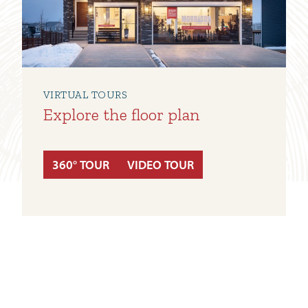
VIRTUAL TOURS
Explore the floor plan
360° TOUR
VIDEO TOUR