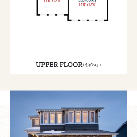
UPPER FLOOR
1430
SQFT