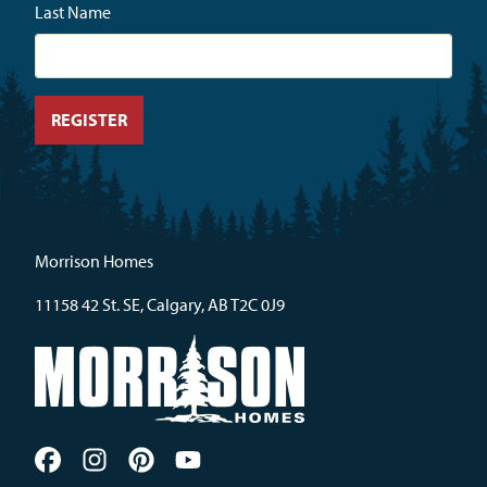
Last Name
Morrison Homes
11158 42 St. SE, Calgary, AB T2C 0J9