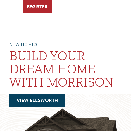
NEW HOMES
BUILD YOUR
DREAM HOME
WITH MORRISON
VIEW ELLSWORTH