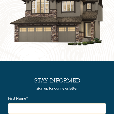
STAY INFORMED
Sign up for our newsletter
First Name
*