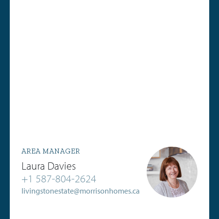
AREA MANAGER
Laura Davies
+1 587-804-2624
livingstonestate@morrisonhomes.ca