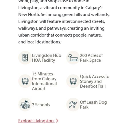
Work, play, and shop close to home in
Livingston, a vibrant community in Calgary’s
New North. Set among green hills and wetlands,
Livingston will feature interconnected streets,
walkways, and pathways, creating an inviting
urban corridor that connects people, nature,
and local destinations.
Livingston Hub
200 Acres of
HOA Facility
Park Space
15 Minutes
Quick Access to
from Calgary
Stoney and
International
Deerfoot Trail
Airport
Off Leash Dog
7 Schools
Park
Explore Livingston