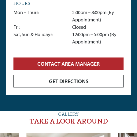
HOURS
Mon – Thurs:
2:00pm – 8:00pm (By
Appointment)
Fri:
Closed
Sat, Sun & Holidays:
12:00pm – 5:00pm (By
Appointment)
CONTACT AREA MANAGER
GET DIRECTIONS
GALLERY
TAKE A LOOK AROUND