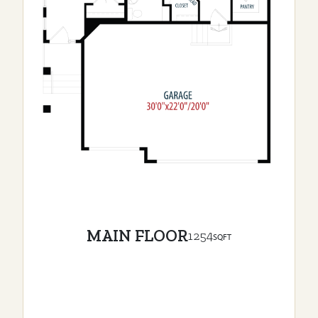
MAIN FLOOR
1254
SQFT