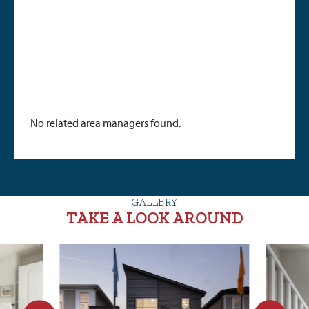
No related area managers found.
GALLERY
TAKE A LOOK AROUND