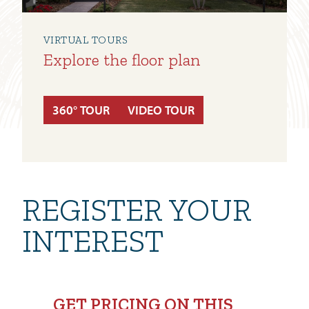
VIRTUAL TOURS
Explore the floor plan
360° TOUR
VIDEO TOUR
REGISTER YOUR
INTEREST
GET PRICING ON THIS