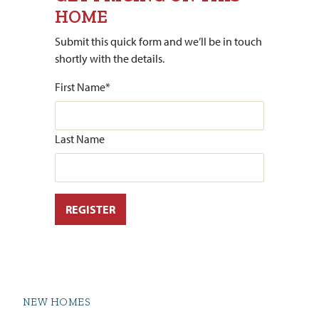
HOME
Submit this quick form and we’ll be in touch
shortly with the details.
First Name
*
Last Name
NEW HOMES