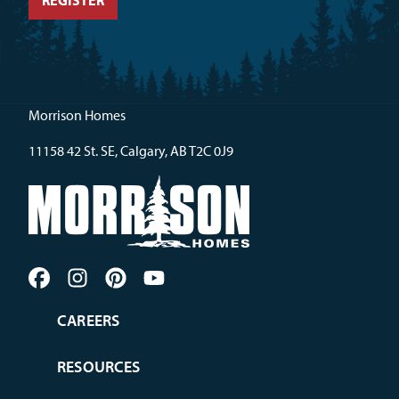
Morrison Homes
11158 42 St. SE, Calgary, AB T2C 0J9
CAREERS
RESOURCES