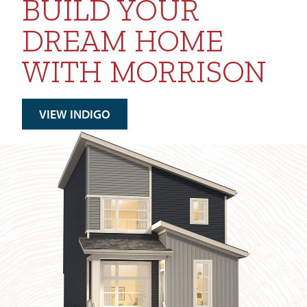
BUILD YOUR
DREAM HOME
WITH MORRISON
VIEW INDIGO