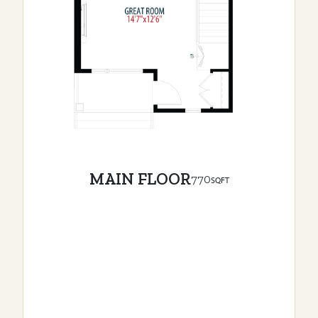
MAIN FLOOR
770
SQFT