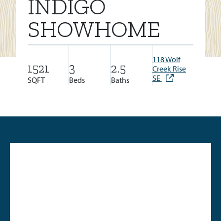
INDIGO
SHOWHOME
118 Wolf
1521
3
2.5
Creek Rise
SE
SQFT
Beds
Baths