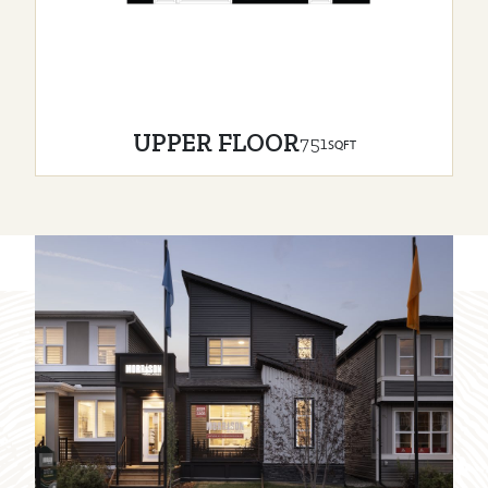
UPPER FLOOR
751
SQFT