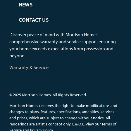
NEWS
CONTACT US
Discover peace of mind with Morrison Homes'
comprehensive warranty and service support, ensuring
your home exceeds expectations from possession and
beyond.
Warranty & Service
© 2025 Morrison Homes. All Rights Reserved.
Morrison Homes reserves the right to make modifications and
changes to plans, features, specifications, amenities, services
and prices, which are subject to change without notice. All
renderings are artist's concept only. E.&.O.E.
View our Terms of
Service and Privacy Policy.