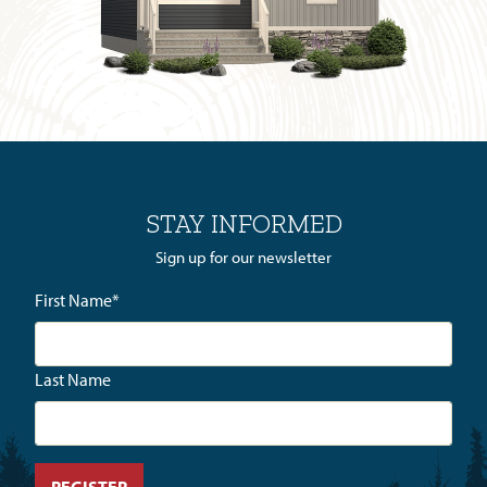
STAY INFORMED
Sign up for our newsletter
First Name
*
Last Name