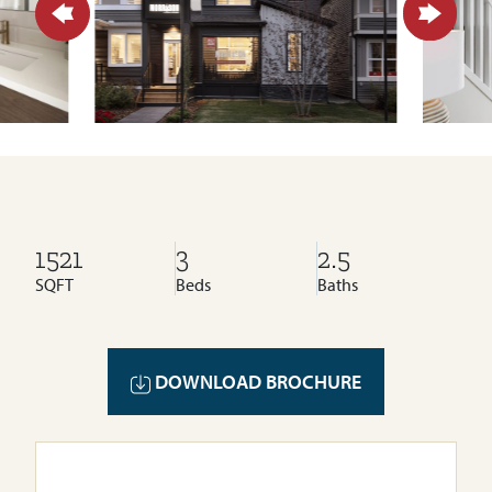
1521
3
2.5
SQFT
Beds
Baths
DOWNLOAD BROCHURE