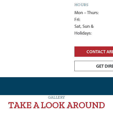
HOURS
Mon – Thurs:
Fri:
Sat, Sun &
Holidays:
CONTACT AR
GET DIR
GALLERY
TAKE A LOOK AROUND