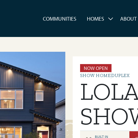
es
COMMUNITIES
HOMES
ABOUT
NOW OPEN
SHOW HOME
DUPLEX
LOL
SHO
BUILT IN