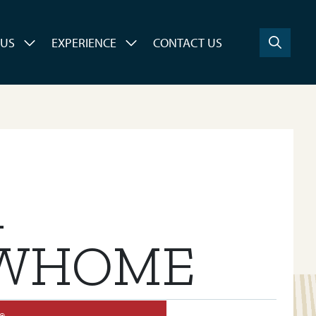
 US
EXPERIENCE
CONTACT US
A
WHOME