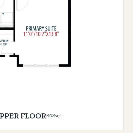
PPER FLOOR
808
SQFT