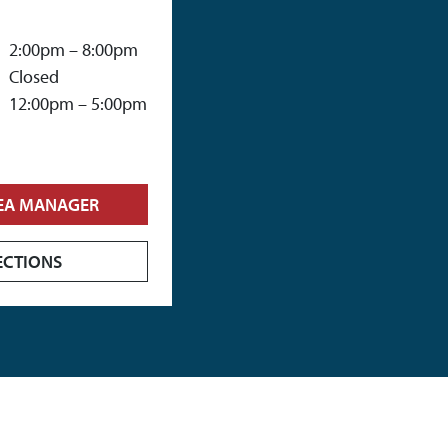
2:00pm – 8:00pm
Closed
12:00pm – 5:00pm
EA MANAGER
ECTIONS