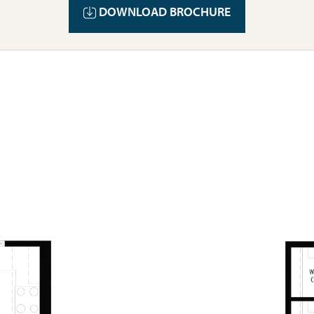
DOWNLOAD BROCHURE