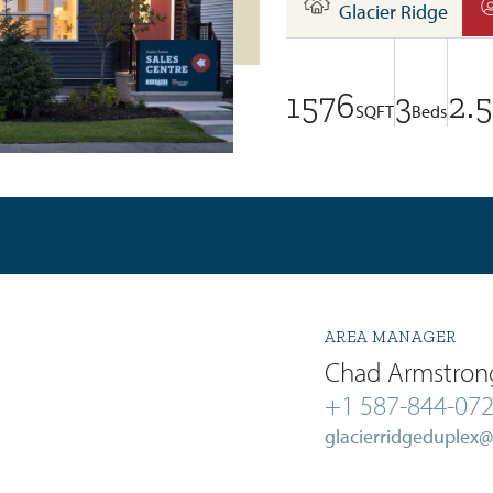
Glacier Ridge
1576
3
2.5
SQFT
Beds
AREA MANAGER
Chad Armstron
+1 587-844-07
glacierridgeduplex