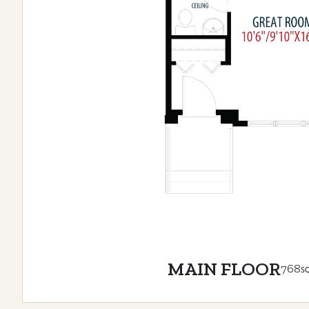
MAIN FLOOR
768
S