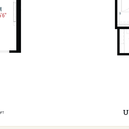
U
QFT