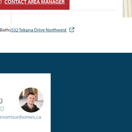
CONTACT AREA MANAGER
Baths
532 Tekarra Drive Northwest
g
20
@morrisonhomes.ca