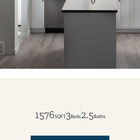
1576
3
2.5
SQFT
Beds
Baths