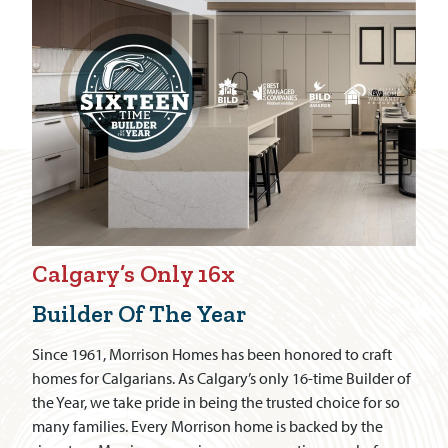
Calgary’s Only 16x
Builder Of The Year
Since 1961, Morrison Homes has been honored to craft
homes for Calgarians. As Calgary’s only 16-time Builder of
the Year, we take pride in being the trusted choice for so
many families. Every Morrison home is backed by the