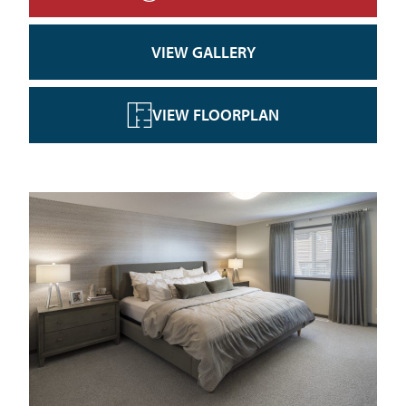
VIEW GALLERY
VIEW FLOORPLAN