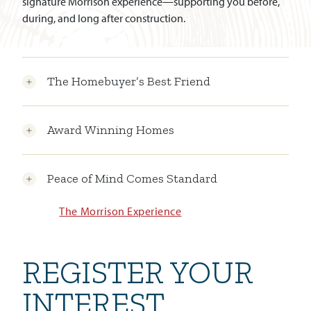
signature Morrison experience—supporting you before,
during, and long after construction.
The Homebuyer’s Best Friend
Award Winning Homes
Peace of Mind Comes Standard
The Morrison Experience
REGISTER YOUR
INTEREST