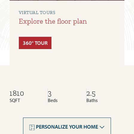
VIRTUAL TOURS
Explore the floor plan
360° TOUR
1810
3
2.5
SQFT
Beds
Baths
Cornerstone
Legacy
PERSONALIZE YOUR HOME
Livingston