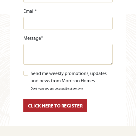
Email
*
Message
*
Send me weekly promotions, updates
and news from Morrison Homes
Don't worry you can unsubscribe at any time