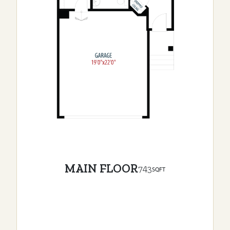
MAIN FLOOR
743
SQFT