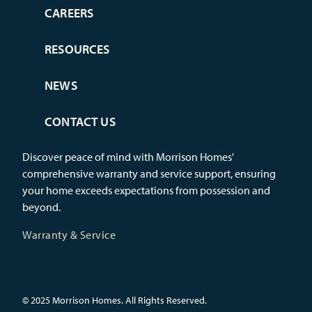
CAREERS
RESOURCES
NEWS
CONTACT US
Discover peace of mind with Morrison Homes'
comprehensive warranty and service support, ensuring
your home exceeds expectations from possession and
beyond.
Warranty & Service
© 2025 Morrison Homes. All Rights Reserved.