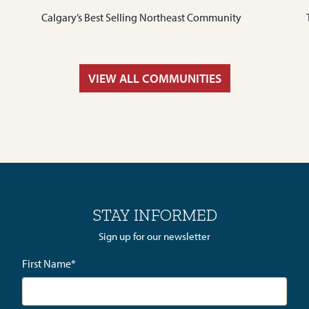
Calgary’s Best Selling Northeast Community
VIEW ALL COMMUNITIES
STAY INFORMED
Sign up for our newsletter
First Name
*