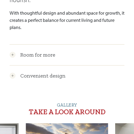
With thoughtful design and abundant space for growth, it
creates a perfect balance for current living and future
plans.
Room for more
Convenient design
GALLERY
TAKE A LOOK AROUND