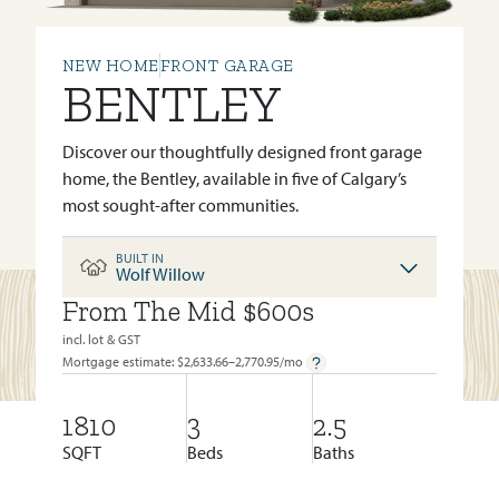
NEW HOME
FRONT GARAGE
BENTLEY
Discover our thoughtfully designed front garage
home, the Bentley, available in five of Calgary’s
most sought-after communities.
BUILT IN
Wolf Willow
From The Mid $600s
BUILT IN:
WOLF WILLOW
incl. lot & GST
Mortgage estimate: $
2,633.66–2,770.95
/mo
1810
3
2.5
SQFT
Beds
Baths