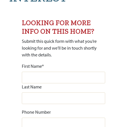
LOOKING FOR MORE
INFO ON THIS HOME?
Submit this quick form with what you’re
looking for and we’ll be in touch shortly
with the details.
First Name
*
Last Name
Phone Number