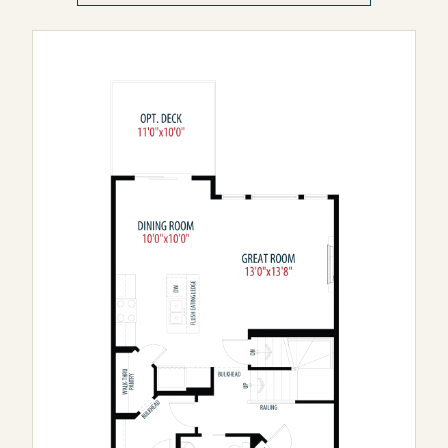
Wolf Willow
Seton Ridge
Rose Ranch