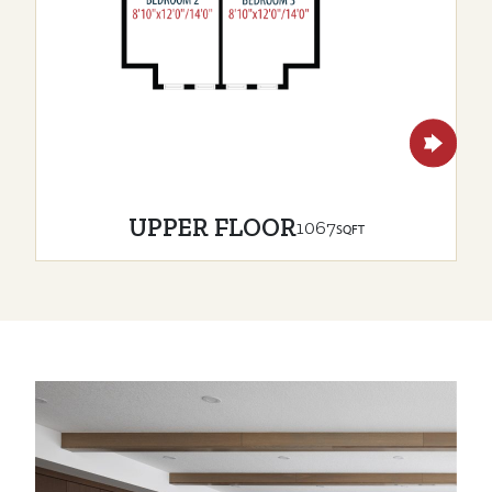
UPPER FLOOR
1067
SQFT