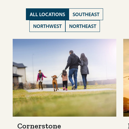
ALL LOCATIONS
SOUTHEAST
NORTHWEST
NORTHEAST
Cornerstone