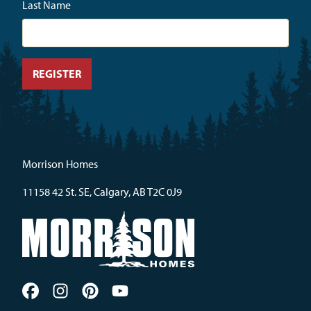
Last Name
Morrison Homes
11158 42 St. SE, Calgary, AB T2C 0J9