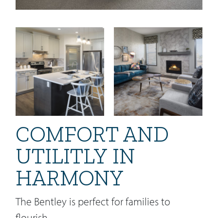
COMFORT AND
UTILITLY IN
HARMONY
The Bentley is perfect for families to
flourish.