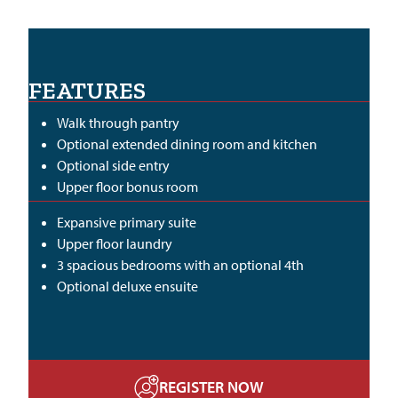
FEATURES
Walk through pantry
Optional extended dining room and kitchen
Optional side entry
Upper floor bonus room
Expansive primary suite
Upper floor laundry
3 spacious bedrooms with an optional 4th
Optional deluxe ensuite
REGISTER NOW