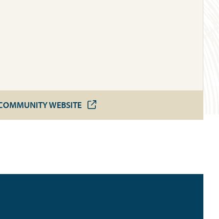
COMMUNITY WEBSITE