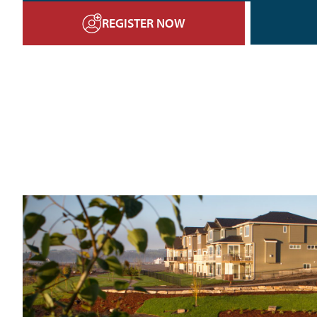
REGISTER NOW