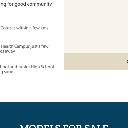
aking for good community
.
f Courses within a few kms
 Health Campus just a few
es away
chool and Junior High School
g soon