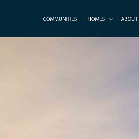
es
COMMUNITIES
HOMES
ABOUT