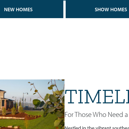
NEW HOMES
SHOW HOMES
TIMEL
For Those Who Need a 
Nestled in the vibrant southea