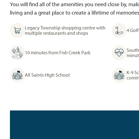
You will find all of the amenities you need close by, m
living and a great place to create a lifetime of memories
Legacy Township shopping centre with
4 Gol
multiple restaurants and shops
South
10 minutes from Fish Creek Park
minut
K-9 S
All Saints High School
comin