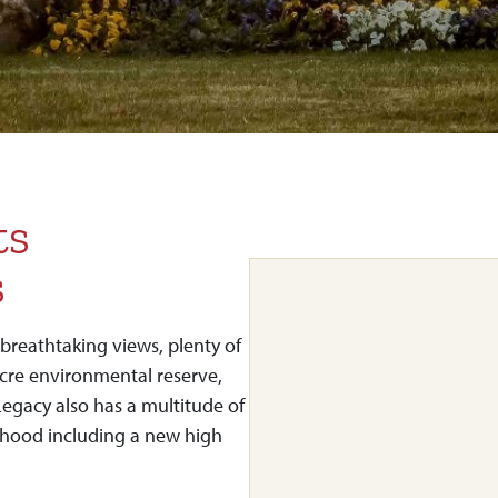
ts
s
breathtaking views, plenty of
acre environmental reserve,
Legacy also has a multitude of
hood including a new high