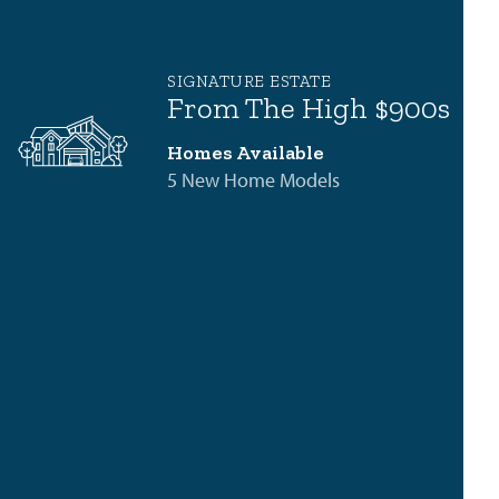
SIGNATURE ESTATE
From The High $900s
Homes Available
5 New Home Models