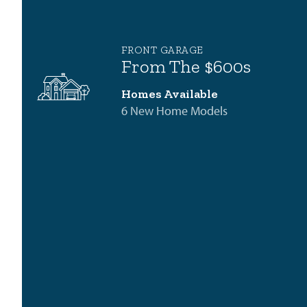
FRONT GARAGE
From The $600s
Homes Available
6 New Home Models