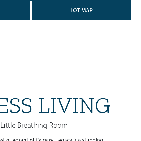
LOT MAP
ESS LIVING
Little Breathing Room
st quadrant of Calgary, Legacy is a stunning