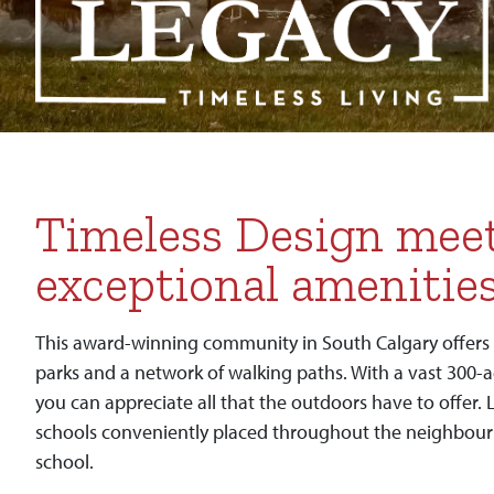
Timeless Design mee
exceptional amenitie
This award-winning community in South Calgary offers 
parks and a network of walking paths. With a vast 300-
you can appreciate all that the outdoors have to offer. 
schools conveniently placed throughout the neighbour
school.