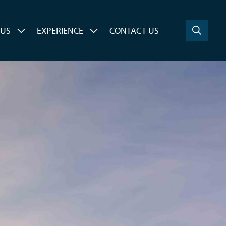
 US
EXPERIENCE
CONTACT US