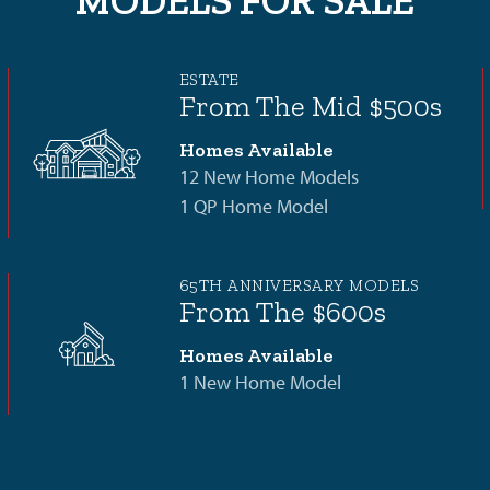
MODELS FOR SALE
ESTATE
From The Mid $500s
Homes Available
12 New Home Models
1 QP Home Model
65TH ANNIVERSARY MODELS
From The $600s
Homes Available
1 New Home Model