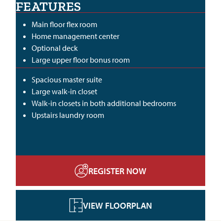
FEATURES
Main floor flex room
Home management center
Optional deck
Large upper floor bonus room
Spacious master suite
Large walk-in closet
Walk-in closets in both additional bedrooms
Upstairs laundry room
REGISTER NOW
VIEW FLOORPLAN