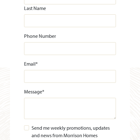
Last Name
Phone Number
Email
*
Message
*
Send me weekly promotions, updates
and news from Morrison Homes