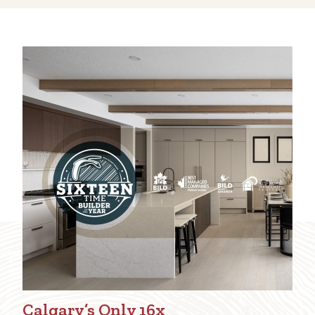
Calgary’s Only 16x