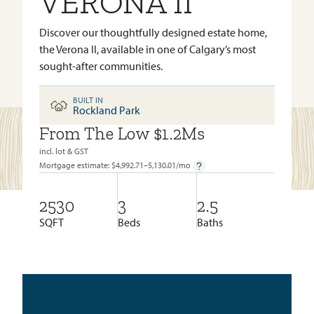
VERONA II
Discover our thoughtfully designed estate home,
the Verona II, available in one of Calgary’s most
sought-after communities.
BUILT IN
Rockland Park
From The Low $1.2Ms
BUILT IN:
ROCKLAND PARK
incl. lot & GST
Mortgage estimate: $
4,992.71–5,130.01
/mo
2530
3
2.5
SQFT
Beds
Baths