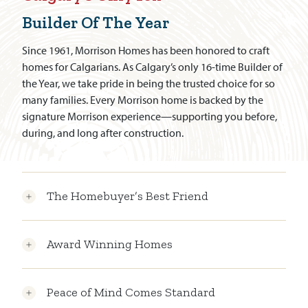
Builder Of The Year
Since 1961, Morrison Homes has been honored to craft
homes for Calgarians. As Calgary’s only 16-time Builder of
the Year, we take pride in being the trusted choice for so
many families. Every Morrison home is backed by the
signature Morrison experience—supporting you before,
during, and long after construction.
The Homebuyer’s Best Friend
Award Winning Homes
Peace of Mind Comes Standard