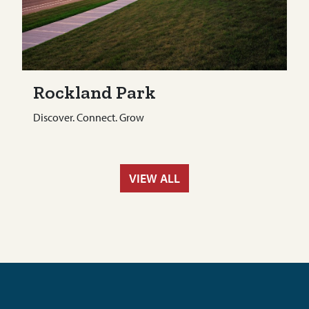
Rockland Park
Discover. Connect. Grow
VIEW ALL