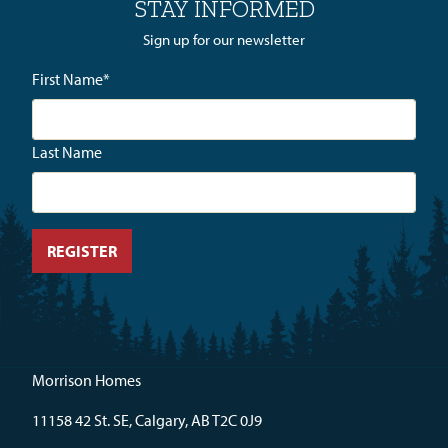
STAY INFORMED
Sign up for our newsletter
First Name
*
Last Name
Morrison Homes
11158 42 St. SE, Calgary, AB T2C 0J9