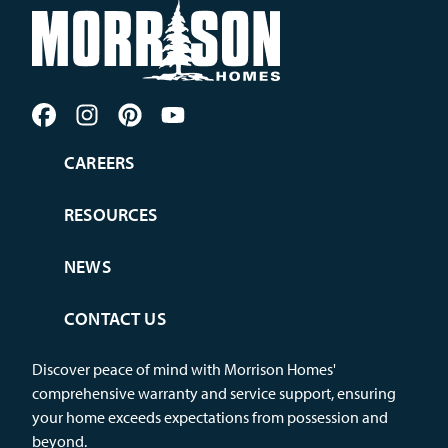
CAREERS
RESOURCES
NEWS
CONTACT US
Discover peace of mind with Morrison Homes'
comprehensive warranty and service support, ensuring
your home exceeds expectations from possession and
beyond.