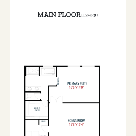
MAIN FLOOR
1129
SQFT