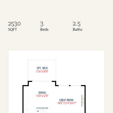
2530
3
2.5
SQFT
Beds
Baths