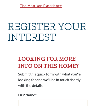
The Morrison Experience
REGISTER YOUR
INTEREST
LOOKING FOR MORE
INFO ON THIS HOME?
Submit this quick form with what you’re
looking for and we’ll be in touch shortly
with the details.
First Name
*