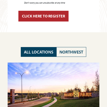
Don't worry you can unsubscribe at any time
ALL LOCATIONS
NORTHWEST