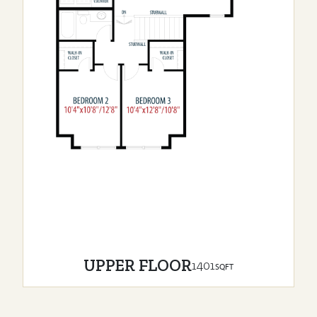
UPPER FLOOR
1401
SQFT