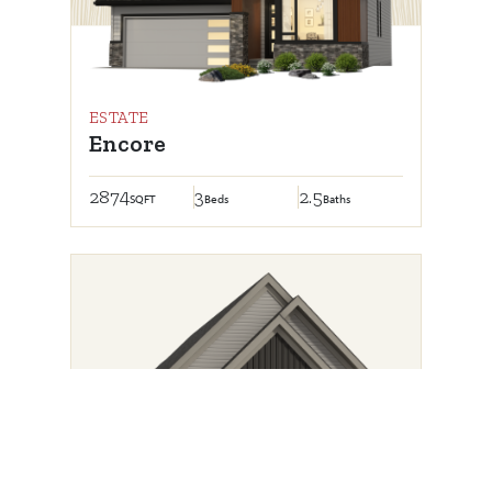
ESTATE
Encore
2874
3
2.5
SQFT
Beds
Baths