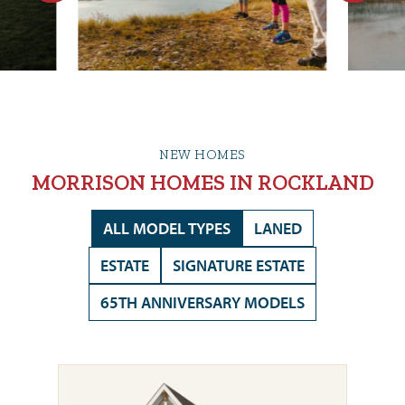
NEW HOMES
MORRISON HOMES IN ROCKLAND
ALL MODEL TYPES
LANED
ESTATE
SIGNATURE ESTATE
65TH ANNIVERSARY MODELS