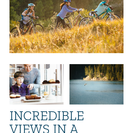
INCREDIBLE
VIEWS IN A