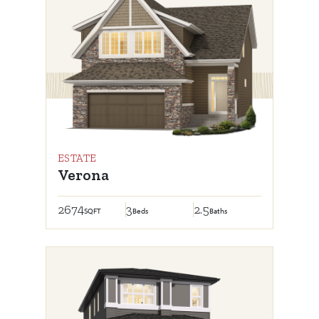
ESTATE
Verona
2674
3
2.5
SQFT
Beds
Baths