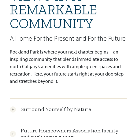
REMARKABLE
COMMUNITY
A Home For the Present and For the Future
Rockland Park is where your next chapter begins—an
inspiring community that blends immediate access to
north Calgary’s amenities with ample green spaces and
recreation. Here, your future starts right at your doorstep
and stretches beyond it.
Surround Yourself by Nature
Future Homeowners Association facility