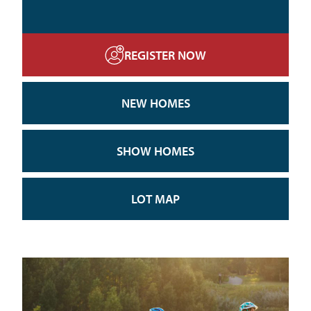
REGISTER NOW
NEW HOMES
SHOW HOMES
LOT MAP