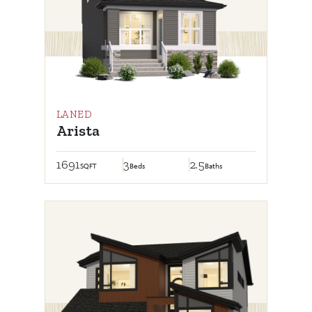
LANED
Arista
1691
3
2.5
SQFT
Beds
Baths