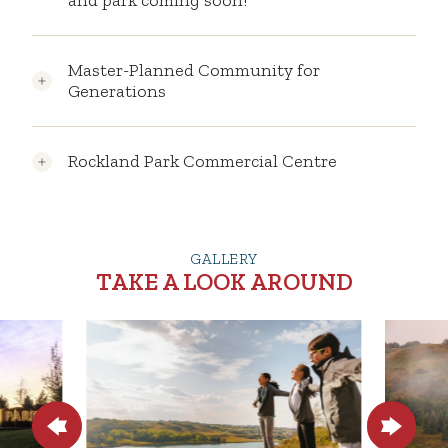
and park coming soon!
Master-Planned Community for
Generations
Rockland Park Commercial Centre
GALLERY
TAKE A LOOK AROUND