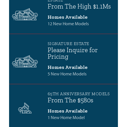
ESTATE
From The High $1.1Ms
Homes Available
12 New Home Models
SIGNATURE ESTATE
Please Inquire for
Pricing
Homes Available
5 New Home Models
65TH ANNIVERSARY MODELS
From The $580s
Homes Available
1 New Home Model