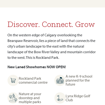
Discover. Connect. Grow
On the western edge of Calgary overlooking the
Bearspaw Reservoir, lies a piece of land that connects the
city’s urban landscape to the east with the natural
landscape of the Bow River Valley and mountain corridor
to the west. This is Rockland Park.
New Laned Showhomes NOW OPEN!
A new K-9 school
Rockland Park
planned for the
commercial centre
future
Nature at your
Lynx Ridge Golf
doorstep and
Club
multiple parks