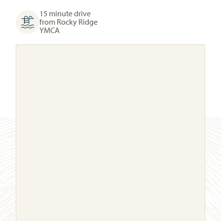
15 minute drive
from Rocky Ridge
YMCA