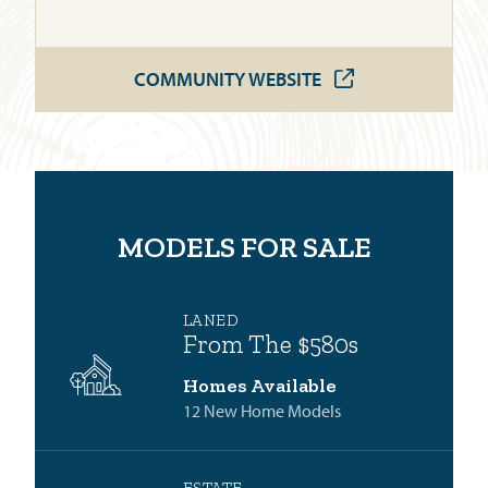
COMMUNITY WEBSITE
MODELS FOR SALE
LANED
From The $580s
Homes Available
12 New Home Models