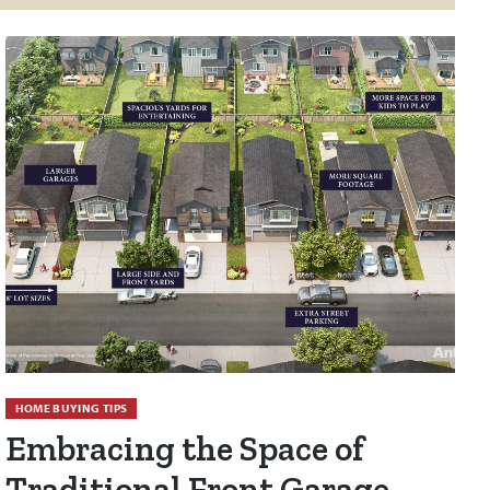
HOME BUYING TIPS
Embracing the Space of
Traditional Front Garage