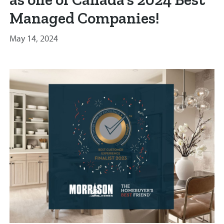
Managed Companies!
May 14, 2024