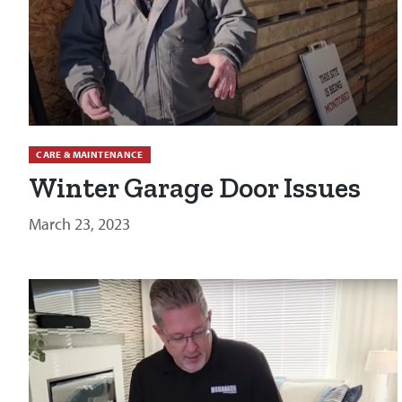
CARE & MAINTENANCE
Winter Garage Door Issues
March 23, 2023