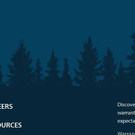
Discove
EERS
warrant
expecta
OURCES
Warran