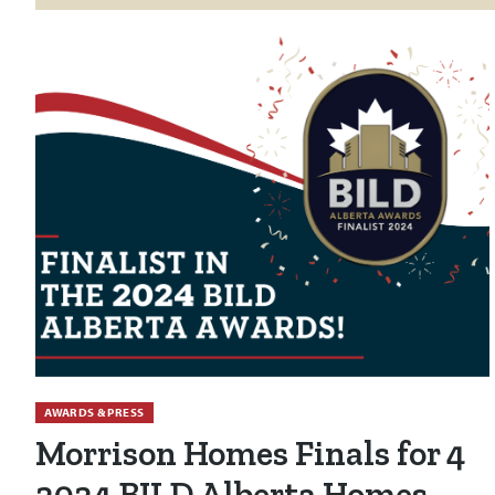
AWARDS & PRESS
Morrison Homes Finals for 4
2024 BILD Alberta Homes