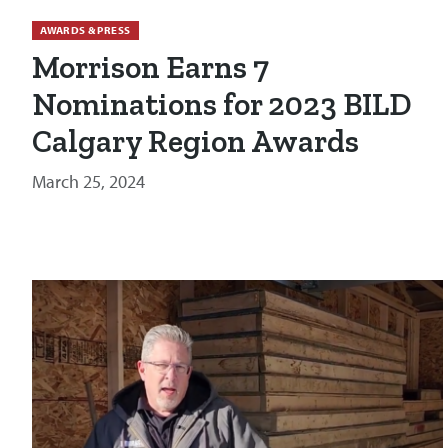
AWARDS & PRESS
Morrison Earns 7
Nominations for 2023 BILD
Calgary Region Awards
March 25, 2024