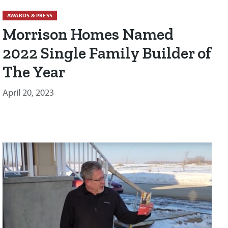
AWARDS & PRESS
Morrison Homes Named
2022 Single Family Builder of
The Year
April 20, 2023