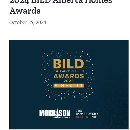
Awards
October 25, 2024