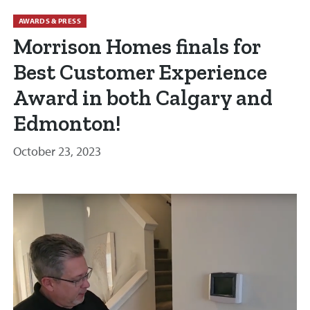
AWARDS & PRESS
Morrison Homes finals for
Best Customer Experience
Award in both Calgary and
Edmonton!
October 23, 2023