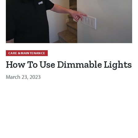
CARE & MAINTENANCE
How To Use Dimmable Lights
March 23, 2023