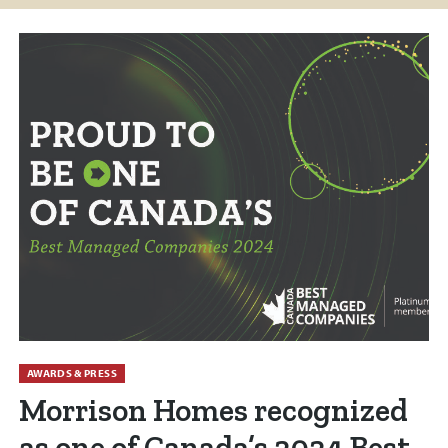
AWARDS & PRESS
Morrison Homes recognized
as one of Canada’s 2024 Best