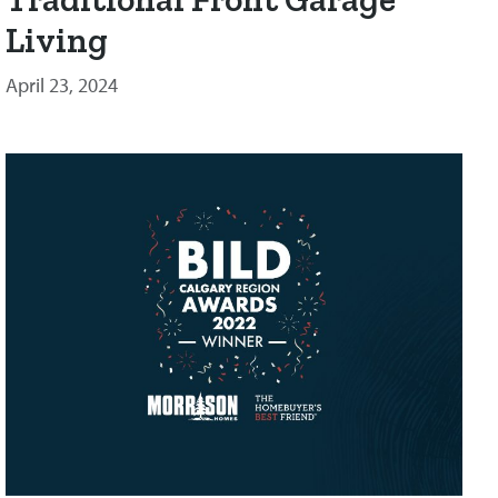
Living
April 23, 2024