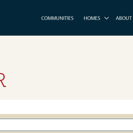
es
COMMUNITIES
HOMES
ABOUT
R