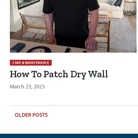
CARE & MAINTENANCE
How To Patch Dry Wall
March 23, 2023
POSTS
OLDER POSTS
NAVIGATION