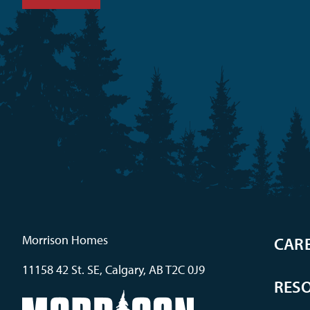
Morrison Homes
CAR
11158 42 St. SE, Calgary, AB T2C 0J9
RES