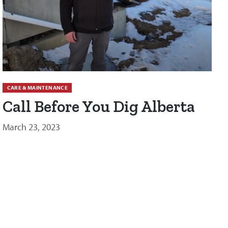
CARE & MAINTENANCE
Call Before You Dig Alberta
March 23, 2023