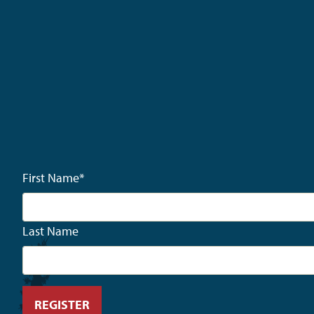
First Name
*
Last Name