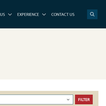
 US
EXPERIENCE
CONTACT US
FILTER