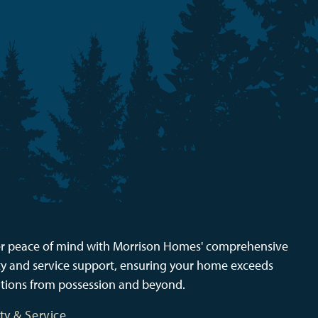
r peace of mind with Morrison Homes' comprehensive
y and service support, ensuring your home exceeds
tions from possession and beyond.
ty & Service