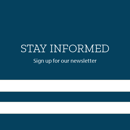
STAY INFORMED
Sign up for our newsletter