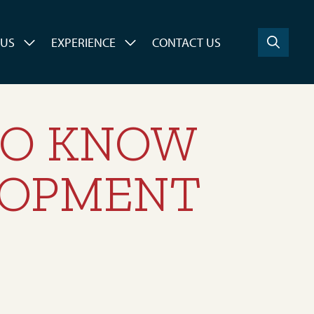
 US
EXPERIENCE
CONTACT US
TO KNOW
LOPMENT