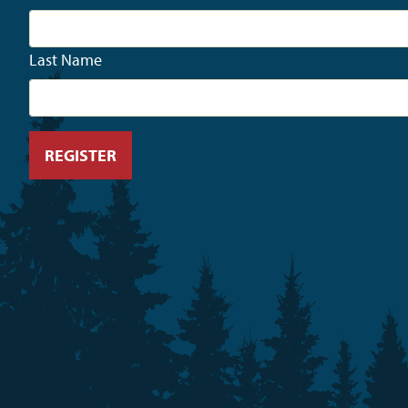
Last Name