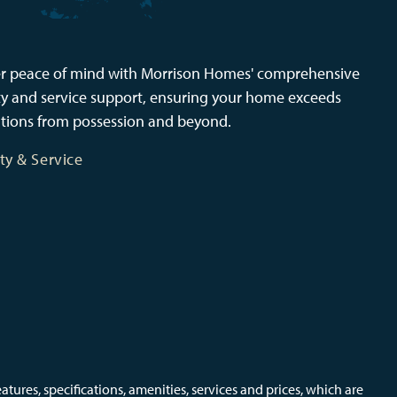
r peace of mind with Morrison Homes' comprehensive
y and service support, ensuring your home exceeds
tions from possession and beyond.
ty & Service
ures, specifications, amenities, services and prices, which are