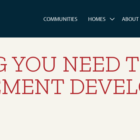
es
COMMUNITIES
HOMES
ABOUT
G YOU NEED 
EMENT DEVE