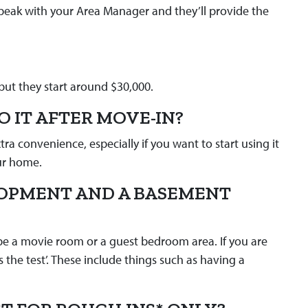
Speak with your Area Manager and they’ll provide the
but they start around $30,000.
O IT AFTER MOVE-IN?
a convenience, especially if you want to start using it
our home.
LOPMENT AND A BASEMENT
be a movie room or a guest bedroom area. If you are
s the test’. These include things such as having a