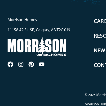
Morrison Homes
CAR
11158 42 St. SE, Calgary, AB T2C 0J9
RES
NEW
CON
© 2025 Morris
Morrison Home