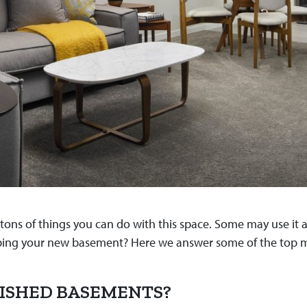
ns of things you can do with this space. Some may use it as a
eveloping your new basement? Here we answer some of the t
ISHED BASEMENTS?