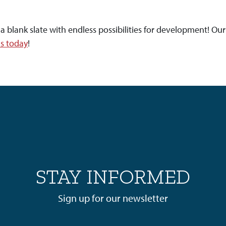
ank slate with endless possibilities for development! Our 
us today
!
STAY INFORMED
Sign up for our newsletter