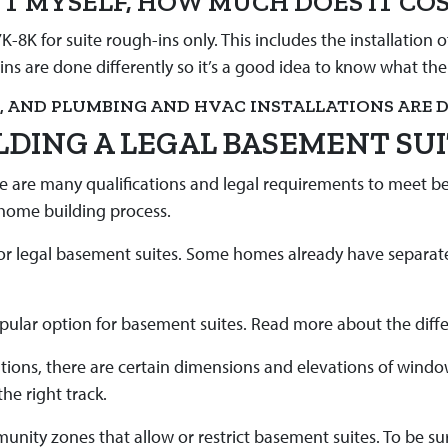
ENT MYSELF, HOW MUCH DOES IT CO
-8K for suite rough-ins only. This includes the installation
-ins are done differently so it’s a good idea to know what th
G, AND PLUMBING AND HVAC INSTALLATIONS ARE D
LDING A LEGAL BASEMENT SU
re are many qualifications and legal requirements to meet be
 home building process.
 for legal basement suites. Some homes already have separate
opular option for basement suites. Read more about the diff
tions, there are certain dimensions and elevations of wind
he right track.
unity zones that allow or restrict basement suites. To be s