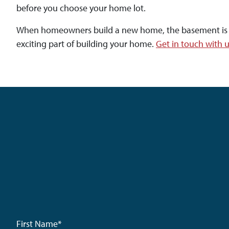
before you choose your home lot.
When homeowners build a new home, the basement is a bl
exciting part of building your home.
Get in touch with 
First Name
*