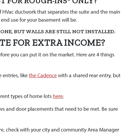
ST FOR ROUGH-INS* ONLY?
 of HVac ductwork that separates the suite and the main
e end use for your basement will be.
ONE, BUT WALLS ARE STILL NOT INSTALLED.
ITE FOR EXTRA INCOME?
fore you can put it on the market. Here are 4 things
 entries, like
the Cadence
with a shared rear entry, but
erent types of home lots
here
.
ows and door placements that need to be met. Be sure
ure, check with your city and community Area Manager