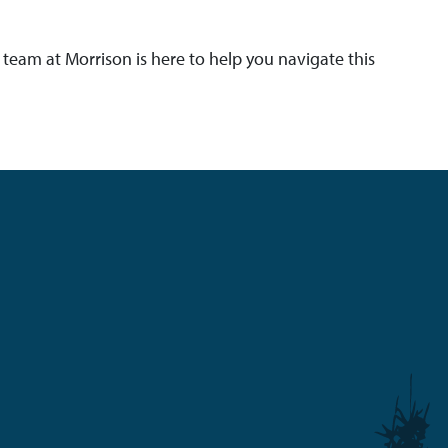
team at Morrison is here to help you navigate this