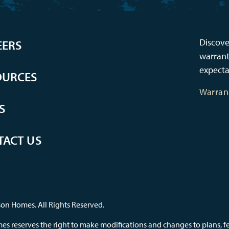
Discove
EERS
warrant
expecta
OURCES
Warran
S
TACT US
on Homes. All Rights Reserved.
s reserves the right to make modifications and changes to plans, feat