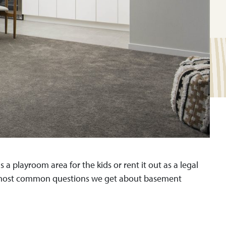
 playroom area for the kids or rent it out as a legal
op most common questions we get about basement