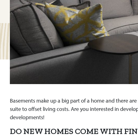
Basements make up a big part of a home and there are to
suite to offset living costs. Are you interested in d
developments!
DO NEW HOMES COME WITH FIN