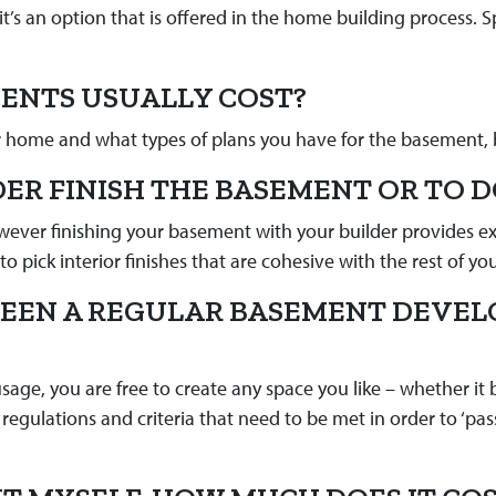
s an option that is offered in the home building process. 
ENTS USUALLY COST?
r home and what types of plans you have for the basement, 
DER FINISH THE BASEMENT OR TO D
wever finishing your basement with your builder provides extr
o pick interior finishes that are cohesive with the rest of y
WEEN A REGULAR BASEMENT DEVE
ge, you are free to create any space you like – whether it 
regulations and criteria that need to be met in order to ‘pas