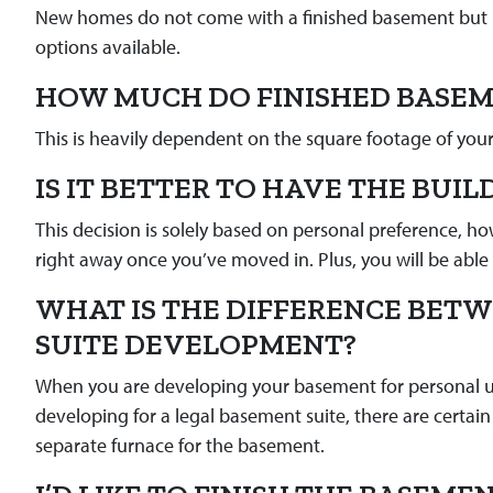
New homes do not come with a finished basement but it’
options available.
HOW MUCH DO FINISHED BASEM
This is heavily dependent on the square footage of you
IS IT BETTER TO HAVE THE BUIL
This decision is solely based on personal preference, ho
right away once you’ve moved in. Plus, you will be able t
WHAT IS THE DIFFERENCE BET
SUITE DEVELOPMENT?
When you are developing your basement for personal usa
developing for a legal basement suite, there are certain 
separate furnace for the basement.