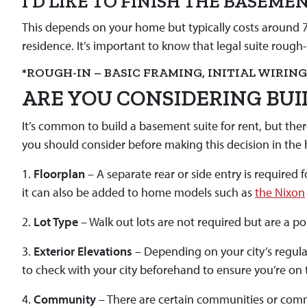
I’D LIKE TO FINISH THE BASEM
This depends on your home but typically costs around 7K
residence. It’s important to know that legal suite rough
*ROUGH-IN – BASIC FRAMING, INITIAL WIRIN
ARE YOU CONSIDERING BUI
It’s common to build a basement suite for rent, but the
you should consider before making this decision in the
1.
Floorplan
– A separate rear or side entry is required
it can also be added to home models such as
the Nixon
2.
Lot Type
– Walk out lots are not required but are a p
3.
Exterior Elevations
– Depending on your city’s regula
to check with your city beforehand to ensure you’re on t
4.
Community
– There are certain communities or comm