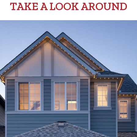
TAKE A LOOK AROUND