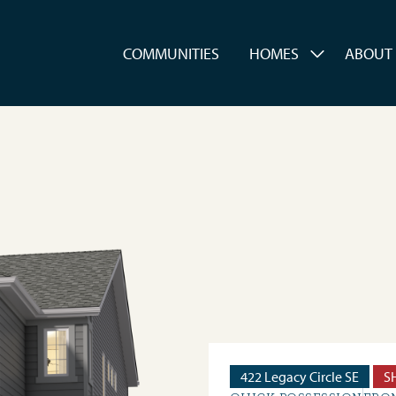
es
COMMUNITIES
HOMES
ABOUT
422 Legacy Circle SE
S