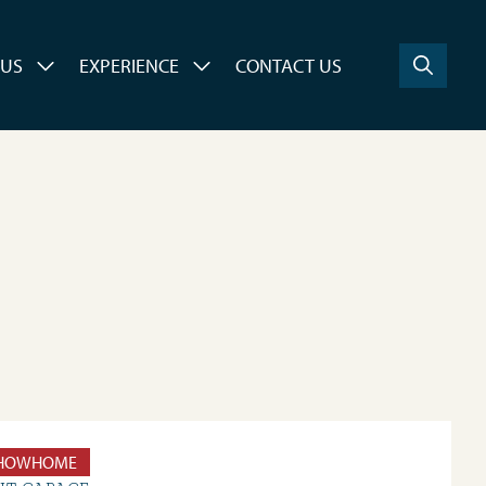
 US
EXPERIENCE
CONTACT US
HOWHOME