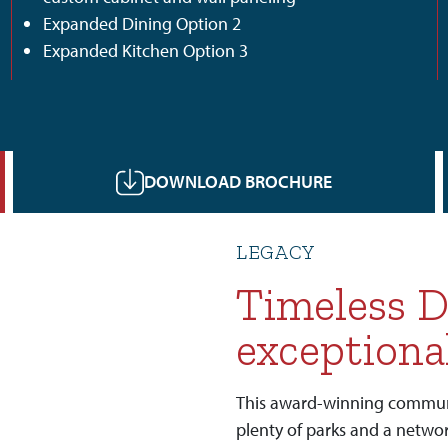
Expanded Dining Option 2
Expanded Kitchen Option 3
DOWNLOAD BROCHURE
LEGACY
Timeless D
exceptiona
This award-winning communit
plenty of parks and a networ