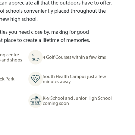
an appreciate all that the outdoors have to offer.
 of schools conveniently placed throughout the
new high school.
nities you need close by, making for good
 place to create a lifetime of memories.
ng centre
4 Golf Courses within a few kms
s and shops
South Health Campus just a few
eek Park
minutes away
K-9 School and Junior High School
coming soon