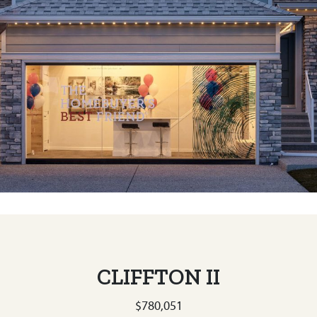
CLIFFTON II
$780,051