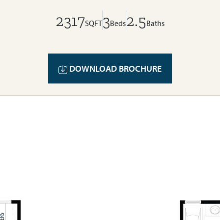
2317
3
2.5
SQFT
Beds
Baths
DOWNLOAD BROCHURE