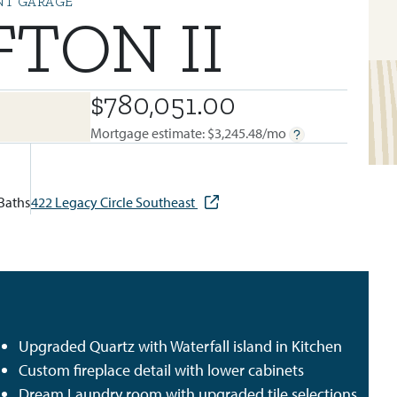
NT GARAGE
FTON II
$780,051.00
BUILT IN:
LEGACY
Mortgage estimate: $
3,245.48
/mo
Baths
422 Legacy Circle Southeast
Upgraded Quartz with Waterfall island in Kitchen
Custom fireplace detail with lower cabinets
Dream Laundry room with upgraded tile selections