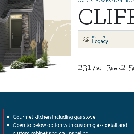
QUICK POSSESSION
FRO
CLIF
BUILT IN
Legacy
2317
3
2.5
SQFT
Beds
Gourmet kitchen including gas stove
Open to below option with custom glass detail and
custom cabinet and wall paneling