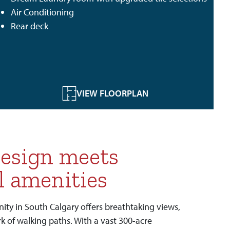
Air Conditioning
Rear deck
VIEW FLOORPLAN
esign meets
l amenities
y in South Calgary offers breathtaking views,
k of walking paths. With a vast 300-acre