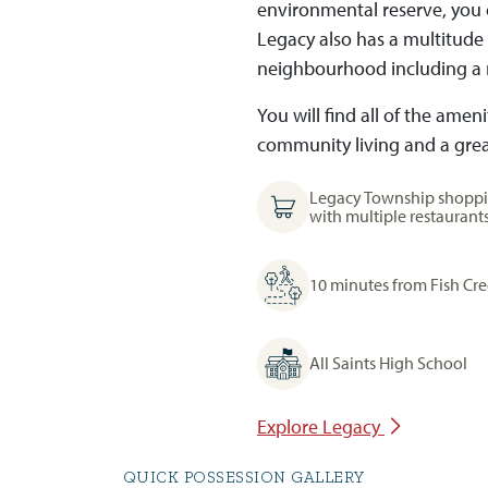
environmental reserve, you c
Legacy also has a multitude
neighbourhood including a 
You will find all of the ame
community living and a great
Legacy Township shoppi
with multiple restaurant
10 minutes from Fish Cr
All Saints High School
Explore Legacy
QUICK POSSESSION GALLERY