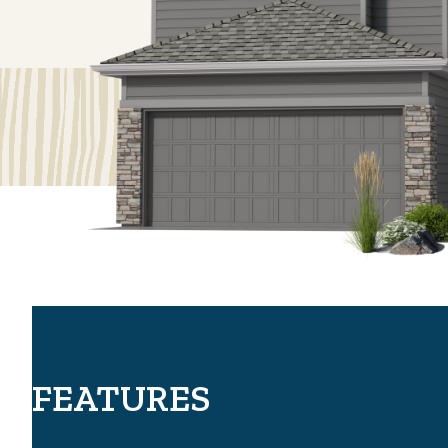
FEATURES