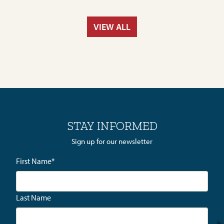
VIEW ALL
STAY INFORMED
Sign up for our newsletter
First Name
*
Last Name