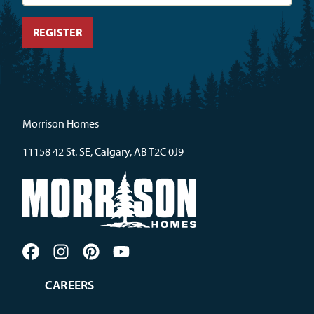
Morrison Homes
11158 42 St. SE, Calgary, AB T2C 0J9
CAREERS