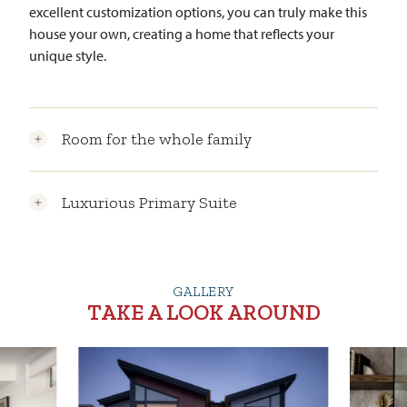
excellent customization options, you can truly make this
house your own, creating a home that reflects your
unique style.
Room for the whole family
Luxurious Primary Suite
GALLERY
TAKE A LOOK AROUND