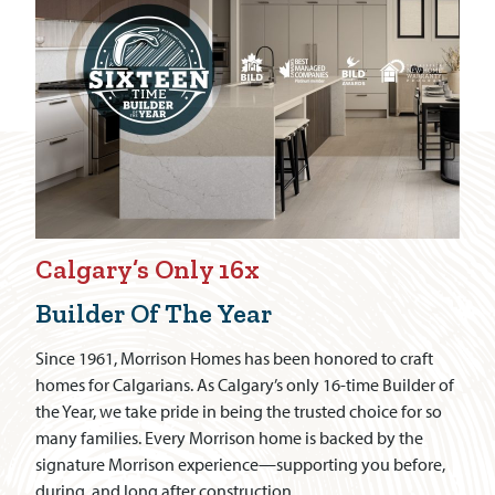
Calgary’s Only 16x
Builder Of The Year
Since 1961, Morrison Homes has been honored to craft
homes for Calgarians. As Calgary’s only 16-time Builder of
the Year, we take pride in being the trusted choice for so
many families. Every Morrison home is backed by the
signature Morrison experience—supporting you before,
during, and long after construction.