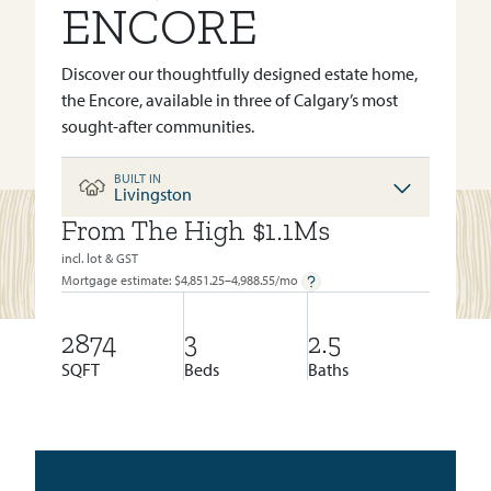
ENCORE
Discover our thoughtfully designed estate home,
the Encore, available in three of Calgary’s most
sought-after communities.
BUILT IN
Livingston
From The High $1.1Ms
BUILT IN:
LIVINGSTON
incl. lot & GST
Mortgage estimate: $
4,851.25–4,988.55
/mo
2874
3
2.5
SQFT
Beds
Baths