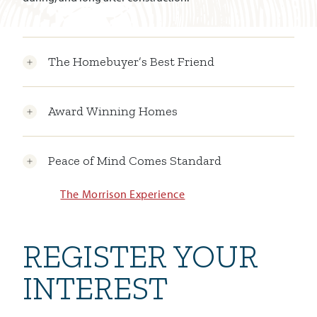
The Homebuyer’s Best Friend
Award Winning Homes
Peace of Mind Comes Standard
The Morrison Experience
REGISTER YOUR
INTEREST