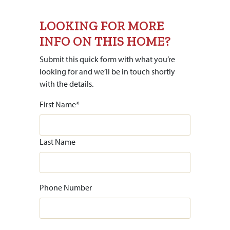
LOOKING FOR MORE
INFO ON THIS HOME?
Submit this quick form with what you’re
looking for and we’ll be in touch shortly
with the details.
First Name
*
Last Name
Phone Number