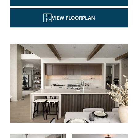
VIEW FLOORPLAN