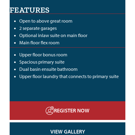
FEATURES
Open to above great room
2 separate garages
Optional inlaw suite on main floor
Main floor flex room
Upper floor bonus room
Spacious primary suite
Dual basin ensuite bathroom
Upper floor laundry that connects to primary suite
REGISTER NOW
VIEW GALLERY