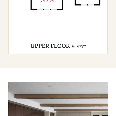
UPPER FLOOR
1545
SQFT