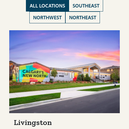
ALL LOCATIONS
SOUTHEAST
NORTHWEST
NORTHEAST
Livingston