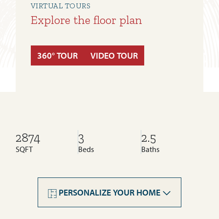
VIRTUAL TOURS
Explore the floor plan
360° TOUR
VIDEO TOUR
2874
3
2.5
SQFT
Beds
Baths
Livingston
Rockland Park
PERSONALIZE YOUR HOME
Legacy