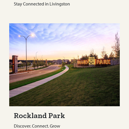
Stay Connected in Livingston
Rockland Park
Discover. Connect. Grow