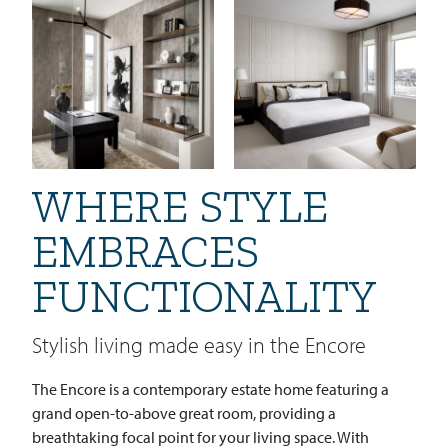
WHERE STYLE
EMBRACES
FUNCTIONALITY
Stylish living made easy in the Encore
The Encore is a contemporary estate home featuring a
grand open-to-above great room, providing a
breathtaking focal point for your living space. With