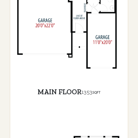
MAIN FLOOR
1353
SQFT