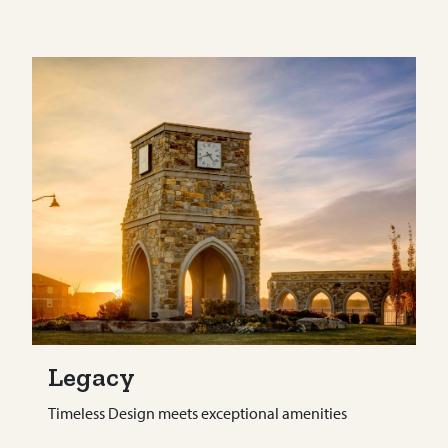
Legacy
Timeless Design meets exceptional amenities