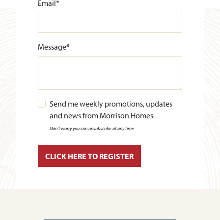
Email
*
Message
*
Send me weekly promotions, updates
and news from Morrison Homes
Don't worry you can unsubscribe at any time