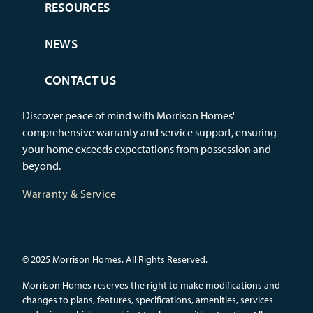
RESOURCES
NEWS
CONTACT US
Discover peace of mind with Morrison Homes'
comprehensive warranty and service support, ensuring
your home exceeds expectations from possession and
beyond.
Warranty & Service
© 2025 Morrison Homes. All Rights Reserved.
Morrison Homes reserves the right to make modifications and
changes to plans, features, specifications, amenities, services