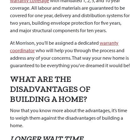
warranty coverage
with mandated 1, 2, 5, and 10 year
coverage. All labour and materials are guaranteed to be
covered for one year, delivery and distribution systems for
two years, building envelope protection for five years,
and major structural components for ten years.
At Morrison, you’ll be assigned a dedicated
warranty
coordinator
who will help you through the process and
address any of your concerns. That way your new home is
guaranteed to be everything you’ve dreamed it would be!
WHAT ARE THE
DISADVANTAGES OF
BUILDING A HOME?
Now that you know more about the advantages, it’s time
to weigh them against the disadvantages of building a
home.
LONGER WAIT TIME