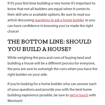
If it’s your first time building a new home it’s important to
know that not all builders are equal when it comes to
their skill sets or available options. Be sure to read our
article discussing
questions to ask a home builder
so you
can have confidence in knowing you’ve made the right
choice!
THE BOTTOM LINE: SHOULD
YOU BUILD A HOUSE?
While weighing the pros and cons of buying land and
building a house will be a different process for everyone,
the pros are sure to outweigh the cons when you have the
right builder on your side.
If you’re looking for a home builder who can answer each
of your questions and provide you with the best home
building experience possible, be sure to
get in touch
with
Morrison!