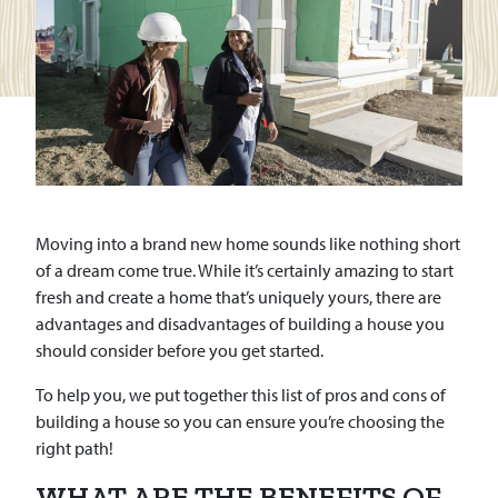
Moving into a brand new home sounds like nothing short
of a dream come true. While it’s certainly amazing to start
fresh and create a home that’s uniquely yours, there are
advantages and disadvantages of building a house you
should consider before you get started.
To help you, we put together this list of pros and cons of
building a house so you can ensure you’re choosing the
right path!
WHAT ARE THE BENEFITS OF