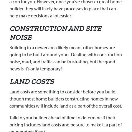
a con for you. However, once you’ve chosen a great home
builder they will likely have processes in place that can
help make decisions a lot easier.
CONSTRUCTION AND SITE
NOISE
Building in a newer area likely means other homes are
going to be built around yours. Dealing with construction
noise, mud, and traffic can be frustrating, but the good
news is it’s only temporary!
LAND COSTS
Land costs are something to consider before you build,
though most home builders constructing homes in new
communities will include land as a part of the overall cost.
Talk to your builder ahead of time to determine if their
pricing includes land costs and be sure to make it a part of
your budget if not.