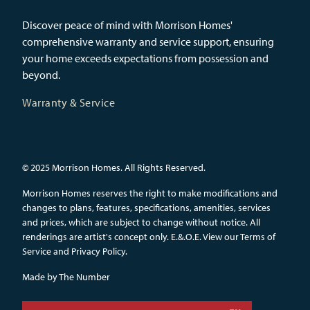
Discover peace of mind with Morrison Homes'
comprehensive warranty and service support, ensuring
your home exceeds expectations from possession and
beyond.
Warranty & Service
© 2025 Morrison Homes. All Rights Reserved.
Morrison Homes reserves the right to make modifications and
changes to plans, features, specifications, amenities, services
and prices, which are subject to change without notice. All
renderings are artist's concept only. E.&.O.E.
View our Terms of
Service and Privacy Policy.
Made by
The Number