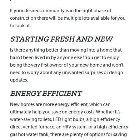
If your desired community is in the right phase of
construction there will be multiple lots available for you
to look at.
STARTING FRESH AND NEW
Is there anything better than moving into a home that
hasn’t been lived in by anyone else? You get to enjoy
being the very first owner of your new home and won’t
need to worry about any unwanted surprises or design
updates.
ENERGY EFFICIENT
New homes are more energy efficient, which can
ultimately help you save on energy costs. Whether it’s
water-saving toilets, LED light bulbs, a high efficiency
direct vented furnace, an HRV system, or a high-efficiency
gas hot water tank, there are plenty of options for saving