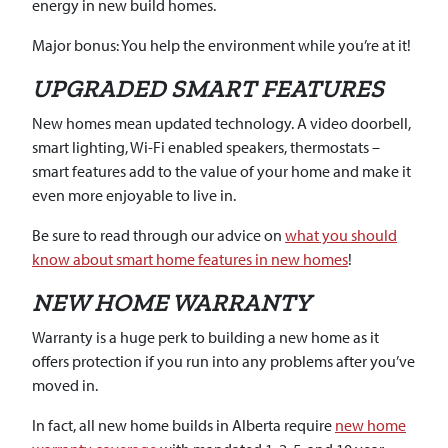
energy in new build homes.
Major bonus: You help the environment while you’re at it!
UPGRADED SMART FEATURES
New homes mean updated technology. A video doorbell,
smart lighting, Wi-Fi enabled speakers, thermostats –
smart features add to the value of your home and make it
even more enjoyable to live in.
Be sure to read through our advice on
what you should
know about smart home features in new homes
!
NEW HOME WARRANTY
Warranty is a huge perk to building a new home as it
offers protection if you run into any problems after you’ve
moved in.
In fact, all new home builds in Alberta require
new home