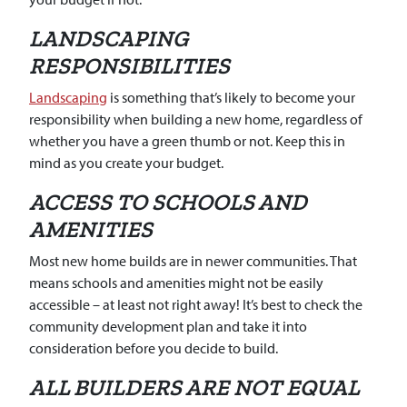
LANDSCAPING
RESPONSIBILITIES
Landscaping
is something that’s likely to become your
responsibility when building a new home, regardless of
whether you have a green thumb or not. Keep this in
mind as you create your budget.
ACCESS TO SCHOOLS AND
AMENITIES
Most new home builds are in newer communities. That
means schools and amenities might not be easily
accessible – at least not right away! It’s best to check the
community development plan and take it into
consideration before you decide to build.
ALL BUILDERS ARE NOT EQUAL