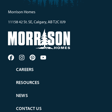
Morrison Homes
11158 42 St. SE, Calgary, AB T2C 0J9
CAREERS
RESOURCES
NEWS
CONTACT US