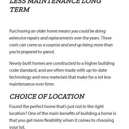
LESS MAINTENANCE LONG
TERM
Purchasing an older home means you could be doing
extensive repairs and replacements over the years. These
costs can come as a surprise and end up being more than
you’re prepared to spend.
Newly built homes are constructed to a higher building
code standard, and are often made with up-to-date
technology and new materials that make for a lot less
maintenance over time.
CHOICE OF LOCATION
Found the perfect home that’s just not in the right
location? One of the main benefits of building a home is
that you get more flexibility when it comes to choosing
your lot.