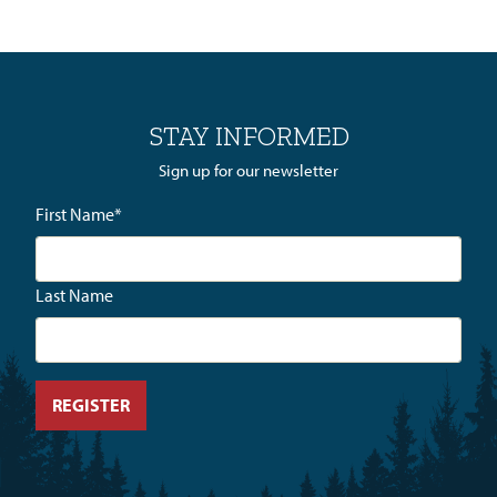
STAY INFORMED
Sign up for our newsletter
First Name
*
Last Name