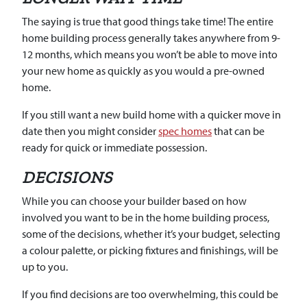
The saying is true that good things take time! The entire
home building process generally takes anywhere from 9-
12 months, which means you won’t be able to move into
your new home as quickly as you would a pre-owned
home.
If you still want a new build home with a quicker move in
date then you might consider
spec homes
that can be
ready for quick or immediate possession.
DECISIONS
While you can choose your builder based on how
involved you want to be in the home building process,
some of the decisions, whether it’s your budget, selecting
a colour palette, or picking fixtures and finishings, will be
up to you.
If you find decisions are too overwhelming, this could be