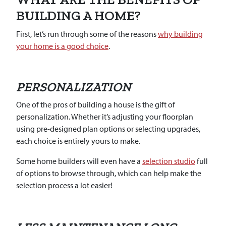
BUILDING A HOME?
First, let’s run through some of the reasons
why building
your home is a good choice
.
PERSONALIZATION
One of the pros of building a house is the gift of
personalization. Whether it’s adjusting your floorplan
using pre-designed plan options or selecting upgrades,
each choice is entirely yours to make.
Some home builders will even have a
selection studio
full
of options to browse through, which can help make the
selection process a lot easier!